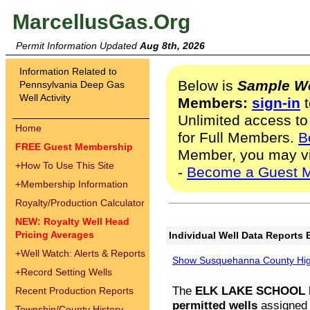
MarcellusGas.Org
Permit Information Updated
Aug 8th, 2026
Information Related to
Below is
Sample We
Pennsylvania Deep Gas
Well Activity
Members:
sign-in
t
Unlimited access to
Home
for Full Members.
B
FREE Guest Membership
Member, you may v
+
How To Use This Site
-
Become a Guest 
+
Membership Information
Royalty/Production Calculator
NEW: Royalty Well Head
Pricing Averages
Individual Well Data Reports 
+
Well Watch: Alerts & Reports
Show Susquehanna County High
+
Record Setting Wells
The
ELK LAKE SCHOOL D
Recent Production Reports
permitted wells
assigned t
Township/County History