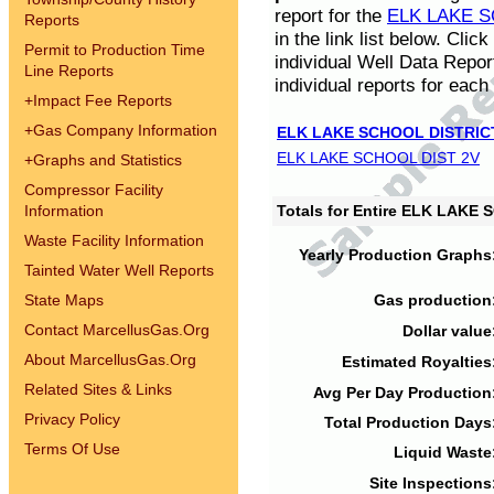
report for the
ELK LAKE S
Reports
in the link list below. Cli
Permit to Production Time
individual Well Data Repor
Line Reports
individual reports for each 
+
Impact Fee Reports
+
Gas Company Information
ELK LAKE SCHOOL DISTRIC
ELK LAKE SCHOOL DIST 2V
+
Graphs and Statistics
Compressor Facility
Information
Totals for Entire ELK LAKE
Waste Facility Information
Yearly Production Graphs
Tainted Water Well Reports
State Maps
Gas production
Contact MarcellusGas.Org
Dollar value
About MarcellusGas.Org
Estimated Royalties
Related Sites & Links
Avg Per Day Production
Privacy Policy
Total Production Days
Terms Of Use
Liquid Waste
Site Inspections