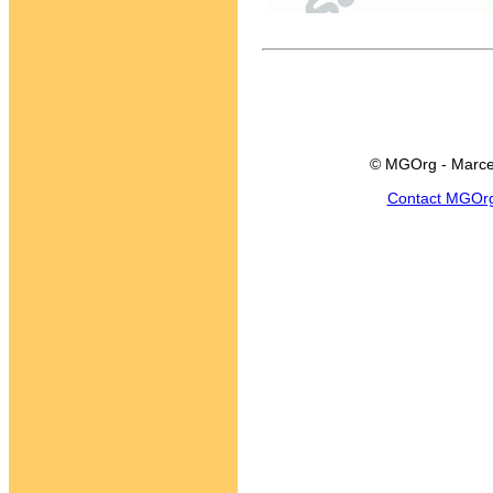
© MGOrg - Marce
Contact MGOr