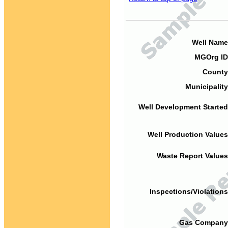
Well Name
MGOrg ID
County
Municipality
Well Development Started
Well Production Values
Waste Report Values
Inspections/Violations
Gas Company