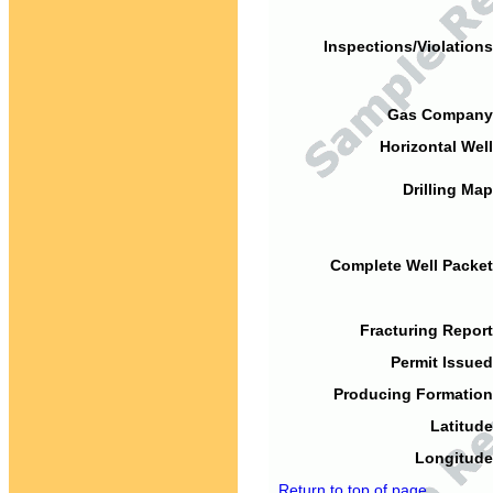
Inspections/Violations
Gas Company
Horizontal Well
Drilling Map
Complete Well Packet
Fracturing Report
Permit Issued
Producing Formation
Latitude
Longitude
Return to top of page