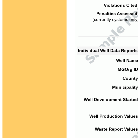
Violations Cited
Penalties Assessed
(currently systems only
Individual Well Data Report
Well Name
MGOrg ID
County
Municipality
Well Development Started
Well Production Values
Waste Report Values