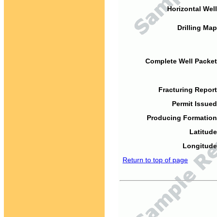
Horizontal Well
Drilling Map
Complete Well Packet
Fracturing Report
Permit Issued
Producing Formation
Latitude
Longitude
Return to top of page