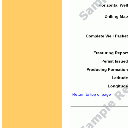
Horizontal Well
Drilling Map
Complete Well Packet
Fracturing Report
Permit Issued
Producing Formation
Latitude
Longitude
Return to top of page