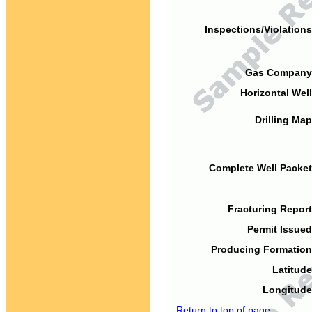
Inspections/Violations
Gas Company
Horizontal Well
Drilling Map
Complete Well Packet
Fracturing Report
Permit Issued
Producing Formation
Latitude
Longitude
Return to top of page