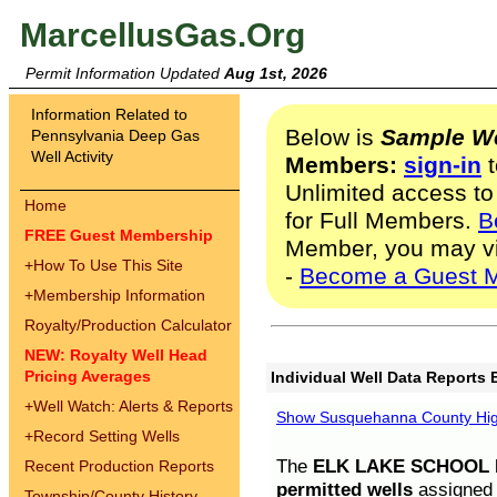
MarcellusGas.Org
Permit Information Updated
Aug 1st, 2026
Information Related to
Below is
Sample We
Pennsylvania Deep Gas
Well Activity
Members:
sign-in
t
Unlimited access to
Home
for Full Members.
B
FREE Guest Membership
Member, you may v
+
How To Use This Site
-
Become a Guest 
+
Membership Information
Royalty/Production Calculator
NEW: Royalty Well Head
Pricing Averages
Individual Well Data Reports 
+
Well Watch: Alerts & Reports
Show Susquehanna County High
+
Record Setting Wells
The
ELK LAKE SCHOOL D
Recent Production Reports
permitted wells
assigned t
Township/County History