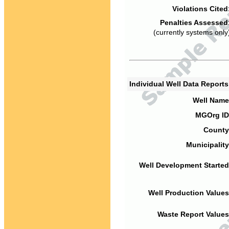
Violations Cited
Penalties Assessed
(currently systems only
Individual Well Data Report
Well Name
MGOrg ID
County
Municipality
Well Development Started
Well Production Values
Waste Report Values