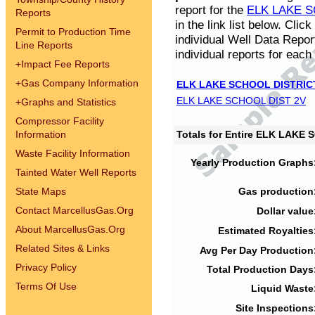
report for the
ELK LAKE S
Reports
in the link list below. Cli
Permit to Production Time
individual Well Data Repor
Line Reports
individual reports for each 
+
Impact Fee Reports
+
Gas Company Information
ELK LAKE SCHOOL DISTRIC
ELK LAKE SCHOOL DIST 2V
+
Graphs and Statistics
Compressor Facility
Information
Totals for Entire ELK LAKE
Waste Facility Information
Yearly Production Graphs
Tainted Water Well Reports
State Maps
Gas production
Contact MarcellusGas.Org
Dollar value
About MarcellusGas.Org
Estimated Royalties
Related Sites & Links
Avg Per Day Production
Privacy Policy
Total Production Days
Terms Of Use
Liquid Waste
Site Inspections