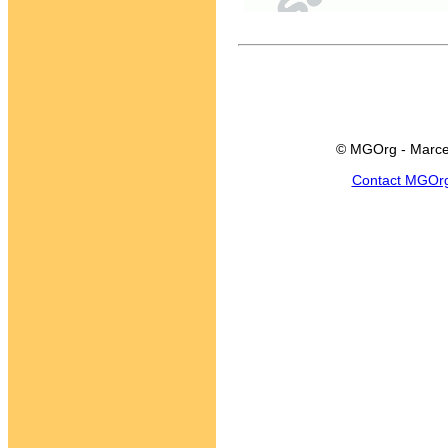
© MGOrg - Marce
Contact MGOr