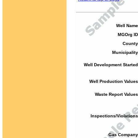
Well Name
MGOrg ID
County
Municipality
Well Development Started
Well Production Values
Waste Report Values
Inspections/Violations
Gas Company