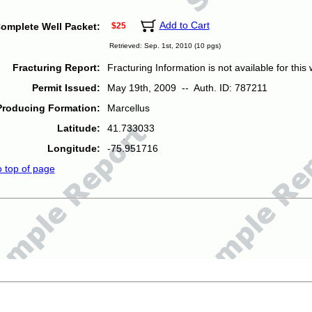
Add to Cart
omplete Well Packet:
$25
Retrieved: Sep. 1st, 2010 (10 pgs)
Fracturing Report:
Fracturing Information is not available for this w
Permit Issued:
May 19th, 2009 -- Auth. ID: 787211
Producing Formation:
Marcellus
Latitude:
41.733033
Longitude:
-75.951716
o top of page