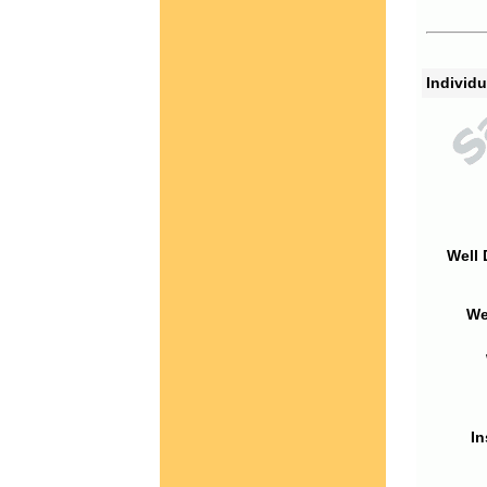
Individu
Well 
We
In