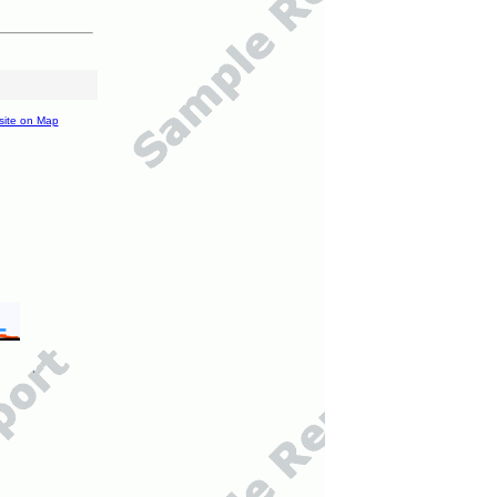
site on Map