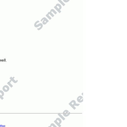
ell.
 Map