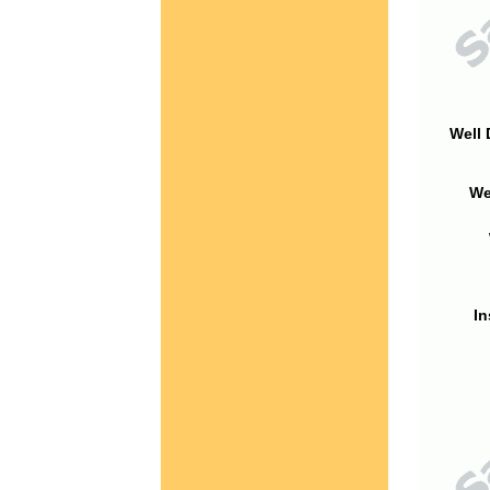
Well 
We
In