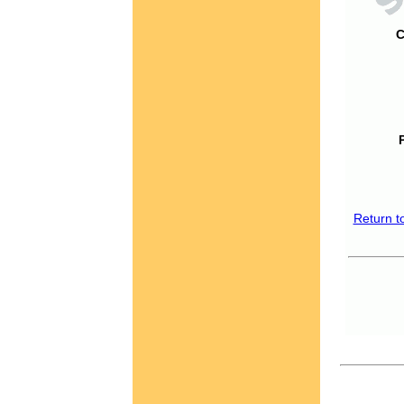
C
Return t