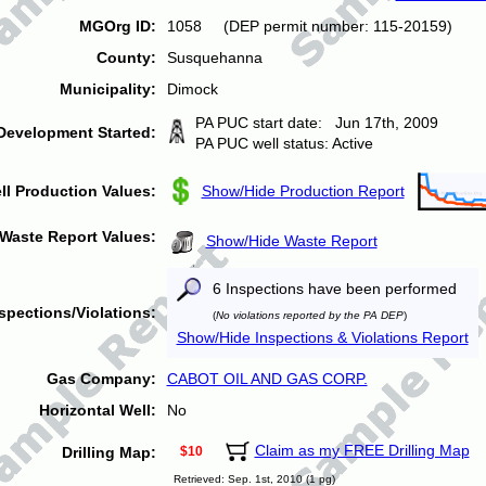
MGOrg ID:
1058 (DEP permit number: 115-20159)
County:
Susquehanna
Municipality:
Dimock
PA PUC start date: Jun 17th, 2009
Development Started:
PA PUC well status: Active
ll Production Values:
Show/Hide Production Report
Waste Report Values:
Show/Hide Waste Report
6 Inspections have been performed
spections/Violations:
(
No violations reported by the PA DEP
)
Show/Hide Inspections & Violations Report
Gas Company:
CABOT OIL AND GAS CORP.
Horizontal Well:
No
Claim as my FREE Drilling Map
Drilling Map:
$10
Retrieved: Sep. 1st, 2010 (1 pg)