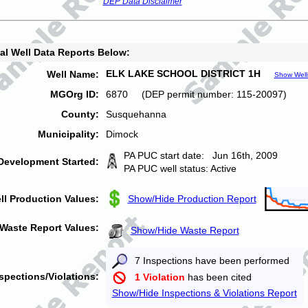
DEP Data Disclaimer
al Well Data Reports Below:
ELK LAKE SCHOOL DISTRICT 1H
Well Name:
Show Well
MGOrg ID:
6870 (DEP permit number: 115-20097)
County:
Susquehanna
Municipality:
Dimock
PA PUC start date: Jun 16th, 2009
Development Started:
PA PUC well status: Active
ll Production Values:
Show/Hide Production Report
Waste Report Values:
Show/Hide Waste Report
7 Inspections have been performed
spections/Violations:
1 Violation
has been cited
Show/Hide Inspections & Violations Report