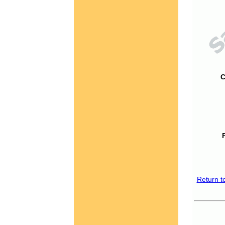
C
Return t