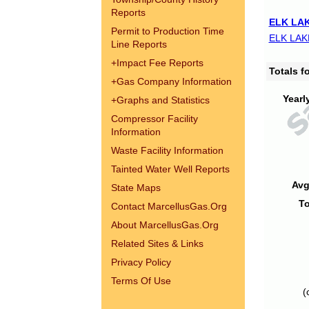
Reports
ELK LAK
Permit to Production Time
ELK LAK
Line Reports
+
Impact Fee Reports
Totals 
+
Gas Company Information
Yearl
+
Graphs and Statistics
Compressor Facility
Information
Waste Facility Information
Tainted Water Well Reports
Avg
State Maps
To
Contact MarcellusGas.Org
About MarcellusGas.Org
Related Sites & Links
Privacy Policy
Terms Of Use
(