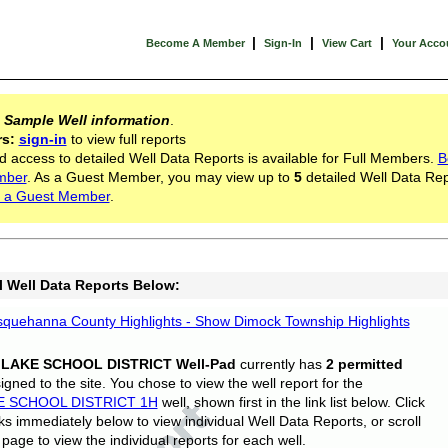
|
|
|
Become A Member
Sign-In
View Cart
Your Acco
s
Sample Well information
.
rs:
sign-in
to view full reports
d access to detailed Well Data Reports is available for Full Members.
B
mber
. As a Guest Member, you may view up to
5
detailed Well Data Rep
 a Guest Member
.
l Well Data Reports Below:
quehanna County Highlights - Show Dimock Township Highlights
 LAKE SCHOOL DISTRICT Well-Pad
currently has
2 permitted
gned to the site. You chose to view the well report for the
E SCHOOL DISTRICT 1H
well, shown first in the link list below. Click
nks immediately below to view individual Well Data Reports, or scroll
page to view the individual reports for each well.