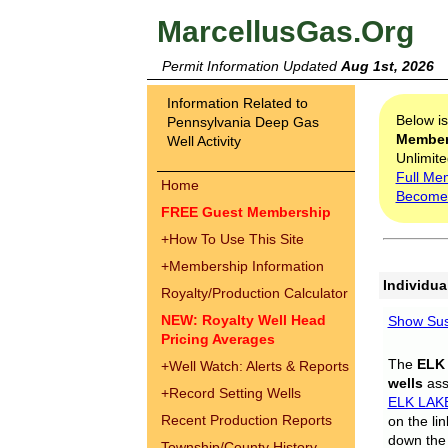
MarcellusGas.Org
Permit Information Updated
Aug 1st, 2026
Information Related to
Below i
Pennsylvania Deep Gas
Membe
Well Activity
Unlimite
Full Me
Home
Become
FREE Guest Membership
+
How To Use This Site
+
Membership Information
Individua
Royalty/Production Calculator
NEW: Royalty Well Head
Show Sus
Pricing Averages
The
ELK
+
Well Watch: Alerts & Reports
wells
assi
+
Record Setting Wells
ELK LAK
Recent Production Reports
on the li
down the 
Township/County History