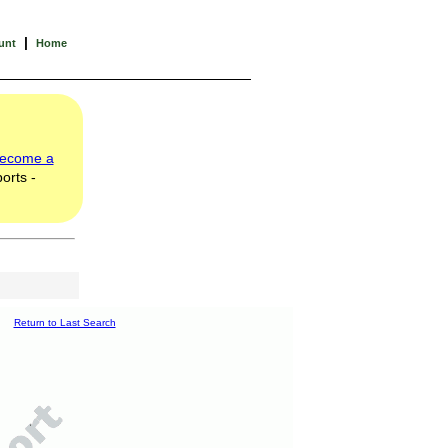
|
unt
Home
ecome a
orts -
Return to Last Search