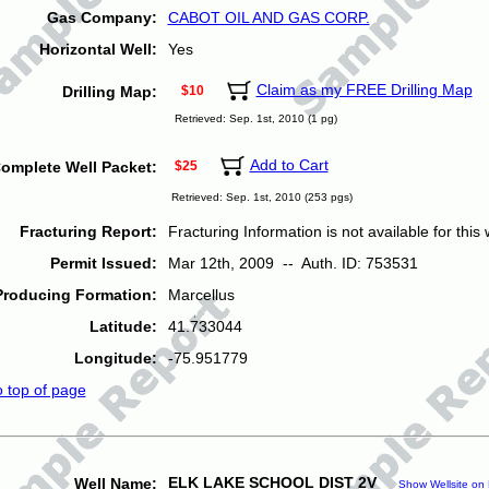
Gas Company:
CABOT OIL AND GAS CORP.
Horizontal Well:
Yes
Claim as my FREE Drilling Map
Drilling Map:
$10
Retrieved: Sep. 1st, 2010 (1 pg)
Add to Cart
omplete Well Packet:
$25
Retrieved: Sep. 1st, 2010 (253 pgs)
Fracturing Report:
Fracturing Information is not available for this w
Permit Issued:
Mar 12th, 2009 -- Auth. ID: 753531
Producing Formation:
Marcellus
Latitude:
41.733044
Longitude:
-75.951779
o top of page
ELK LAKE SCHOOL DIST 2V
Well Name:
Show Wellsite on