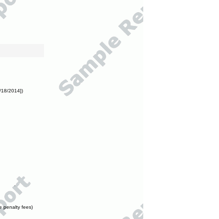
/18/2014])
e penalty fees)