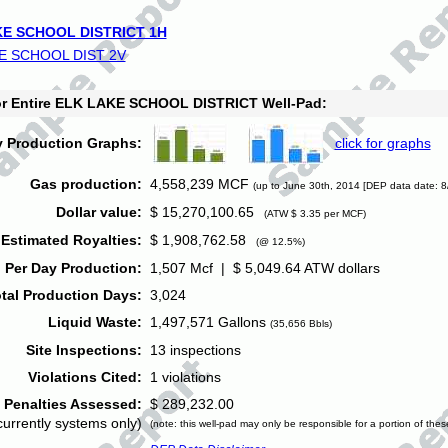
E SCHOOL DISTRICT 1H
E SCHOOL DIST 2V
for Entire ELK LAKE SCHOOL DISTRICT Well-Pad:
y Production Graphs:
click for graphs
Gas production:
4,558,239 MCF
(up to June 30th, 2014 [DEP data date: 8
Dollar value:
$ 15,270,100.65
(ATW $ 3.35 per MCF)
Estimated Royalties:
$ 1,908,762.58
(@ 12.5%)
 Per Day Production:
1,507 Mcf | $ 5,049.64 ATW dollars
tal Production Days:
3,024
Liquid Waste:
1,497,571 Gallons
(35,656 Bbls)
Site Inspections:
13 inspections
Violations Cited:
1 violations
Penalties Assessed:
$ 289,232.00
currently systems only)
(note: this well-pad may only be responsible for a portion of thes