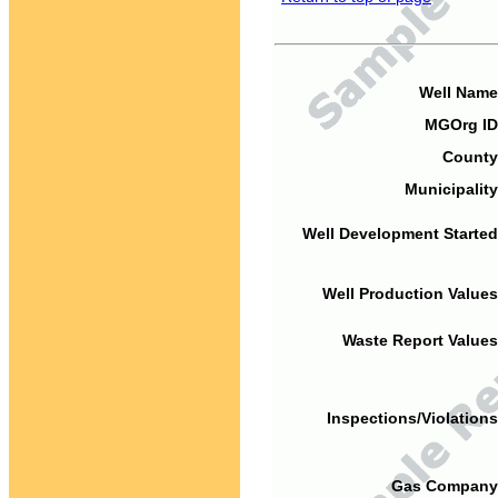
Well Name
MGOrg ID
County
Municipality
Well Development Started
Well Production Values
Waste Report Values
Inspections/Violations
Gas Company