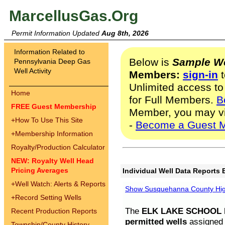
MarcellusGas.Org
Permit Information Updated
Aug 8th, 2026
Information Related to
Below is
Sample We
Pennsylvania Deep Gas
Well Activity
Members:
sign-in
t
Unlimited access to
Home
for Full Members.
B
FREE Guest Membership
Member, you may v
+
How To Use This Site
-
Become a Guest 
+
Membership Information
Royalty/Production Calculator
NEW: Royalty Well Head
Pricing Averages
Individual Well Data Reports 
+
Well Watch: Alerts & Reports
Show Susquehanna County High
+
Record Setting Wells
The
ELK LAKE SCHOOL D
Recent Production Reports
permitted wells
assigned t
Township/County History