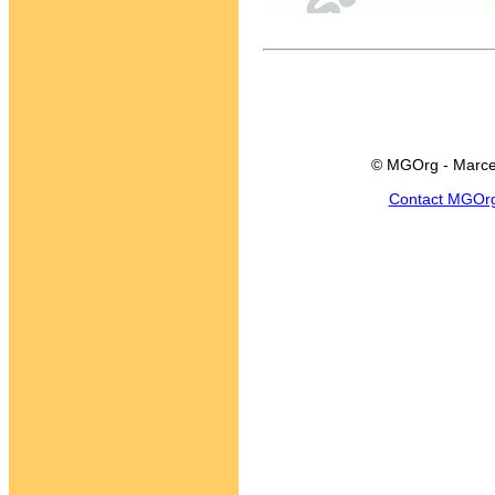
© MGOrg - Marce
Contact MGOr