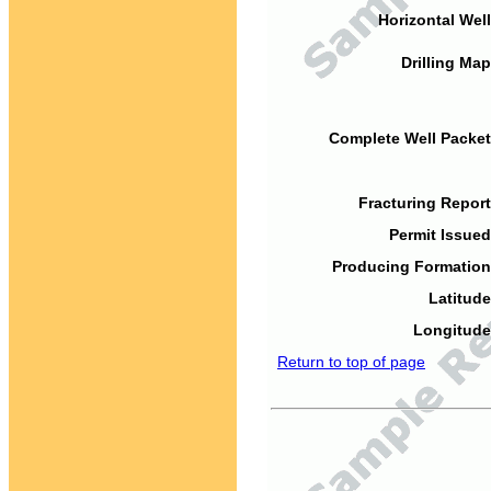
Horizontal Well
Drilling Map
Complete Well Packet
Fracturing Report
Permit Issued
Producing Formation
Latitude
Longitude
Return to top of page