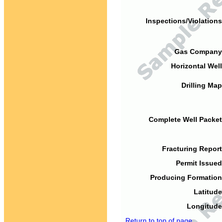
Inspections/Violations
Gas Company
Horizontal Well
Drilling Map
Complete Well Packet
Fracturing Report
Permit Issued
Producing Formation
Latitude
Longitude
Return to top of page