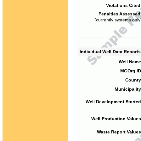
Violations Cited
Penalties Assessed
(currently systems only
Individual Well Data Report
Well Name
MGOrg ID
County
Municipality
Well Development Started
Well Production Values
Waste Report Values