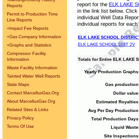
report for the
ELK LAKE S
Reports
in the link list below. Cli
Permit to Production Time
individual Well Data Repor
Line Reports
individual reports for each 
+
Impact Fee Reports
+
Gas Company Information
ELK LAKE SCHOOL DISTRIC
ELK LAKE SCHOOL DIST 2V
+
Graphs and Statistics
Compressor Facility
Information
Totals for Entire ELK LAKE
Waste Facility Information
Yearly Production Graphs
Tainted Water Well Reports
State Maps
Gas production
Contact MarcellusGas.Org
Dollar value
About MarcellusGas.Org
Estimated Royalties
Related Sites & Links
Avg Per Day Production
Privacy Policy
Total Production Days
Terms Of Use
Liquid Waste
Site Inspections