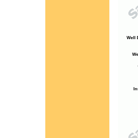
Well 
We
In