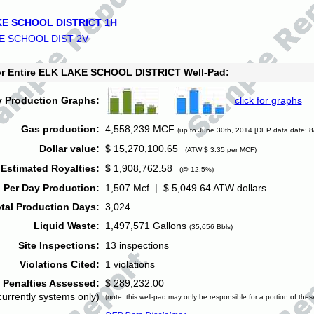
E SCHOOL DISTRICT 1H
E SCHOOL DIST 2V
for Entire ELK LAKE SCHOOL DISTRICT Well-Pad:
y Production Graphs:
click for graphs
Gas production:
4,558,239 MCF
(up to June 30th, 2014 [DEP data date: 8
Dollar value:
$ 15,270,100.65
(ATW $ 3.35 per MCF)
Estimated Royalties:
$ 1,908,762.58
(@ 12.5%)
 Per Day Production:
1,507 Mcf | $ 5,049.64 ATW dollars
tal Production Days:
3,024
Liquid Waste:
1,497,571 Gallons
(35,656 Bbls)
Site Inspections:
13 inspections
Violations Cited:
1 violations
Penalties Assessed:
$ 289,232.00
currently systems only)
(note: this well-pad may only be responsible for a portion of thes