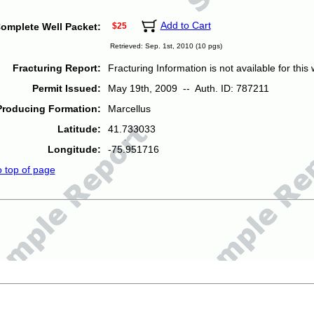
Add to Cart
omplete Well Packet:
$25
Retrieved: Sep. 1st, 2010 (10 pgs)
Fracturing Report:
Fracturing Information is not available for this w
Permit Issued:
May 19th, 2009 -- Auth. ID: 787211
Producing Formation:
Marcellus
Latitude:
41.733033
Longitude:
-75.951716
o top of page