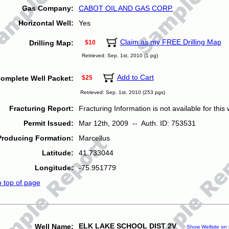
Gas Company:
CABOT OIL AND GAS CORP.
Horizontal Well:
Yes
Claim as my FREE Drilling Map
Drilling Map:
$10
Retrieved: Sep. 1st, 2010 (1 pg)
Add to Cart
omplete Well Packet:
$25
Retrieved: Sep. 1st, 2010 (253 pgs)
Fracturing Report:
Fracturing Information is not available for this w
Permit Issued:
Mar 12th, 2009 -- Auth. ID: 753531
Producing Formation:
Marcellus
Latitude:
41.733044
Longitude:
-75.951779
o top of page
ELK LAKE SCHOOL DIST 2V
Well Name:
Show Wellsite on