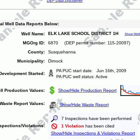
DEP Data Disclaimer
al Well Data Reports Below:
ELK LAKE SCHOOL DISTRICT 1H
Well Name:
Show Well
MGOrg ID:
6870 (DEP permit number: 115-20097)
County:
Susquehanna
Municipality:
Dimock
PA PUC start date: Jun 16th, 2009
Development Started:
PA PUC well status: Active
ll Production Values:
Show/Hide Production Report
Waste Report Values:
Show/Hide Waste Report
7 Inspections have been performed
spections/Violations:
1 Violation
has been cited
Show/Hide Inspections & Violations Report