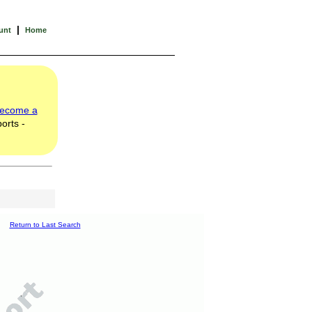
|
unt
Home
ecome a
orts -
Return to Last Search