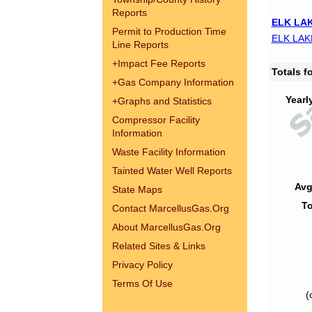
Reports
ELK LAK
Permit to Production Time
ELK LAK
Line Reports
+
Impact Fee Reports
Totals 
+
Gas Company Information
Yearl
+
Graphs and Statistics
Compressor Facility
Information
Waste Facility Information
Tainted Water Well Reports
Avg
State Maps
To
Contact MarcellusGas.Org
About MarcellusGas.Org
Related Sites & Links
Privacy Policy
Terms Of Use
(