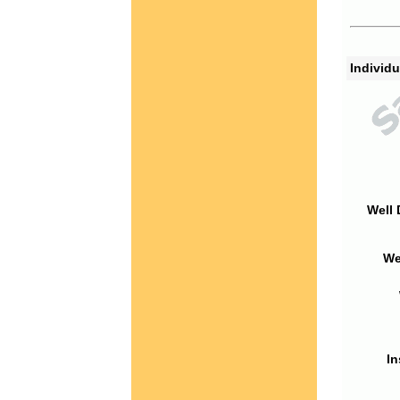
Individu
Well 
We
In