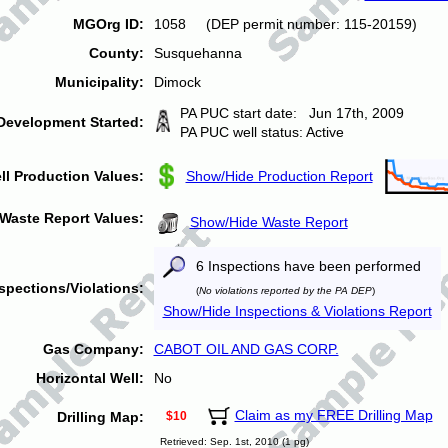
MGOrg ID:
1058 (DEP permit number: 115-20159)
County:
Susquehanna
Municipality:
Dimock
PA PUC start date: Jun 17th, 2009
Development Started:
PA PUC well status: Active
ll Production Values:
Show/Hide Production Report
Waste Report Values:
Show/Hide Waste Report
6 Inspections have been performed
spections/Violations:
(
No violations reported by the PA DEP
)
Show/Hide Inspections & Violations Report
Gas Company:
CABOT OIL AND GAS CORP.
Horizontal Well:
No
Claim as my FREE Drilling Map
Drilling Map:
$10
Retrieved: Sep. 1st, 2010 (1 pg)