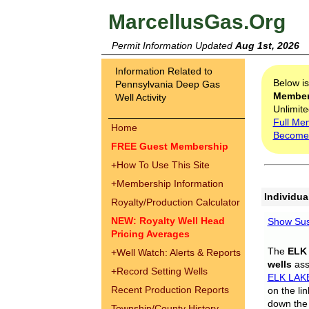
MarcellusGas.Org
Permit Information Updated
Aug 1st, 2026
Information Related to
Below i
Pennsylvania Deep Gas
Membe
Well Activity
Unlimite
Full Me
Home
Become
FREE Guest Membership
+
How To Use This Site
+
Membership Information
Individua
Royalty/Production Calculator
NEW: Royalty Well Head
Show Sus
Pricing Averages
The
ELK
+
Well Watch: Alerts & Reports
wells
assi
+
Record Setting Wells
ELK LAK
Recent Production Reports
on the li
down the 
Township/County History