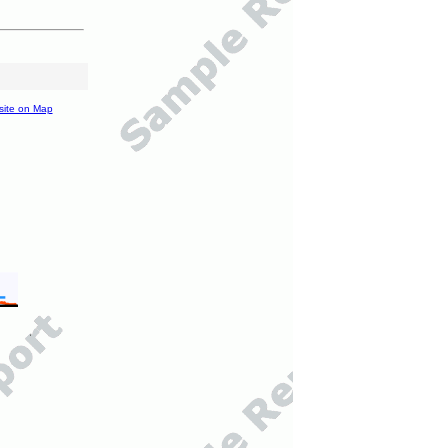
site on Map