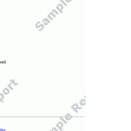
ell.
 Map