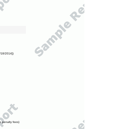
/18/2014])
e penalty fees)