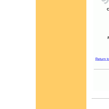
C
Return t