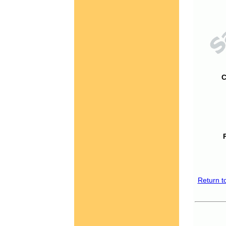
C
Return t