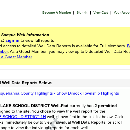
|
|
|
Become A Member
Sign-In
View Cart
Your Acco
s
Sample Well information
.
rs:
sign-in
to view full reports
d access to detailed Well Data Reports is available for Full Members.
B
mber
. As a Guest Member, you may view up to
5
detailed Well Data Rep
 a Guest Member
.
l Well Data Reports Below:
quehanna County Highlights - Show Dimock Township Highlights
 LAKE SCHOOL DISTRICT Well-Pad
currently has
2 permitted
gned to the site. You chose to view the well report for the
E SCHOOL DISTRICT 1H
well, shown first in the link list below. Click
nks immediately below to view individual Well Data Reports, or scroll
page to view the individual reports for each well.