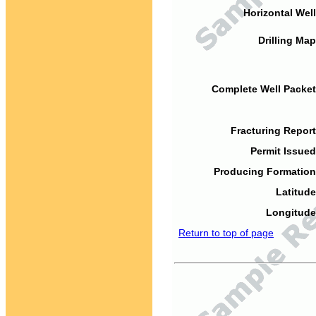
Horizontal Well
Drilling Map
Complete Well Packet
Fracturing Report
Permit Issued
Producing Formation
Latitude
Longitude
Return to top of page