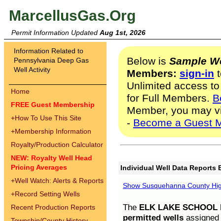
MarcellusGas.Org
Permit Information Updated
Aug 1st, 2026
Information Related to
Below is
Sample We
Pennsylvania Deep Gas
Well Activity
Members:
sign-in
t
Unlimited access to
Home
for Full Members.
B
FREE Guest Membership
Member, you may v
+
How To Use This Site
-
Become a Guest 
+
Membership Information
Royalty/Production Calculator
NEW: Royalty Well Head
Pricing Averages
Individual Well Data Reports 
+
Well Watch: Alerts & Reports
Show Susquehanna County High
+
Record Setting Wells
The
ELK LAKE SCHOOL D
Recent Production Reports
permitted wells
assigned t
Township/County History