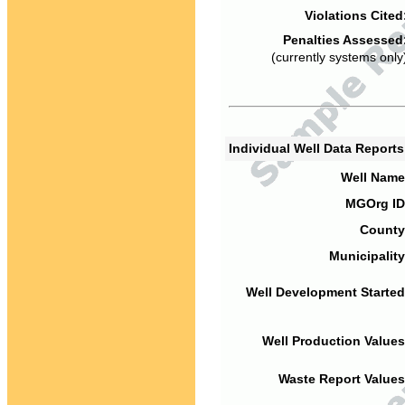
Violations Cited
Penalties Assessed
(currently systems only
Individual Well Data Report
Well Name
MGOrg ID
County
Municipality
Well Development Started
Well Production Values
Waste Report Values