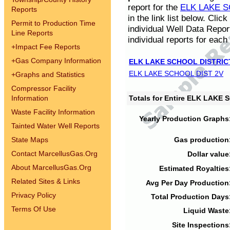
report for the
ELK LAKE S
Reports
in the link list below. Cli
Permit to Production Time
individual Well Data Repor
Line Reports
individual reports for each 
+
Impact Fee Reports
+
Gas Company Information
ELK LAKE SCHOOL DISTRIC
ELK LAKE SCHOOL DIST 2V
+
Graphs and Statistics
Compressor Facility
Information
Totals for Entire ELK LAKE
Waste Facility Information
Yearly Production Graphs
Tainted Water Well Reports
State Maps
Gas production
Contact MarcellusGas.Org
Dollar value
About MarcellusGas.Org
Estimated Royalties
Related Sites & Links
Avg Per Day Production
Privacy Policy
Total Production Days
Terms Of Use
Liquid Waste
Site Inspections