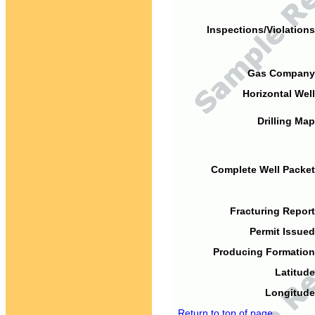
Inspections/Violations
Gas Company
Horizontal Well
Drilling Map
Complete Well Packet
Fracturing Report
Permit Issued
Producing Formation
Latitude
Longitude
Return to top of page