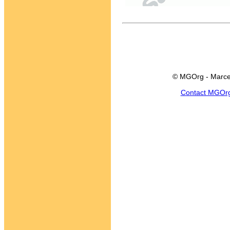
© MGOrg - Marce
Contact MGOr