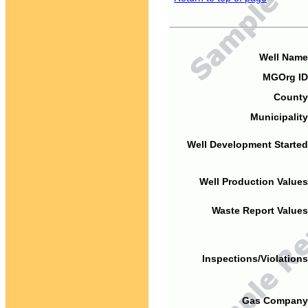
Well Name
MGOrg ID
County
Municipality
Well Development Started
Well Production Values
Waste Report Values
Inspections/Violations
Gas Company