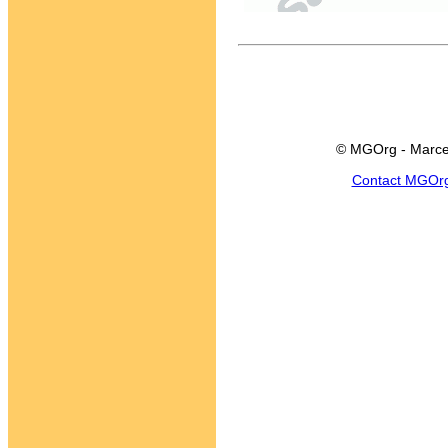
© MGOrg - Marce
Contact MGOr