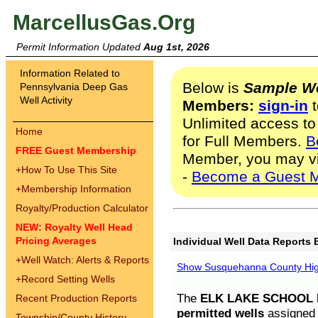
MarcellusGas.Org
Permit Information Updated
Aug 1st, 2026
Information Related to
Below is
Sample We
Pennsylvania Deep Gas
Well Activity
Members:
sign-in
t
Unlimited access to
Home
for Full Members.
B
FREE Guest Membership
Member, you may v
+
How To Use This Site
-
Become a Guest 
+
Membership Information
Royalty/Production Calculator
NEW: Royalty Well Head
Pricing Averages
Individual Well Data Reports 
+
Well Watch: Alerts & Reports
Show Susquehanna County High
+
Record Setting Wells
The
ELK LAKE SCHOOL D
Recent Production Reports
permitted wells
assigned t
Township/County History