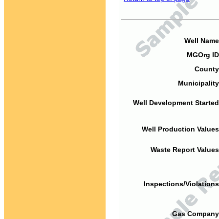
Well Name
MGOrg ID
County
Municipality
Well Development Started
Well Production Values
Waste Report Values
Inspections/Violations
Gas Company