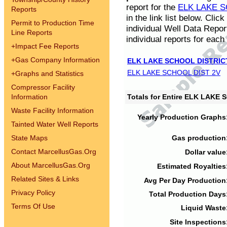
report for the
ELK LAKE S
Reports
in the link list below. Cli
Permit to Production Time
individual Well Data Repor
Line Reports
individual reports for each 
+
Impact Fee Reports
+
Gas Company Information
ELK LAKE SCHOOL DISTRIC
ELK LAKE SCHOOL DIST 2V
+
Graphs and Statistics
Compressor Facility
Information
Totals for Entire ELK LAKE
Waste Facility Information
Yearly Production Graphs
Tainted Water Well Reports
State Maps
Gas production
Contact MarcellusGas.Org
Dollar value
About MarcellusGas.Org
Estimated Royalties
Related Sites & Links
Avg Per Day Production
Privacy Policy
Total Production Days
Terms Of Use
Liquid Waste
Site Inspections