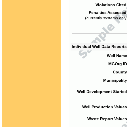
Violations Cited
Penalties Assessed
(currently systems only
Individual Well Data Report
Well Name
MGOrg ID
County
Municipality
Well Development Started
Well Production Values
Waste Report Values