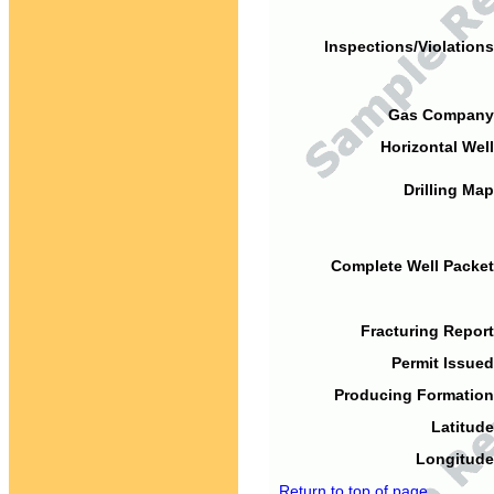
Inspections/Violations
Gas Company
Horizontal Well
Drilling Map
Complete Well Packet
Fracturing Report
Permit Issued
Producing Formation
Latitude
Longitude
Return to top of page