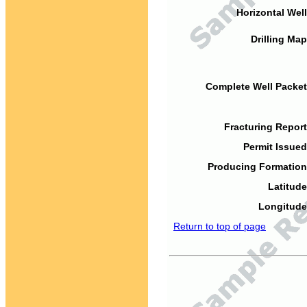
Horizontal Well
Drilling Map
Complete Well Packet
Fracturing Report
Permit Issued
Producing Formation
Latitude
Longitude
Return to top of page