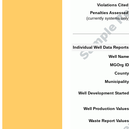
Violations Cited
Penalties Assessed
(currently systems only
Individual Well Data Report
Well Name
MGOrg ID
County
Municipality
Well Development Started
Well Production Values
Waste Report Values