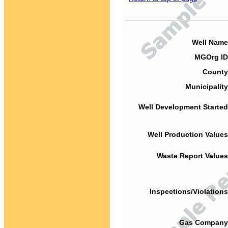
Well Name
MGOrg ID
County
Municipality
Well Development Started
Well Production Values
Waste Report Values
Inspections/Violations
Gas Company