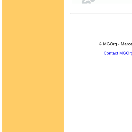
© MGOrg - Marce
Contact MGOr