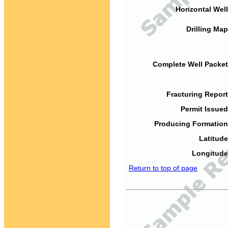
Horizontal Well
Drilling Map
Complete Well Packet
Fracturing Report
Permit Issued
Producing Formation
Latitude
Longitude
Return to top of page