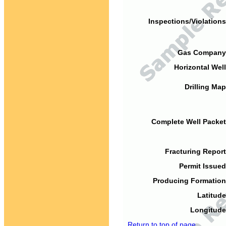
Inspections/Violations
Gas Company
Horizontal Well
Drilling Map
Complete Well Packet
Fracturing Report
Permit Issued
Producing Formation
Latitude
Longitude
Return to top of page