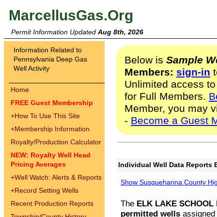
MarcellusGas.Org
Permit Information Updated
Aug 8th, 2026
Information Related to
Below is
Sample We
Pennsylvania Deep Gas
Well Activity
Members:
sign-in
t
Unlimited access to
Home
for Full Members.
B
FREE Guest Membership
Member, you may v
+
How To Use This Site
-
Become a Guest 
+
Membership Information
Royalty/Production Calculator
NEW: Royalty Well Head
Pricing Averages
Individual Well Data Reports 
+
Well Watch: Alerts & Reports
Show Susquehanna County High
+
Record Setting Wells
The
ELK LAKE SCHOOL D
Recent Production Reports
permitted wells
assigned t
Township/County History