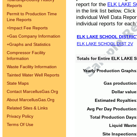
report for the
ELK LAKE S
Reports
in the link list below. Cli
Permit to Production Time
individual Well Data Repor
Line Reports
individual reports for each 
+
Impact Fee Reports
+
Gas Company Information
ELK LAKE SCHOOL DISTRIC
ELK LAKE SCHOOL DIST 2V
+
Graphs and Statistics
Compressor Facility
Information
Totals for Entire ELK LAKE
Waste Facility Information
Yearly Production Graphs
Tainted Water Well Reports
State Maps
Gas production
Contact MarcellusGas.Org
Dollar value
About MarcellusGas.Org
Estimated Royalties
Related Sites & Links
Avg Per Day Production
Privacy Policy
Total Production Days
Terms Of Use
Liquid Waste
Site Inspections