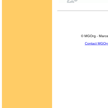
© MGOrg - Marce
Contact MGOr