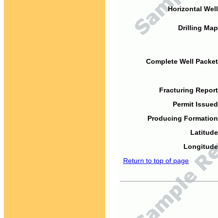
Horizontal Well
Drilling Map
Complete Well Packet
Fracturing Report
Permit Issued
Producing Formation
Latitude
Longitude
Return to top of page