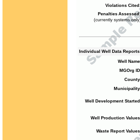
Violations Cited
Penalties Assessed
(currently systems only
Individual Well Data Report
Well Name
MGOrg ID
County
Municipality
Well Development Started
Well Production Values
Waste Report Values