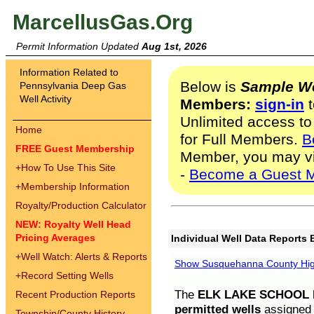
MarcellusGas.Org
Permit Information Updated
Aug 1st, 2026
Information Related to
Below is
Sample We
Pennsylvania Deep Gas
Well Activity
Members:
sign-in
t
Unlimited access to
Home
for Full Members.
B
FREE Guest Membership
Member, you may v
+
How To Use This Site
-
Become a Guest 
+
Membership Information
Royalty/Production Calculator
NEW: Royalty Well Head
Pricing Averages
Individual Well Data Reports 
+
Well Watch: Alerts & Reports
Show Susquehanna County High
+
Record Setting Wells
The
ELK LAKE SCHOOL D
Recent Production Reports
permitted wells
assigned t
Township/County History