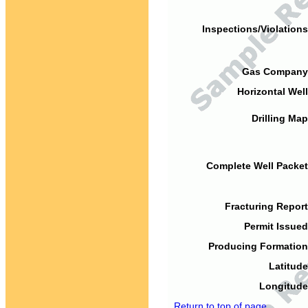
Inspections/Violations
Gas Company
Horizontal Well
Drilling Map
Complete Well Packet
Fracturing Report
Permit Issued
Producing Formation
Latitude
Longitude
Return to top of page