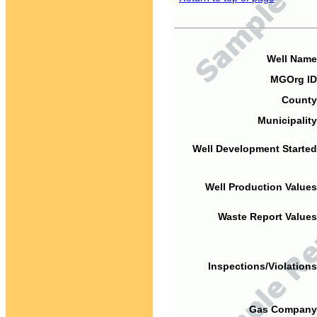
Well Name
MGOrg ID
County
Municipality
Well Development Started
Well Production Values
Waste Report Values
Inspections/Violations
Gas Company