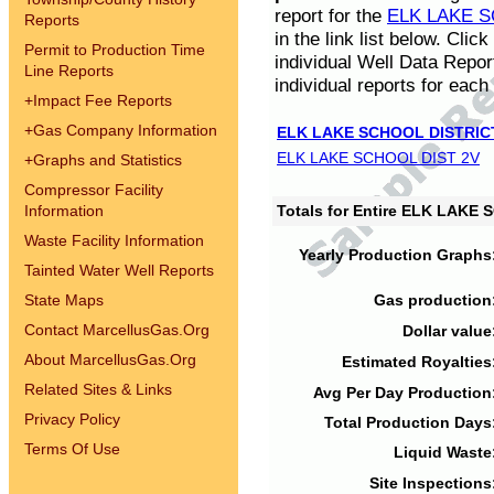
report for the
ELK LAKE S
Reports
in the link list below. Cli
Permit to Production Time
individual Well Data Repor
Line Reports
individual reports for each 
+
Impact Fee Reports
+
Gas Company Information
ELK LAKE SCHOOL DISTRIC
ELK LAKE SCHOOL DIST 2V
+
Graphs and Statistics
Compressor Facility
Information
Totals for Entire ELK LAKE
Waste Facility Information
Yearly Production Graphs
Tainted Water Well Reports
State Maps
Gas production
Contact MarcellusGas.Org
Dollar value
About MarcellusGas.Org
Estimated Royalties
Related Sites & Links
Avg Per Day Production
Privacy Policy
Total Production Days
Terms Of Use
Liquid Waste
Site Inspections