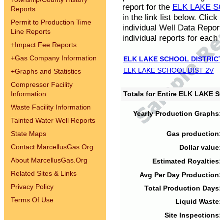
report for the
ELK LAKE S
Reports
in the link list below. Cli
Permit to Production Time
individual Well Data Repor
Line Reports
individual reports for each 
+
Impact Fee Reports
+
Gas Company Information
ELK LAKE SCHOOL DISTRIC
ELK LAKE SCHOOL DIST 2V
+
Graphs and Statistics
Compressor Facility
Information
Totals for Entire ELK LAKE
Waste Facility Information
Yearly Production Graphs
Tainted Water Well Reports
State Maps
Gas production
Contact MarcellusGas.Org
Dollar value
About MarcellusGas.Org
Estimated Royalties
Related Sites & Links
Avg Per Day Production
Privacy Policy
Total Production Days
Terms Of Use
Liquid Waste
Site Inspections