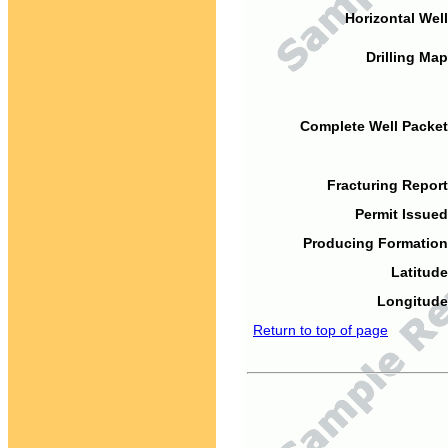
Horizontal Well
Drilling Map
Complete Well Packet
Fracturing Report
Permit Issued
Producing Formation
Latitude
Longitude
Return to top of page