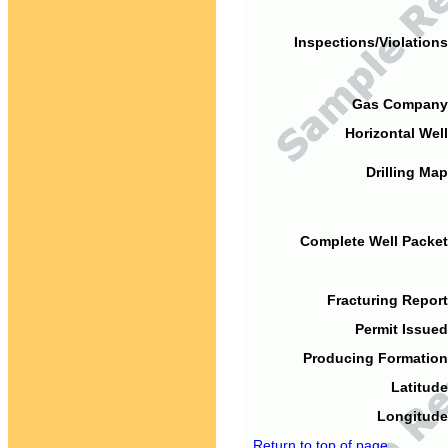
Inspections/Violations
Gas Company
Horizontal Well
Drilling Map
Complete Well Packet
Fracturing Report
Permit Issued
Producing Formation
Latitude
Longitude
Return to top of page