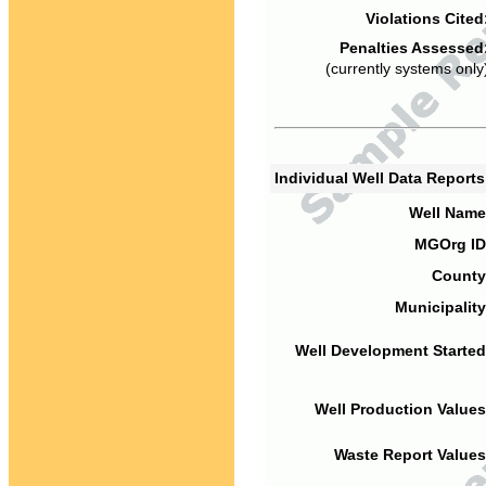
Violations Cited
Penalties Assessed
(currently systems only
Individual Well Data Report
Well Name
MGOrg ID
County
Municipality
Well Development Started
Well Production Values
Waste Report Values