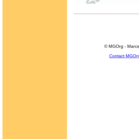
© MGOrg - Marce
Contact MGOr