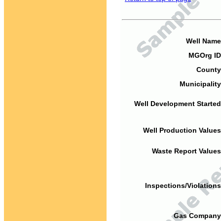
Well Name
MGOrg ID
County
Municipality
Well Development Started
Well Production Values
Waste Report Values
Inspections/Violations
Gas Company