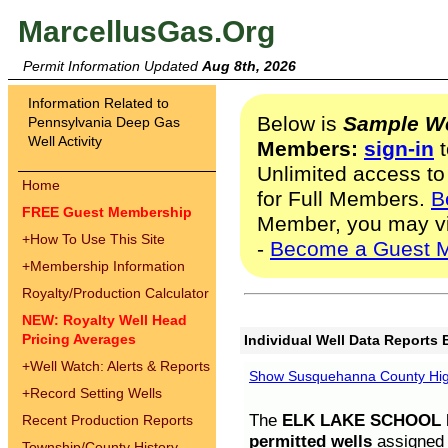
MarcellusGas.Org
Permit Information Updated
Aug 8th, 2026
Information Related to
Below is
Sample We
Pennsylvania Deep Gas
Well Activity
Members:
sign-in
t
Unlimited access to
Home
for Full Members.
B
FREE Guest Membership
Member, you may v
+
How To Use This Site
-
Become a Guest 
+
Membership Information
Royalty/Production Calculator
NEW: Royalty Well Head
Pricing Averages
Individual Well Data Reports 
+
Well Watch: Alerts & Reports
Show Susquehanna County High
+
Record Setting Wells
The
ELK LAKE SCHOOL D
Recent Production Reports
permitted wells
assigned t
Township/County History