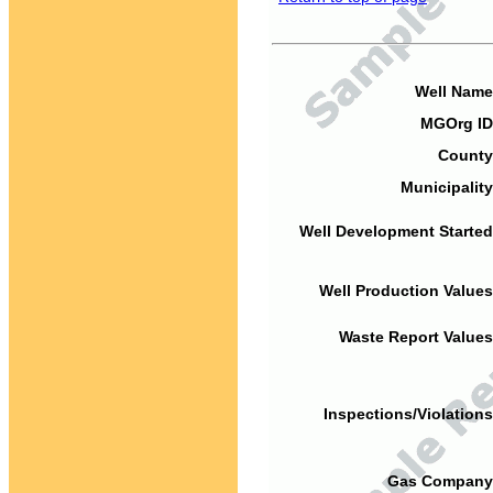
Well Name
MGOrg ID
County
Municipality
Well Development Started
Well Production Values
Waste Report Values
Inspections/Violations
Gas Company