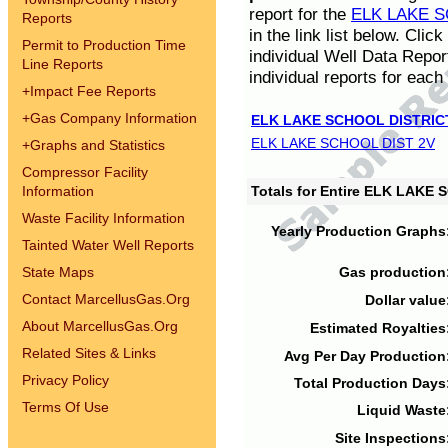
report for the
ELK LAKE S
Reports
in the link list below. Cli
Permit to Production Time
individual Well Data Repor
Line Reports
individual reports for each 
+
Impact Fee Reports
+
Gas Company Information
ELK LAKE SCHOOL DISTRIC
ELK LAKE SCHOOL DIST 2V
+
Graphs and Statistics
Compressor Facility
Information
Totals for Entire ELK LAKE
Waste Facility Information
Yearly Production Graphs
Tainted Water Well Reports
State Maps
Gas production
Contact MarcellusGas.Org
Dollar value
About MarcellusGas.Org
Estimated Royalties
Related Sites & Links
Avg Per Day Production
Privacy Policy
Total Production Days
Terms Of Use
Liquid Waste
Site Inspections