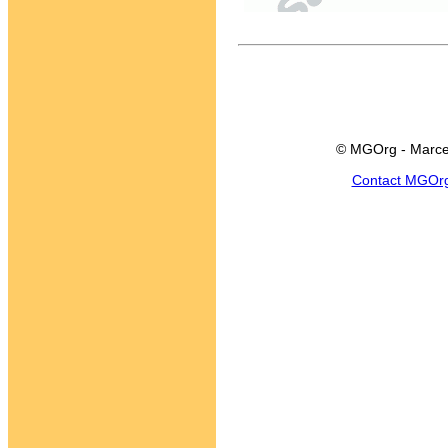
© MGOrg - Marce
Contact MGOr