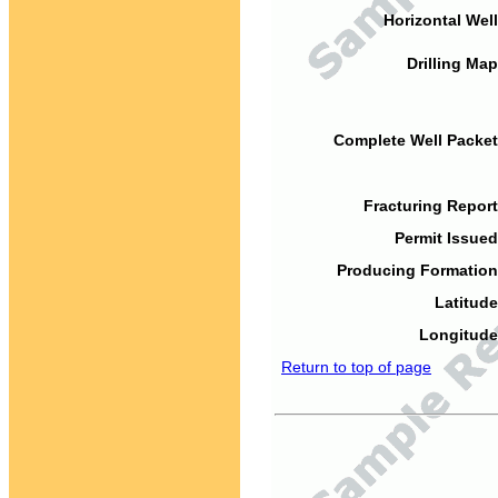
Horizontal Well
Drilling Map
Complete Well Packet
Fracturing Report
Permit Issued
Producing Formation
Latitude
Longitude
Return to top of page