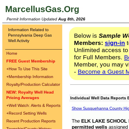
MarcellusGas.Org
Permit Information Updated
Aug 8th, 2026
Information Related to
Below is
Sample We
Pennsylvania Deep Gas
Well Activity
Members:
sign-in
t
Unlimited access to
Home
for Full Members.
B
FREE Guest Membership
Member, you may v
+
How To Use This Site
-
Become a Guest 
+
Membership Information
Royalty/Production Calculator
NEW: Royalty Well Head
Pricing Averages
Individual Well Data Reports 
+
Well Watch: Alerts & Reports
Show Susquehanna County High
+
Record Setting Wells
The
ELK LAKE SCHOOL D
Recent Production Reports
permitted wells
assigned t
Township/County History