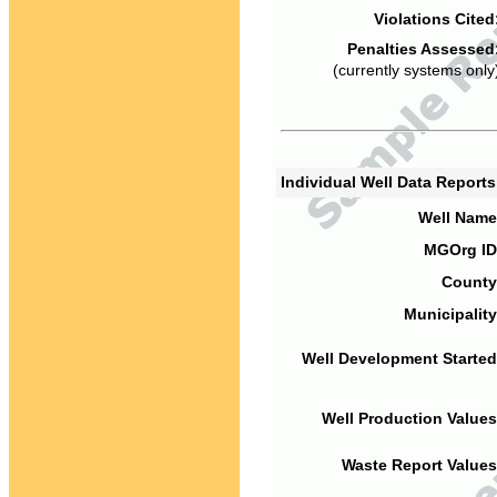
Violations Cited
Penalties Assessed
(currently systems only
Individual Well Data Report
Well Name
MGOrg ID
County
Municipality
Well Development Started
Well Production Values
Waste Report Values