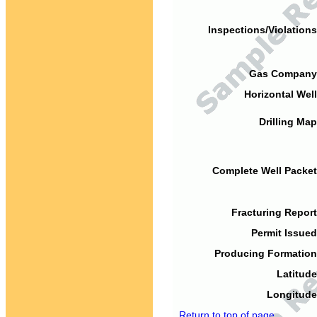
Inspections/Violations
Gas Company
Horizontal Well
Drilling Map
Complete Well Packet
Fracturing Report
Permit Issued
Producing Formation
Latitude
Longitude
Return to top of page