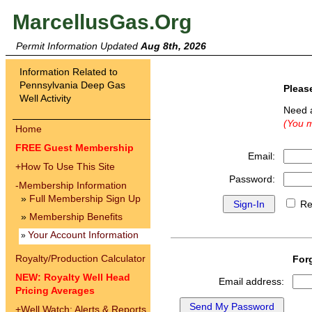
MarcellusGas.Org
Permit Information Updated
Aug 8th, 2026
Information Related to
Pennsylvania Deep Gas
Pleas
Well Activity
Need 
(You m
Home
FREE Guest Membership
Email:
+
How To Use This Site
Password:
-
Membership Information
»
Full Membership Sign Up
Re
»
Membership Benefits
Your Account Information
»
Royalty/Production Calculator
For
NEW: Royalty Well Head
Email address:
Pricing Averages
+
Well Watch: Alerts & Reports