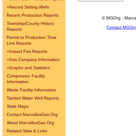
+
Record Setting Wells
Recent Production Reports
© MGOrg - Marce
Township/County History
Contact MGOr
Reports
Permit to Production Time
Line Reports
+
Impact Fee Reports
+
Gas Company Information
+
Graphs and Statistics
Compressor Facility
Information
Waste Facility Information
Tainted Water Well Reports
State Maps
Contact MarcellusGas.Org
About MarcellusGas.Org
Related Sites & Links