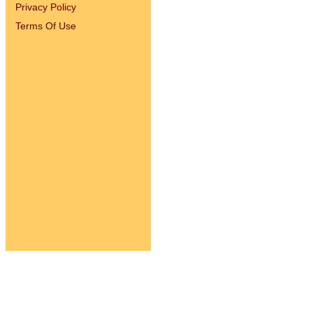
Privacy Policy
Terms Of Use