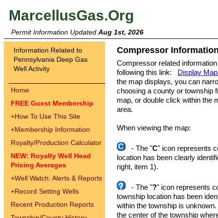
MarcellusGas.Org
Permit Information Updated
Aug 1st, 2026
Compressor Information
Information Related to
Pennsylvania Deep Gas
Compressor related information
Well Activity
following this link:
Display Map
the map displays, you can narr
Home
choosing a county or township fro
map, or double click within the 
FREE Guest Membership
area.
+
How To Use This Site
When viewing the map:
+
Membership Information
Royalty/Production Calculator
- The "
C
" icon represents 
NEW: Royalty Well Head
location has been clearly identi
Pricing Averages
right, item 1).
+
Well Watch: Alerts & Reports
- The "
?
" icon represents c
+
Record Setting Wells
township location has been identi
Recent Production Reports
within the township is unknown.
the center of the township where 
Township/County History