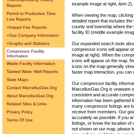
example image at right, item 2).
Reports
Permit to Production Time
When viewing the map, clicking o
Line Reports
detailed report that includes the
county and township where the fa
+
Impact Fee Reports
facility ID (middle example image
+
Gas Company Information
+
Graphs and Statistics
Our expanded search tools also a
compressor icons will appear 
Compressor Facility
image at right). When the comp
Information
icons will appear on the map. N
Waste Facility Information
icons on the map generally slo
Tainted Water Well Reports
faster map interaction, you ca
State Maps
Our compressor facility informat
Contact MarcellusGas.Org
MarcellusGas.Org is unaware of
consistent and accurate compres
About MarcellusGas.Org
information has been gathered 
Related Sites & Links
many compressor listings are b
Privacy Policy
receive from members. Our goal i
accurately as possible. If you a
Terms Of Use
listings, or know the location of 
not shown on our map, please l