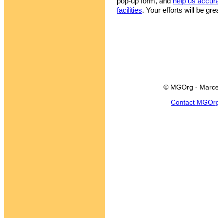
pop-up form, and
help us accur
facilities
. Your efforts will be gr
© MGOrg - Marce
Contact MGOr