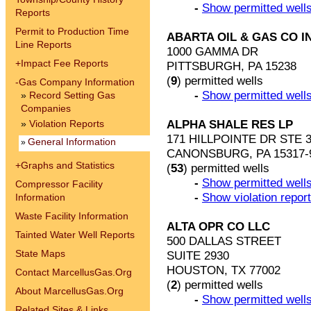
-
Show permitted wells
Reports
Permit to Production Time
ABARTA OIL & GAS CO I
Line Reports
1000 GAMMA DR
+
Impact Fee Reports
PITTSBURGH, PA 15238
(
9
) permitted wells
-
Gas Company Information
-
Show permitted wells
»
Record Setting Gas
Companies
ALPHA SHALE RES LP
»
Violation Reports
171 HILLPOINTE DR STE 
General Information
»
CANONSBURG, PA 15317-
+
Graphs and Statistics
(
53
) permitted wells
-
Show permitted wells
Compressor Facility
-
Show violation repor
Information
Waste Facility Information
ALTA OPR CO LLC
Tainted Water Well Reports
500 DALLAS STREET
State Maps
SUITE 2930
HOUSTON, TX 77002
Contact MarcellusGas.Org
(
2
) permitted wells
About MarcellusGas.Org
-
Show permitted wells
Related Sites & Links