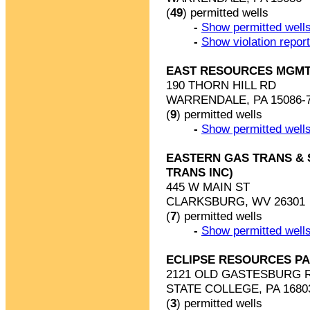
(
49
) permitted wells
-
Show permitted wells
-
Show violation repor
EAST RESOURCES MGMT
190 THORN HILL RD
WARRENDALE, PA 15086-
(
9
) permitted wells
-
Show permitted wells
EASTERN GAS TRANS & S
TRANS INC)
445 W MAIN ST
CLARKSBURG, WV 26301
(
7
) permitted wells
-
Show permitted wells
ECLIPSE RESOURCES PA
2121 OLD GASTESBURG 
STATE COLLEGE, PA 1680
(
3
) permitted wells