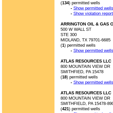
(
134
) permitted wells
-
Show permitted wells
-
Show violation repor
ARRINGTON OIL & GAS 
500 W WALL ST
STE 300
MIDLAND, TX 79701-6685
(
1
) permitted wells
-
Show permitted wells
ATLAS RESOURCES LLC
800 MOUNTAIN VIEW DR
SMITHFIED, PA 15478
(
18
) permitted wells
-
Show permitted wells
ATLAS RESOURCES LLC
800 MOUNTAIN VIEW DR
SMITHFIELD, PA 15478-89
(
421
) permitted wells