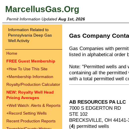
MarcellusGas.Org
Permit Information Updated
Aug 1st, 2026
Information Related to
Gas Company Contac
Pennsylvania Deep Gas
Well Activity
Gas Companies with permits
Home
listed in alphabetical order 
FREE Guest Membership
Note: "Permitted wells and 
+
How To Use This Site
containing all the permitted
+
Membership Information
with a total permitted well c
Royalty/Production Calculator
NEW: Royalty Well Head
Pricing Averages
AB RESOURCES PA LLC
+
Well Watch: Alerts & Reports
7000 S EDGERTON RD
+
Record Setting Wells
STE 102
BRECKSVILLE, OH 44141-
Recent Production Reports
(
4
) permitted wells
Township/County History