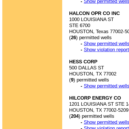
-
Show permitted wells
HALCON OPR CO INC
1000 LOUISIANA ST
STE 6700
HOUSTON, Texas 77002-5
(
26
) permitted wells
-
Show permitted wells
-
Show violation repor
HESS CORP
500 DALLAS ST
HOUSTON, TX 77002
(
9
) permitted wells
-
Show permitted wells
HILCORP ENERGY CO
1201 LOUISIANA ST STE 1
HOUSTON, TX 77002-5209
(
204
) permitted wells
-
Show permitted wells
-
Show violation repor