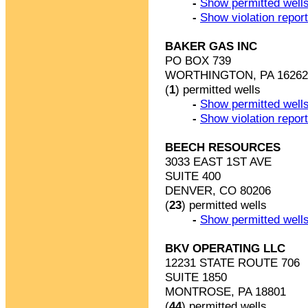
-
Show permitted wells
-
Show violation repor
BAKER GAS INC
PO BOX 739
WORTHINGTON, PA 16262
(
1
) permitted wells
-
Show permitted wells
-
Show violation repor
BEECH RESOURCES
3033 EAST 1ST AVE
SUITE 400
DENVER, CO 80206
(
23
) permitted wells
-
Show permitted wells
BKV OPERATING LLC
12231 STATE ROUTE 706
SUITE 1850
MONTROSE, PA 18801
(
44
) permitted wells