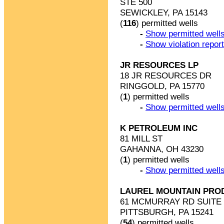
STE 500
SEWICKLEY, PA 15143
(
116
) permitted wells
-
Show permitted wells
-
Show violation repor
JR RESOURCES LP
18 JR RESOURCES DR
RINGGOLD, PA 15770
(
1
) permitted wells
-
Show permitted wells
K PETROLEUM INC
81 MILL ST
GAHANNA, OH 43230
(
1
) permitted wells
-
Show permitted wells
LAUREL MOUNTAIN PRO
61 MCMURRAY RD SUITE 
PITTSBURGH, PA 15241
(
54
) permitted wells