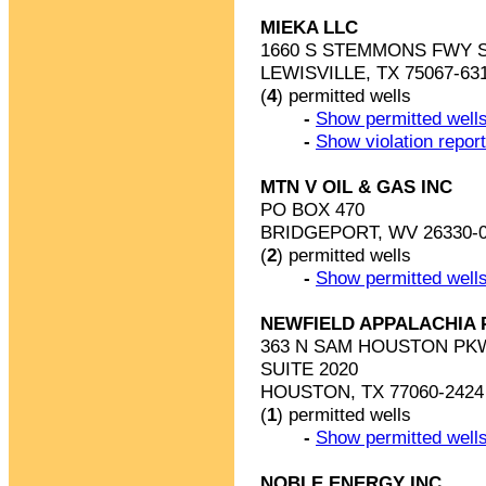
MIEKA LLC
1660 S STEMMONS FWY S
LEWISVILLE, TX 75067-63
(
4
) permitted wells
-
Show permitted wells
-
Show violation repor
MTN V OIL & GAS INC
PO BOX 470
BRIDGEPORT, WV 26330-
(
2
) permitted wells
-
Show permitted wells
NEWFIELD APPALACHIA 
363 N SAM HOUSTON PK
SUITE 2020
HOUSTON, TX 77060-2424
(
1
) permitted wells
-
Show permitted wells
NOBLE ENERGY INC