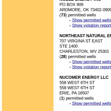
PO BOX 909
ARDMORE, OK 73402-090
(
73
) permitted wells
-
Show permitted wells
-
Show violation repor
NORTHEAST NATURAL E
707 VIRGINA ST EAST
STE 1400
CHARLESTON, WV 25301
(
28
) permitted wells
-
Show permitted wells
-
Show violation repor
NUCOMER ENERGY LLC
558 WEST 6TH ST
558 WEST 6TH ST
ERIE, PA 16507
(
1
) permitted wells
-
Show permitted wells