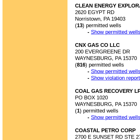
CLEAN ENERGY EXPLOR
2620 EGYPT RD
Norristown, PA 19403
(
13
) permitted wells
-
Show permitted wells
CNX GAS CO LLC
200 EVERGREENE DR
WAYNESBURG, PA 15370
(
816
) permitted wells
-
Show permitted wells
-
Show violation repor
COAL GAS RECOVERY L
PO BOX 1020
WAYNESBURG, PA 15370
(
1
) permitted wells
-
Show permitted wells
COASTAL PETRO CORP
2700 E SUNSET RD STE 2