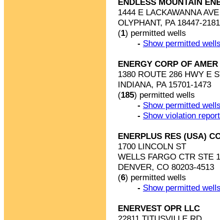
ENDLESS MOUNTAIN EN
1444 E LACKAWANNA AVE 
OLYPHANT, PA 18447-2181
(
1
) permitted wells
-
Show permitted wells
ENERGY CORP OF AMER
1380 ROUTE 286 HWY E S
INDIANA, PA 15701-1473
(
185
) permitted wells
-
Show permitted wells
-
Show violation repor
ENERPLUS RES (USA) C
1700 LINCOLN ST
WELLS FARGO CTR STE 1
DENVER, CO 80203-4513
(
6
) permitted wells
-
Show permitted wells
ENERVEST OPR LLC
22811 TITUSVILLE RD