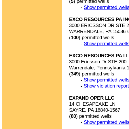
(
5
) permitted wells
-
Show permitted wells
EXCO RESOURCES PA IN
3000 ERICSSON DR STE 2
WARRENDALE, PA 15086-
(
100
) permitted wells
-
Show permitted wells
EXCO RESOURCES PA L
3000 Ericsson Dr STE 200
Warrendale, Pennsylvania 
(
349
) permitted wells
-
Show permitted wells
-
Show violation repor
EXPAND OPER LLC
14 CHESAPEAKE LN
SAYRE, PA 18840-1567
(
80
) permitted wells
-
Show permitted wells