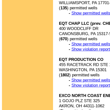
WILLIAMSPORT, PA 17701
(
135
) permitted wells
-
Show permitted wells
EQT CHAP LLC (prev. C
400 WOODCLIFF DR
CANONSBURG, PA 15317-
(
670
) permitted wells
-
Show permitted wells
-
Show violation repor
EQT PRODUCTION CO
455 RACETRACK RD STE 
WASHINGTON, PA 15301
(
1802
) permitted wells
-
Show permitted wells
-
Show violation repor
EXCO NORTH COAST EN
1 GOJO PLZ STE 325
AKRON, OH 44311-1062