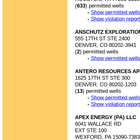
(
633
) permitted wells
-
Show permitted wells
-
Show violation repor
ANSCHUTZ EXPLORATIO
555 17TH ST STE 2400
DENVER, CO 80202-3941
(
2
) permitted wells
-
Show permitted wells
ANTERO RESOURCES AP
1625 17TH ST STE 300
DENVER, CO 80202-1203
(
13
) permitted wells
-
Show permitted wells
-
Show violation repor
APEX ENERGY (PA) LLC
6041 WALLACE RD
EXT STE 100
WEXFORD, PA 15090-7383