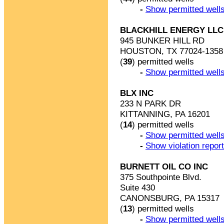
-
Show permitted wells
BLACKHILL ENERGY LLC 
945 BUNKER HILL RD
HOUSTON, TX 77024-1358
(
39
) permitted wells
-
Show permitted wells
BLX INC
233 N PARK DR
KITTANNING, PA 16201
(
14
) permitted wells
-
Show permitted wells
-
Show violation repor
BURNETT OIL CO INC
375 Southpointe Blvd.
Suite 430
CANONSBURG, PA 15317
(
13
) permitted wells
-
Show permitted wells