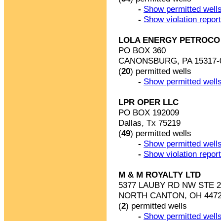
-
Show permitted wells
-
Show violation repor
LOLA ENERGY PETROCO L
PO BOX 360
CANONSBURG, PA 15317-
(
20
) permitted wells
-
Show permitted wells
LPR OPER LLC
PO BOX 192009
Dallas, Tx 75219
(
49
) permitted wells
-
Show permitted wells
-
Show violation repor
M & M ROYALTY LTD
5377 LAUBY RD NW STE 2
NORTH CANTON, OH 4472
(
2
) permitted wells
-
Show permitted wells