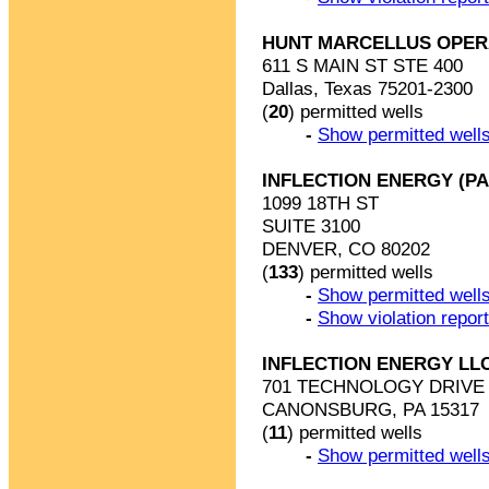
HUNT MARCELLUS OPER
611 S MAIN ST STE 400
Dallas, Texas 75201-2300
(
20
) permitted wells
-
Show permitted wells
INFLECTION ENERGY (PA
1099 18TH ST
SUITE 3100
DENVER, CO 80202
(
133
) permitted wells
-
Show permitted wells
-
Show violation repor
INFLECTION ENERGY LL
701 TECHNOLOGY DRIVE 
CANONSBURG, PA 15317
(
11
) permitted wells
-
Show permitted wells