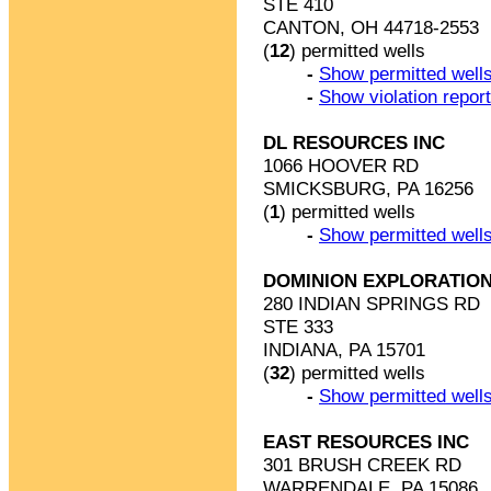
STE 410
CANTON, OH 44718-2553
(
12
) permitted wells
-
Show permitted wells
-
Show violation repor
DL RESOURCES INC
1066 HOOVER RD
SMICKSBURG, PA 16256
(
1
) permitted wells
-
Show permitted wells
DOMINION EXPLORATION
280 INDIAN SPRINGS RD
STE 333
INDIANA, PA 15701
(
32
) permitted wells
-
Show permitted wells
EAST RESOURCES INC
301 BRUSH CREEK RD
WARRENDALE, PA 15086