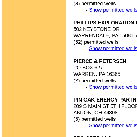
(
3
) permitted wells
-
Show permitted wells
PHILLIPS EXPLORATION 
502 KEYSTONE DR
WARRENDALE, PA 15086-
(
52
) permitted wells
-
Show permitted wells
PIERCE & PETERSEN
PO BOX 627
WARREN, PA 16365
(
2
) permitted wells
-
Show permitted wells
PIN OAK ENERGY PARTN
209 S MAIN ST 5TH FLOO
AKRON, OH 44308
(
5
) permitted wells
-
Show permitted wells