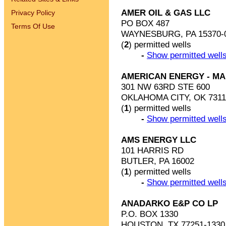
AMER OIL & GAS LLC
Privacy Policy
PO BOX 487
Terms Of Use
WAYNESBURG, PA 15370-
(
2
) permitted wells
-
Show permitted wells
AMERICAN ENERGY - MA
301 NW 63RD STE 600
OKLAHOMA CITY, OK 7311
(
1
) permitted wells
-
Show permitted wells
AMS ENERGY LLC
101 HARRIS RD
BUTLER, PA 16002
(
1
) permitted wells
-
Show permitted wells
ANADARKO E&P CO LP
P.O. BOX 1330
HOUSTON, TX 77251-1330