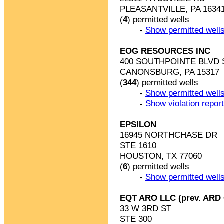
PLEASANTVILLE, PA 1634
(
4
) permitted wells
-
Show permitted wells
EOG RESOURCES INC
400 SOUTHPOINTE BLVD 
CANONSBURG, PA 15317
(
344
) permitted wells
-
Show permitted wells
-
Show violation repor
EPSILON
16945 NORTHCHASE DR
STE 1610
HOUSTON, TX 77060
(
6
) permitted wells
-
Show permitted wells
EQT ARO LLC (prev. ARD
33 W 3RD ST
STE 300