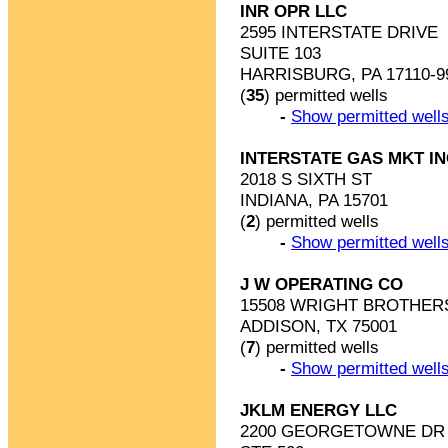
INR OPR LLC
2595 INTERSTATE DRIVE
SUITE 103
HARRISBURG, PA 17110-9
(
35
) permitted wells
-
Show permitted wells
INTERSTATE GAS MKT I
2018 S SIXTH ST
INDIANA, PA 15701
(
2
) permitted wells
-
Show permitted wells
J W OPERATING CO
15508 WRIGHT BROTHER
ADDISON, TX 75001
(
7
) permitted wells
-
Show permitted wells
JKLM ENERGY LLC
2200 GEORGETOWNE DR