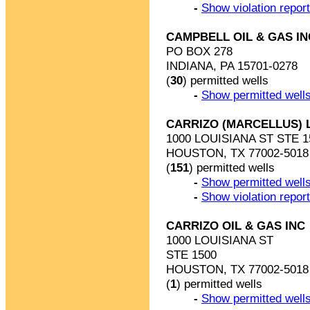
-
Show violation repor
CAMPBELL OIL & GAS IN
PO BOX 278
INDIANA, PA 15701-0278
(
30
) permitted wells
-
Show permitted wells
CARRIZO (MARCELLUS) 
1000 LOUISIANA ST STE 1
HOUSTON, TX 77002-5018
(
151
) permitted wells
-
Show permitted wells
-
Show violation repor
CARRIZO OIL & GAS INC
1000 LOUISIANA ST
STE 1500
HOUSTON, TX 77002-5018
(
1
) permitted wells
-
Show permitted wells