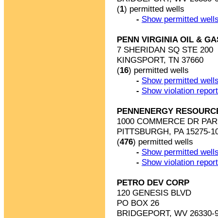
(
1
) permitted wells
-
Show permitted wells
PENN VIRGINIA OIL & G
7 SHERIDAN SQ STE 200
KINGSPORT, TN 37660
(
16
) permitted wells
-
Show permitted wells
-
Show violation repor
PENNENERGY RESOURC
1000 COMMERCE DR PAR
PITTSBURGH, PA 15275-1
(
476
) permitted wells
-
Show permitted wells
-
Show violation repor
PETRO DEV CORP
120 GENESIS BLVD
PO BOX 26
BRIDGEPORT, WV 26330-