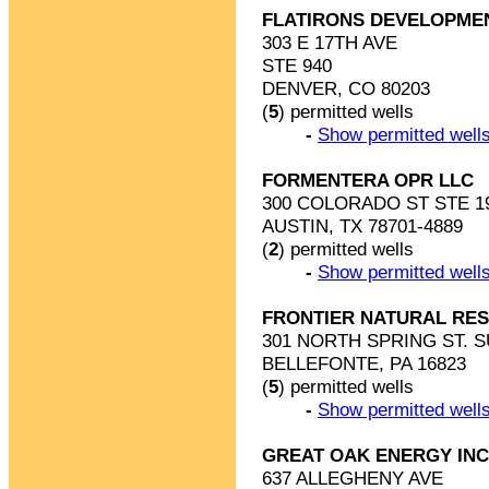
FLATIRONS DEVELOPME
303 E 17TH AVE
STE 940
DENVER, CO 80203
(
5
) permitted wells
-
Show permitted wells
FORMENTERA OPR LLC
300 COLORADO ST STE 1
AUSTIN, TX 78701-4889
(
2
) permitted wells
-
Show permitted wells
FRONTIER NATURAL RE
301 NORTH SPRING ST. S
BELLEFONTE, PA 16823
(
5
) permitted wells
-
Show permitted wells
GREAT OAK ENERGY INC
637 ALLEGHENY AVE