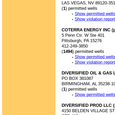
LAS VEGAS, NV 89120-35
(
1
) permitted wells
-
Show permitted wells
-
Show violation repor
COTERRA ENERGY INC (p
5 Penn Ctr. W Ste 401
Pittsburgh, PA 15276
412-249-3850
(
1494
) permitted wells
-
Show permitted wells
-
Show violation repor
DIVERSIFIED OIL & GAS 
PO BOX 381087
BIRMINGHAM, AL 35238-1
(
1
) permitted wells
-
Show permitted wells
DIVERSIFIED PROD LLC 
4150 BELDEN VILLAGE S