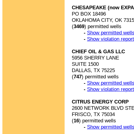
CHESAPEAKE (now EXP
PO BOX 18496
OKLAHOMA CITY, OK 7315
(
3469
) permitted wells
-
Show permitted wells
-
Show violation repor
CHIEF OIL & GAS LLC
5956 SHERRY LANE
SUITE 1500
DALLAS, TX 75225
(
747
) permitted wells
-
Show permitted wells
-
Show violation repor
CITRUS ENERGY CORP
2600 NETWORK BLVD STE
FRISCO, TX 75034
(
16
) permitted wells
-
Show permitted wells