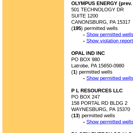
OLYMPUS ENERGY (prev.
501 TECHNOLOGY DR
SUITE 1200
CANONSBURG, PA 15317
(
195
) permitted wells
-
Show permitted wells
-
Show violation repor
OPAL IND INC
PO BOX 980
Latrobe, PA 15650-0980
(
1
) permitted wells
-
Show permitted wells
P L RESOURCES LLC
PO BOX 247
158 PORTAL RD BLDG 2
WAYNESBURG, PA 15370
(
13
) permitted wells
-
Show permitted wells