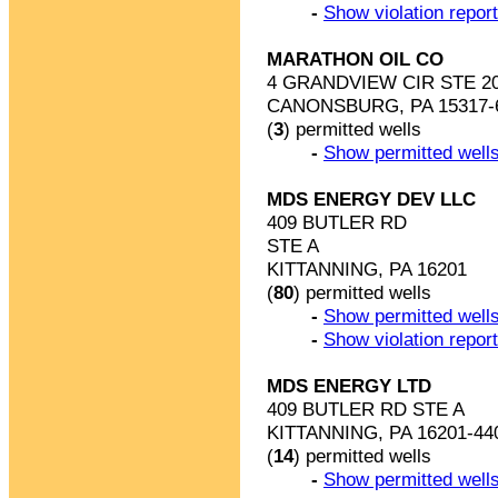
-
Show violation repor
MARATHON OIL CO
4 GRANDVIEW CIR STE 2
CANONSBURG, PA 15317-
(
3
) permitted wells
-
Show permitted wells
MDS ENERGY DEV LLC
409 BUTLER RD
STE A
KITTANNING, PA 16201
(
80
) permitted wells
-
Show permitted wells
-
Show violation repor
MDS ENERGY LTD
409 BUTLER RD STE A
KITTANNING, PA 16201-44
(
14
) permitted wells
-
Show permitted wells