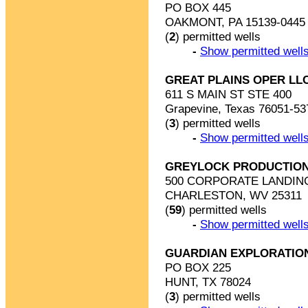
PO BOX 445
OAKMONT, PA 15139-0445
(
2
) permitted wells
-
Show permitted wells
GREAT PLAINS OPER LL
611 S MAIN ST STE 400
Grapevine, Texas 76051-53
(
3
) permitted wells
-
Show permitted wells
GREYLOCK PRODUCTION
500 CORPORATE LANDIN
CHARLESTON, WV 25311
(
59
) permitted wells
-
Show permitted wells
GUARDIAN EXPLORATIO
PO BOX 225
HUNT, TX 78024
(
3
) permitted wells