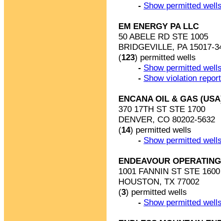
-
Show permitted wells
EM ENERGY PA LLC
50 ABELE RD STE 1005
BRIDGEVILLE, PA 15017-3
(
123
) permitted wells
-
Show permitted wells
-
Show violation repor
ENCANA OIL & GAS (USA
370 17TH ST STE 1700
DENVER, CO 80202-5632
(
14
) permitted wells
-
Show permitted wells
ENDEAVOUR OPERATING
1001 FANNIN ST STE 1600
HOUSTON, TX 77002
(
3
) permitted wells
-
Show permitted wells