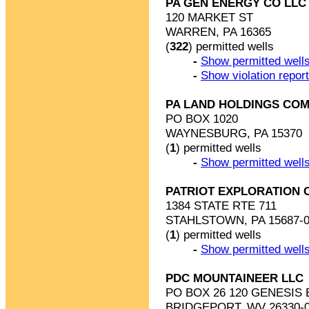
PA GEN ENERGY CO LLC
120 MARKET ST
WARREN, PA 16365
(
322
) permitted wells
-
Show permitted wells
-
Show violation repor
PA LAND HOLDINGS COM
PO BOX 1020
WAYNESBURG, PA 15370
(
1
) permitted wells
-
Show permitted wells
PATRIOT EXPLORATION 
1384 STATE RTE 711
STAHLSTOWN, PA 15687-0
(
1
) permitted wells
-
Show permitted wells
PDC MOUNTAINEER LLC
PO BOX 26 120 GENESIS 
BRIDGEPORT, WV 26330-