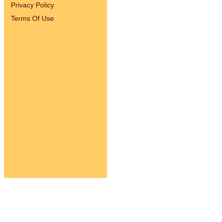
Privacy Policy
Terms Of Use