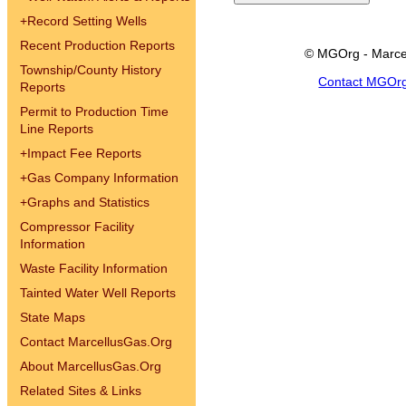
+
Record Setting Wells
Recent Production Reports
© MGOrg - Marce
Township/County History
Contact MGOr
Reports
Permit to Production Time
Line Reports
+
Impact Fee Reports
+
Gas Company Information
+
Graphs and Statistics
Compressor Facility
Information
Waste Facility Information
Tainted Water Well Reports
State Maps
Contact MarcellusGas.Org
About MarcellusGas.Org
Related Sites & Links