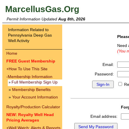
MarcellusGas.Org
Permit Information Updated
Aug 8th, 2026
Information Related to
Pennsylvania Deep Gas
Pleas
Well Activity
Need 
(You m
Home
FREE Guest Membership
Email:
+
How To Use This Site
Password:
-
Membership Information
Full Membership Sign Up
»
Re
»
Membership Benefits
»
Your Account Information
Royalty/Production Calculator
For
NEW: Royalty Well Head
Email address:
Pricing Averages
+
Well Watch: Alerts & Reports