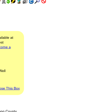
ilable at
est
come a
Well
ose This Box
ong County