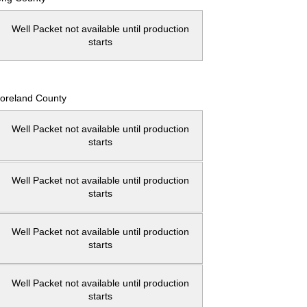
Well Packet not available until production
starts
oreland County
Well Packet not available until production
starts
Well Packet not available until production
starts
Well Packet not available until production
starts
Well Packet not available until production
starts