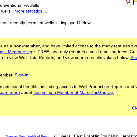
onventional PA wells
l wells
more statistics ...
 most recently permited wells is displayed below
ite as a
non-member
, and have limited access to the many features ava
est Membership
is FREE, and only requires a valid email address. Gu
 to view Well Data Reports, and view search results values below.
Be
 Member,
Sign-In
s additional benefits, including access to Well Production Reports and 
learn more
about
becoming a Member at MarcellusGas.Org
Cl
(1) wells
East Franklin Township
Armstr
Show on Map
|
Well-Pad Report