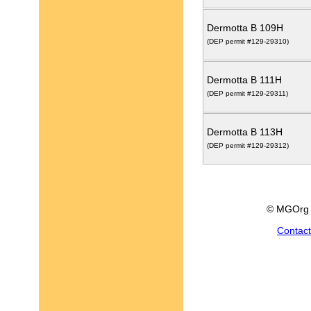
Dermotta B 109H
(DEP permit #129-29310)
Dermotta B 111H
(DEP permit #129-29311)
Dermotta B 113H
(DEP permit #129-29312)
© MGOrg 
Contac