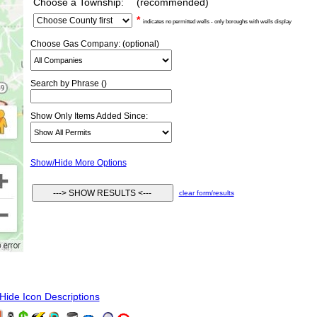
Choose a Township:
(recommended)
*
indicates no permitted wells - only boroughs with wells display
Choose Gas Company: (optional)
Search by Phrase ()
Show Only Items Added Since:
Show/Hide More Options
clear form/results
ide Icon Descriptions