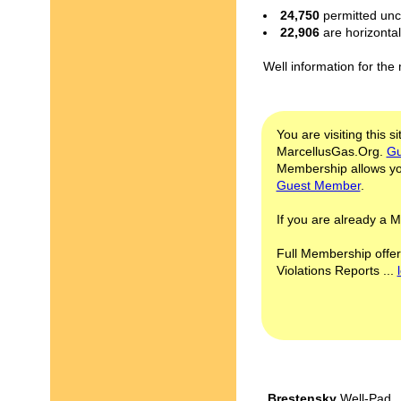
24,750
permitted unc
22,906
are horizonta
Well information for the
You are visiting this s
MarcellusGas.Org.
Gu
Membership allows you
Guest Member
.
If you are already a
Full Membership offer
Violations Reports ...
Brestensky
Well-Pad