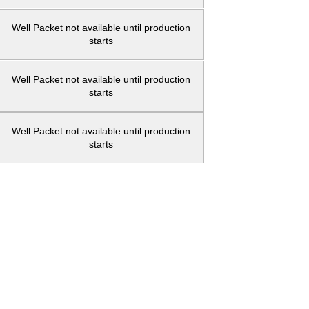
Well Packet not available until production
starts
Well Packet not available until production
starts
Well Packet not available until production
starts