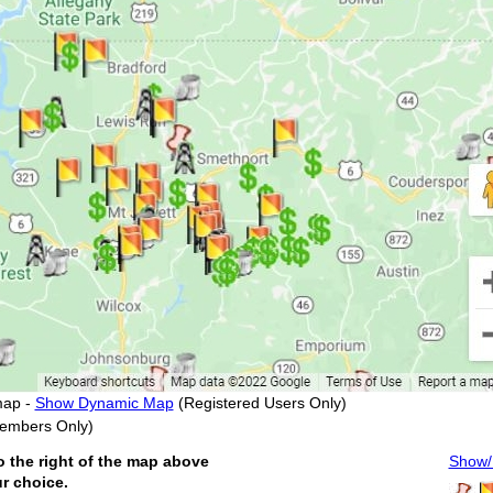
map -
Show Dynamic Map
(Registered Users Only)
embers Only)
o the right of the map above
Show/H
ur choice.