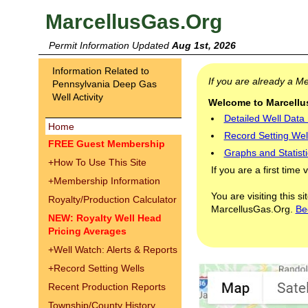
MarcellusGas.Org
Permit Information Updated
Aug 1st, 2026
Information Related to
If you are already a 
Pennsylvania Deep Gas
Well Activity
Welcome to Marcellus
Detailed Well Data
Home
Record Setting Wel
FREE Guest Membership
Graphs and Statisti
+
How To Use This Site
If you are a first time 
+
Membership Information
You are visiting this s
Royalty/Production Calculator
MarcellusGas.Org.
Be
NEW: Royalty Well Head
Pricing Averages
+
Well Watch: Alerts & Reports
+
Record Setting Wells
Recent Production Reports
Township/County History