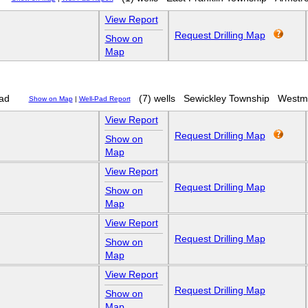
View Report
Request Drilling Map
Show on
Map
ad
(7) wells
Sewickley Township
Westm
Show on Map
|
Well-Pad Report
View Report
Request Drilling Map
Show on
Map
View Report
Request Drilling Map
Show on
Map
View Report
Request Drilling Map
Show on
Map
View Report
Request Drilling Map
Show on
Map