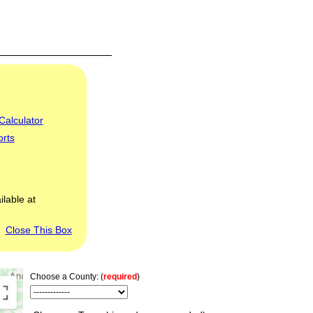
Calculator
orts
ilable at
Close This Box
Choose a County: (
required
)