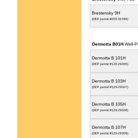
Brestensky 9H
(DEP permit #005-31566)
Dermotta B01H
Well-P
Dermotta B 101H
(DEP permit #129-29306)
Dermotta B 103H
(DEP permit #129-29307)
Dermotta B 105H
(DEP permit #129-29308)
Dermotta B 107H
(DEP permit #129-29309)