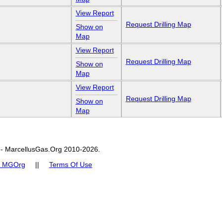
View Report
Request Drilling Map
Show on
Map
View Report
Request Drilling Map
Show on
Map
View Report
Request Drilling Map
Show on
Map
- MarcellusGas.Org 2010-2026.
t MGOrg
||
Terms Of Use