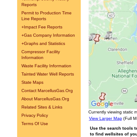
Reports
Permit to Production Time
Line Reports
+
Impact Fee Reports
+
Gas Company Information
+
Graphs and Statistics
Compressor Facility
Information
Waste Facility Information
Tainted Water Well Reports
State Maps
Contact MarcellusGas.Org
About MarcellusGas.Org
Related Sites & Links
Currently viewing static 
Privacy Policy
View Larger Map
(Full M
Terms Of Use
Use the search tools t
to find wellsites of yo