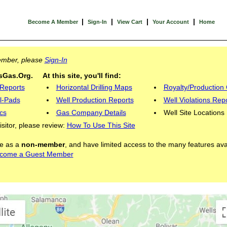
|
|
|
|
Become A Member
Sign-In
View Cart
Your Account
Home
Member, please
Sign-In
Gas.Org. At this site, you'll find:
 Reports
Horizontal Drilling Maps
Royalty/Production 
l-Pads
Well Production Reports
Well Violations Rep
cs
Gas Company Details
Well Site Locations
visitor, please review:
How To Use This Site
ite as a
non-member
, and have limited access to the many features ava
come a Guest Member