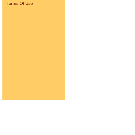
Terms Of Use