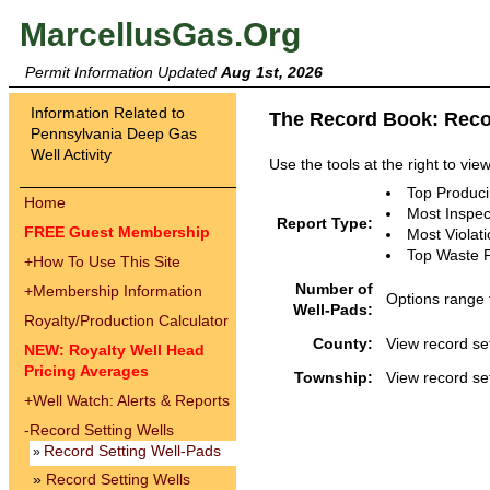
MarcellusGas.Org
Permit Information Updated
Aug 1st, 2026
Information Related to
The Record Book: Reco
Pennsylvania Deep Gas
Well Activity
Use the tools at the right to vie
Top Produc
Home
Most Inspec
Report Type:
FREE Guest Membership
Most Violat
Top Waste 
+
How To Use This Site
Number of
+
Membership Information
Options range 
Well-Pads:
Royalty/Production Calculator
County:
View record set
NEW: Royalty Well Head
Pricing Averages
Township:
View record se
+
Well Watch: Alerts & Reports
-
Record Setting Wells
Record Setting Well-Pads
»
»
Record Setting Wells