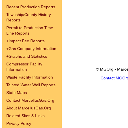
Recent Production Reports
Township/County History
Reports
Permit to Production Time
Line Reports
+
Impact Fee Reports
+
Gas Company Information
+
Graphs and Statistics
Compressor Facility
© MGOrg - Marce
Information
Waste Facility Information
Contact MGOr
Tainted Water Well Reports
State Maps
Contact MarcellusGas.Org
About MarcellusGas.Org
Related Sites & Links
Privacy Policy