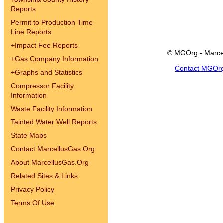
Reports
Permit to Production Time
Line Reports
+
Impact Fee Reports
© MGOrg - Marce
+
Gas Company Information
Contact MGOr
+
Graphs and Statistics
Compressor Facility
Information
Waste Facility Information
Tainted Water Well Reports
State Maps
Contact MarcellusGas.Org
About MarcellusGas.Org
Related Sites & Links
Privacy Policy
Terms Of Use