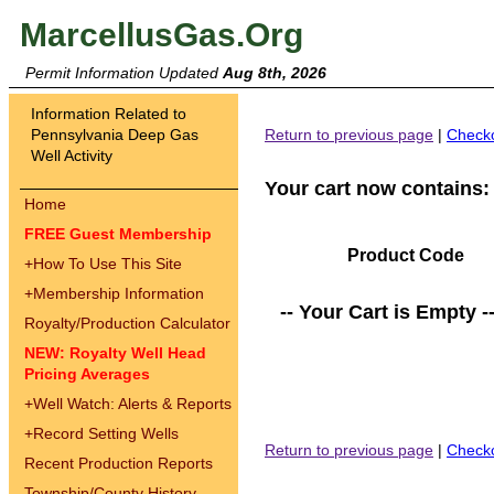
MarcellusGas.Org
Permit Information Updated
Aug 8th, 2026
Information Related to
Pennsylvania Deep Gas
Return to previous page
|
Check
Well Activity
Your cart now contains:
Home
FREE Guest Membership
Product Code
+
How To Use This Site
+
Membership Information
-- Your Cart is Empty -
Royalty/Production Calculator
NEW: Royalty Well Head
Pricing Averages
+
Well Watch: Alerts & Reports
+
Record Setting Wells
Return to previous page
|
Check
Recent Production Reports
Township/County History