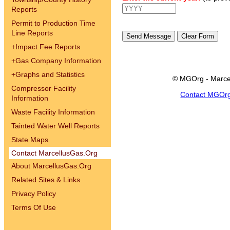
Reports
Permit to Production Time
Line Reports
+
Impact Fee Reports
+
Gas Company Information
+
Graphs and Statistics
© MGOrg - Marce
Compressor Facility
Contact MGOr
Information
Waste Facility Information
Tainted Water Well Reports
State Maps
Contact MarcellusGas.Org
About MarcellusGas.Org
Related Sites & Links
Privacy Policy
Terms Of Use