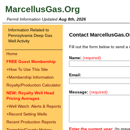
MarcellusGas.Org
Permit Information Updated
Aug 8th, 2026
Information Related to
Contact MarcellusGas.O
Pennsylvania Deep Gas
Well Activity
Fill out the form below to send 
Home
Name:
(required)
FREE Guest Membership
+
How To Use This Site
Email:
+
Membership Information
Royalty/Production Calculator
Message:
(required)
NEW: Royalty Well Head
Pricing Averages
+
Well Watch: Alerts & Reports
+
Record Setting Wells
Recent Production Reports
Enter the current year:
(to prev
Township/County History