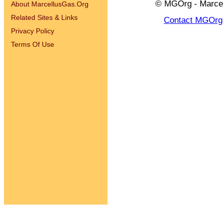
© MGOrg - Marcel
About MarcellusGas.Org
Related Sites & Links
Contact MGOrg
Privacy Policy
Terms Of Use