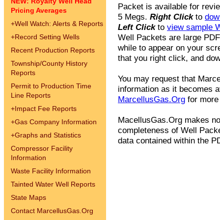
NEW: Royalty Well Head
Packet is available for revi
Pricing Averages
5 Megs.
Right Click
to
dow
+
Well Watch: Alerts & Reports
Left Click
to
view sample W
Well Packets are large PDF
+
Record Setting Wells
while to appear on your scr
Recent Production Reports
that you right click, and dow
Township/County History
Reports
You may request that Marcel
Permit to Production Time
information as it becomes av
Line Reports
MarcellusGas.Org
for more 
+
Impact Fee Reports
MacellusGas.Org makes no 
+
Gas Company Information
completeness of Well Packet
+
Graphs and Statistics
data contained within the PD
Compressor Facility
Information
Waste Facility Information
Tainted Water Well Reports
State Maps
Contact MarcellusGas.Org