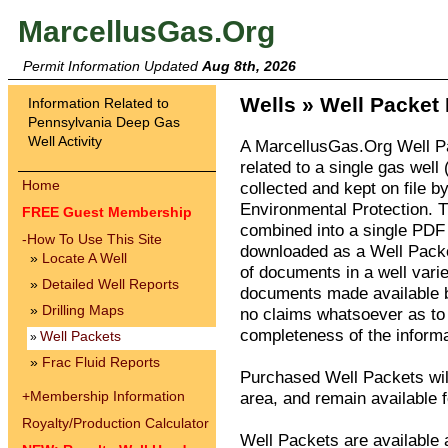
MarcellusGas.Org
Permit Information Updated
Aug 8th, 2026
Wells » Well Packet 
Information Related to
Pennsylvania Deep Gas
Well Activity
A MarcellusGas.Org Well P
related to a single gas well 
Home
collected and kept on file 
Environmental Protection. 
FREE Guest Membership
combined into a single PDF 
-
How To Use This Site
downloaded as a Well Packe
»
Locate A Well
of documents in a well vari
»
Detailed Well Reports
documents made available 
»
Drilling Maps
no claims whatsoever as to 
completeness of the informa
Well Packets
»
»
Frac Fluid Reports
Purchased Well Packets wil
+
Membership Information
area, and remain available f
Royalty/Production Calculator
Well Packets are available