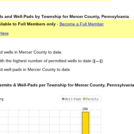
ls and Well-Pads by Township for Mercer County, Pennsylvania
ailable to Full Members only
-
Become a Full Member
 Here
ed wells in Mercer County to date.
ith the highest number of permitted wells to date (
(---)
).
ed well-pads in Mercer County to date.
ermits & Well-Pads per Township for Mercer County, Pennsylvani