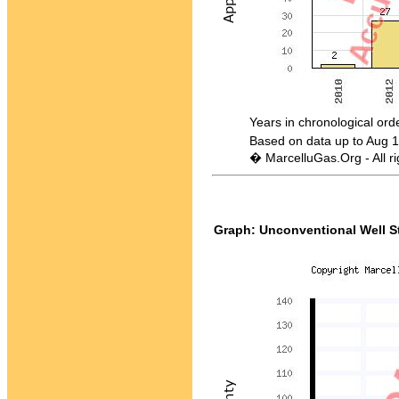
Years in chronological order -
Based on data up to Aug 1
� MarcelluGas.Org - All ri
Graph: Unconventional Well St