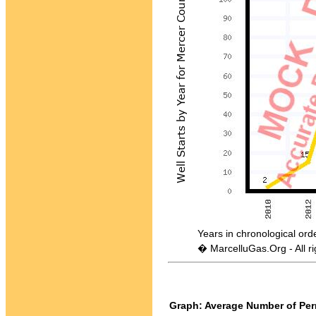
Years in chronological order - 
� MarcelluGas.Org - All ri
Graph: Average Number of Perm