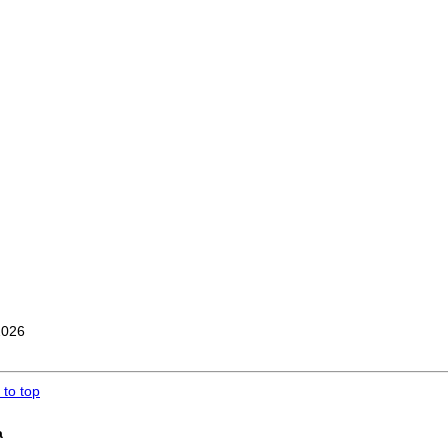
2026
 to top
a