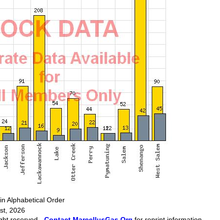
Alphabetical Order
st, 2026
ght reserved -
Contact MarcellusGas.Org
for reprint information.