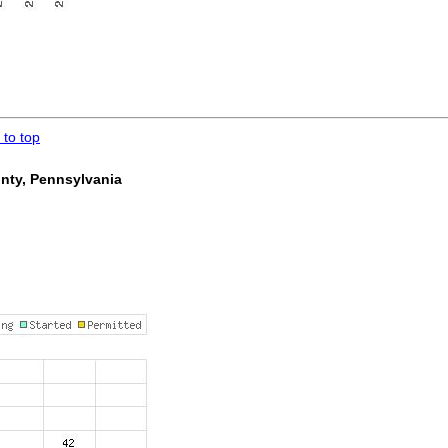
 to top
unty, Pennsylvania