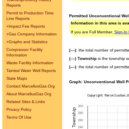
Reports
Permit to Production Time
Permitted Unconventional Wel
Line Reports
Information in this area is av
+
Impact Fee Reports
If you are Full Member,
Sign-In
+
Gas Company Information
+
Graphs and Statistics
Compressor Facility
(---)
: the total number of permitt
Information
(---) Township
is the township w
Waste Facility Information
(---)
: the total number of permitt
Tainted Water Well Reports
State Maps
Graph: Unconventional Well P
Contact MarcellusGas.Org
About MarcellusGas.Org
Related Sites & Links
Privacy Policy
Terms Of Use