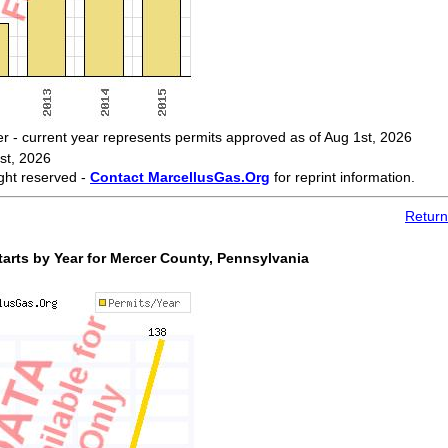
 current year represents permits approved as of Aug 1st, 2026
st, 2026
ght reserved -
Contact MarcellusGas.Org
for reprint information.
Return
arts by Year for Mercer County, Pennsylvania