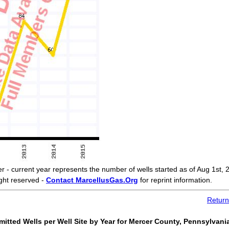
current year represents the number of wells started as of Aug 1st, 
ght reserved -
Contact MarcellusGas.Org
for reprint information.
Return
itted Wells per Well Site by Year for Mercer County, Pennsylvani