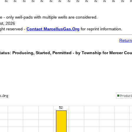
 only well-pads with multiple wells are considered.
st, 2026
ght reserved -
Contact MarcellusGas.Org
for reprint information.
Return
atus: Producing, Started, Permitted - by Township for Mercer Co