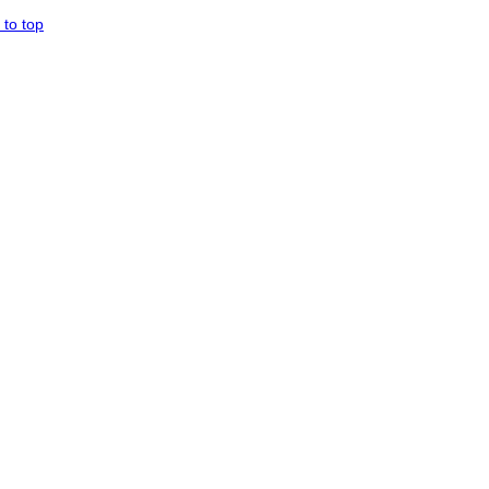
 to top