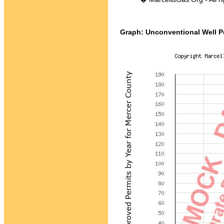
Graph: Unconventional Well Pe