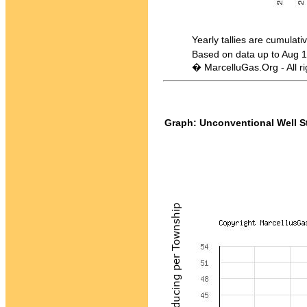
Yearly tallies are cumulative -
Based on data up to Aug 1
� MarcelluGas.Org - All ri
Graph: Unconventional Well St