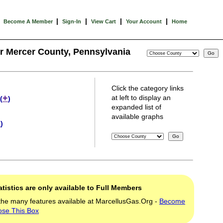
|
|
|
|
Become A Member
Sign-In
View Cart
Your Account
Home
or Mercer County, Pennsylvania
Click the category links
+
at left to display an
(
)
expanded list of
available graphs
+
)
tistics are only available to Full Members
the many features available at MarcellusGas.Org -
Become
ose This Box