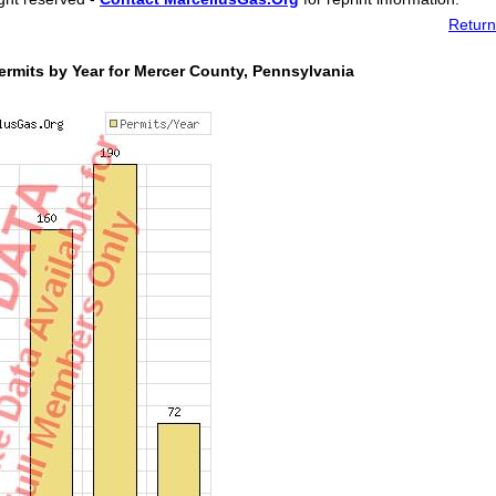
Return
rmits by Year for Mercer County, Pennsylvania