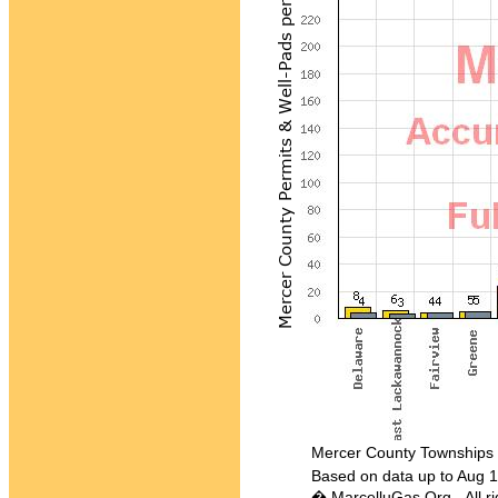
Mercer County Townships in 
Based on data up to Aug 1
� MarcelluGas.Org - All ri