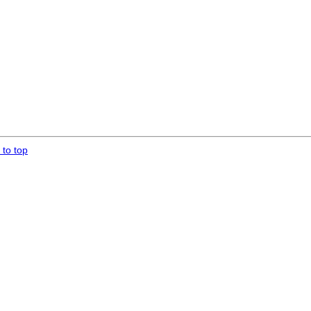
 to top