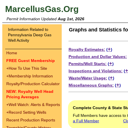
MarcellusGas.Org
Permit Information Updated
Aug 1st, 2026
Graphs and Statistics f
Information Related to
Pennsylvania Deep Gas
Well Activity
+
Royalty Estimates:
(
)
Home
Production and Dollar Values:
FREE Guest Membership
+
Permits/Well Starts:
(
)
+
How To Use This Site
Inspections and Violations:
(
+
Membership Information
+
Waste/Water Usage:
(
)
Royalty/Production Calculator
+
Miscellaneous Graphs:
(
)
NEW: Royalty Well Head
Pricing Averages
+
Well Watch: Alerts & Reports
Complete County & State Sta
+
Record Setting Wells
Full Members have access to 
Recent Production Reports
a Full Member
Cl
Township/County History