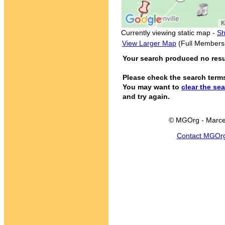
Currently viewing static map -
Sh
View Larger Map
(Full Members
Your search produced no result
Please check the search term
You may want to
clear the se
and try again.
© MGOrg - Marce
Contact MGOr