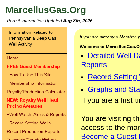
MarcellusGas.Org
Permit Information Updated
Aug 8th, 2026
Information Related to
If you are already a Member,
Pennsylvania Deep Gas
Well Activity
Welcome to MarcellusGas.Org
Detailed Well D
Home
Reports
FREE Guest Membership
+
How To Use This Site
Record Setting
+
Membership Information
Graphs and Stat
Royalty/Production Calculator
If you are a first 
NEW: Royalty Well Head
Pricing Averages
+
Well Watch: Alerts & Reports
You are visiting th
+
Record Setting Wells
access to the man
Recent Production Reports
Become a Guest
Township/County History