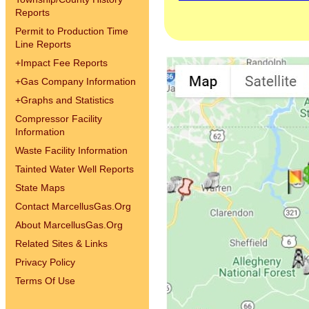
Reports
Permit to Production Time
Line Reports
+
Impact Fee Reports
+
Gas Company Information
+
Graphs and Statistics
Compressor Facility
Information
Waste Facility Information
Tainted Water Well Reports
State Maps
Contact MarcellusGas.Org
About MarcellusGas.Org
Related Sites & Links
Privacy Policy
Terms Of Use