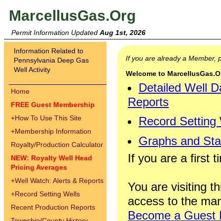
MarcellusGas.Org
Permit Information Updated
Aug 1st, 2026
Information Related to
If you are already a Member,
Pennsylvania Deep Gas
Well Activity
Welcome to MarcellusGas.Org
Detailed Well D
Home
Reports
FREE Guest Membership
+
How To Use This Site
Record Setting
+
Membership Information
Graphs and Stat
Royalty/Production Calculator
If you are a first 
NEW: Royalty Well Head
Pricing Averages
+
Well Watch: Alerts & Reports
You are visiting th
+
Record Setting Wells
access to the man
Recent Production Reports
Become a Guest
Township/County History