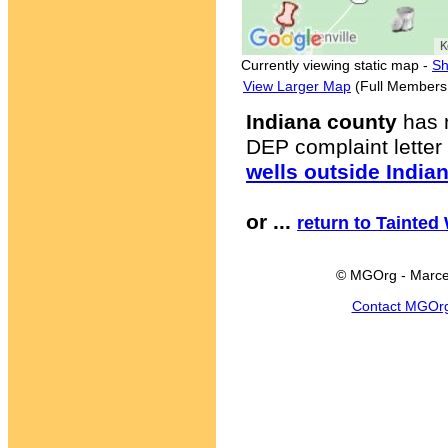
Currently viewing static map -
Sh
View Larger Map
(Full Members
Indiana county
has 
DEP complaint letter 
wells outside India
or ...
return to Tainted
© MGOrg - Marce
Contact MGOr