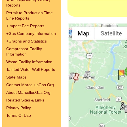
Reports
Permit to Production Time
Line Reports
+
Impact Fee Reports
+
Gas Company Information
+
Graphs and Statistics
Compressor Facility
Information
Waste Facility Information
Tainted Water Well Reports
State Maps
Contact MarcellusGas.Org
About MarcellusGas.Org
Related Sites & Links
Privacy Policy
Terms Of Use