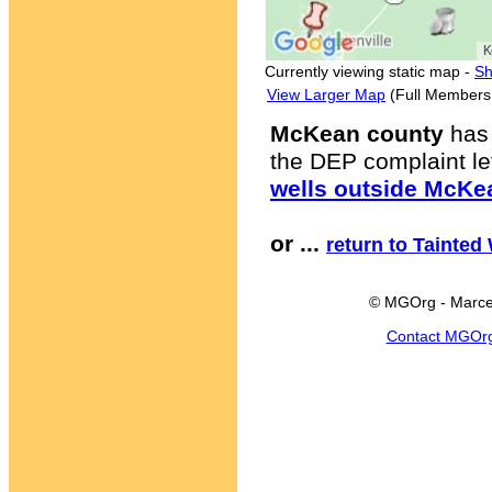
Currently viewing static map -
Sh
View Larger Map
(Full Members
McKean county
has 
the DEP complaint let
wells outside McKe
or ...
return to Tainted
© MGOrg - Marce
Contact MGOr