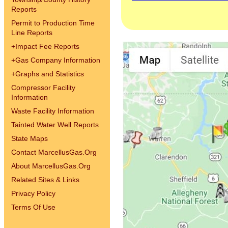
Reports
Permit to Production Time
Line Reports
+
Impact Fee Reports
+
Gas Company Information
+
Graphs and Statistics
Compressor Facility
Information
Waste Facility Information
Tainted Water Well Reports
State Maps
Contact MarcellusGas.Org
About MarcellusGas.Org
Related Sites & Links
Privacy Policy
Terms Of Use