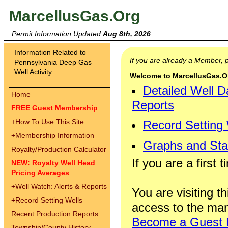
MarcellusGas.Org
Permit Information Updated
Aug 8th, 2026
Information Related to
If you are already a Member,
Pennsylvania Deep Gas
Well Activity
Welcome to MarcellusGas.Org
Detailed Well D
Home
Reports
FREE Guest Membership
+
How To Use This Site
Record Setting
+
Membership Information
Graphs and Stat
Royalty/Production Calculator
If you are a first 
NEW: Royalty Well Head
Pricing Averages
+
Well Watch: Alerts & Reports
You are visiting th
+
Record Setting Wells
access to the man
Recent Production Reports
Become a Guest
Township/County History