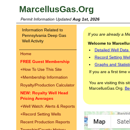
MarcellusGas.Org
Permit Information Updated
Aug 1st, 2026
Information Related to
If you are already a 
Pennsylvania Deep Gas
Well Activity
Welcome to Marcellus
Detailed Well Data
Home
Record Setting Wel
FREE Guest Membership
Graphs and Statisti
+
How To Use This Site
If you are a first time 
+
Membership Information
You are visiting this s
Royalty/Production Calculator
MarcellusGas.Org.
Be
NEW: Royalty Well Head
Pricing Averages
+
Well Watch: Alerts & Reports
+
Record Setting Wells
Recent Production Reports
Township/County History