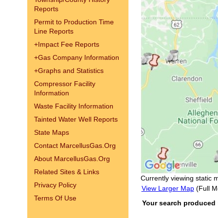
Reports
Permit to Production Time
Line Reports
+
Impact Fee Reports
+
Gas Company Information
+
Graphs and Statistics
Compressor Facility
Information
Waste Facility Information
Tainted Water Well Reports
State Maps
Contact MarcellusGas.Org
About MarcellusGas.Org
Related Sites & Links
Currently viewing static 
Privacy Policy
View Larger Map
(Full M
Terms Of Use
Your search produced no