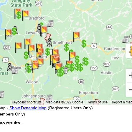
map -
Show Dynamic Map
(Registered Users Only)
embers Only)
 results ....