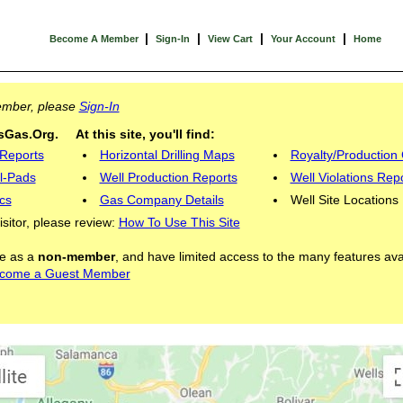
|
|
|
|
Become A Member
Sign-In
View Cart
Your Account
Home
Member, please
Sign-In
Gas.Org. At this site, you'll find:
 Reports
Horizontal Drilling Maps
Royalty/Production 
l-Pads
Well Production Reports
Well Violations Rep
cs
Gas Company Details
Well Site Locations
visitor, please review:
How To Use This Site
ite as a
non-member
, and have limited access to the many features ava
come a Guest Member