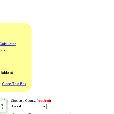
Calculator
orts
ilable at
Close This Box
Choose a County: (
required
)