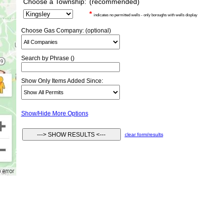
Choose a Township:
(recommended)
*
indicates no permitted wells - only boroughs with wells display
Choose Gas Company: (optional)
Search by Phrase ()
Show Only Items Added Since:
Show/Hide More Options
clear form/results