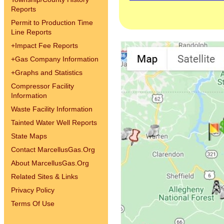
Reports
Permit to Production Time
Line Reports
+
Impact Fee Reports
+
Gas Company Information
+
Graphs and Statistics
Compressor Facility
Information
Waste Facility Information
Tainted Water Well Reports
State Maps
Contact MarcellusGas.Org
About MarcellusGas.Org
Related Sites & Links
Privacy Policy
Terms Of Use