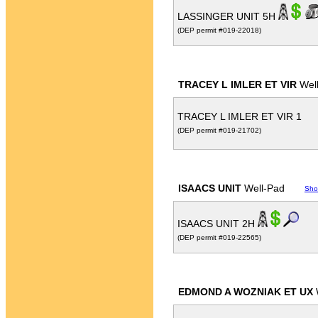
LASSINGER UNIT 5H
(DEP permit #019-22018)
TRACEY L IMLER ET VIR
Wel
TRACEY L IMLER ET VIR 1
(DEP permit #019-21702)
ISAACS UNIT
Well-Pad
Sho
ISAACS UNIT 2H
(DEP permit #019-22565)
EDMOND A WOZNIAK ET UX