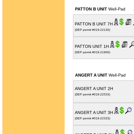
PATTON B UNIT
Well-Pad
PATTON B UNIT 7H
(DEP permit #019-22130)
PATTON UNIT 1H
(DEP permit #019-21906)
ANGERT A UNIT
Well-Pad
ANGERT A UNIT 2H
(DEP permit #019-22533)
ANGERT A UNIT 3H
(DEP permit #019-22333)