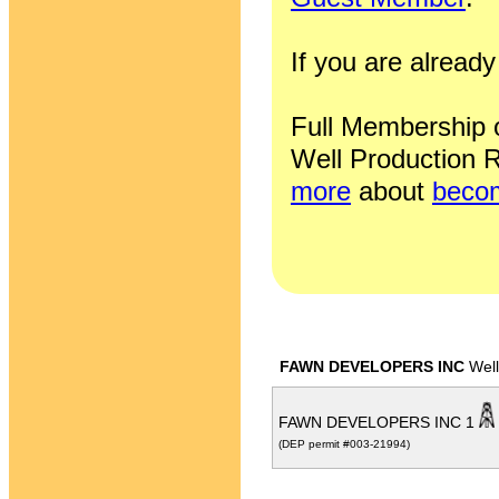
If you are alrea
Full Membership of
Well Production R
more
about
becom
FAWN DEVELOPERS INC
Well
FAWN DEVELOPERS INC 1
(DEP permit #003-21994)