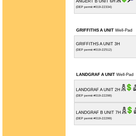
ANGERT B UNIT 6H
(DEP permit #019-22334)
GRIFFITHS A UNIT
Well-Pad
GRIFFITHS A UNIT 3H
(DEP permit #019-22512)
LANDGRAF A UNIT
Well-Pad
LANDGRAF A UNIT 2H
(DEP permit #019-22298)
LANDGRAF B UNIT 7H
(DEP permit #019-22299)