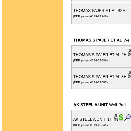
THOMAS PAJER ET AL B2H
(DEP permit #019-21946)
THOMAS S PAJER ET AL
Wel
THOMAS S PAJER ET AL 2H
(DEP permit #019-21686)
THOMAS S PAJER ET AL 3H
(DEP permit #019-21687)
AK STEEL A UNIT
Well-Pad
AK STEEL A UNIT 1H
(DEP permit #019-22645)