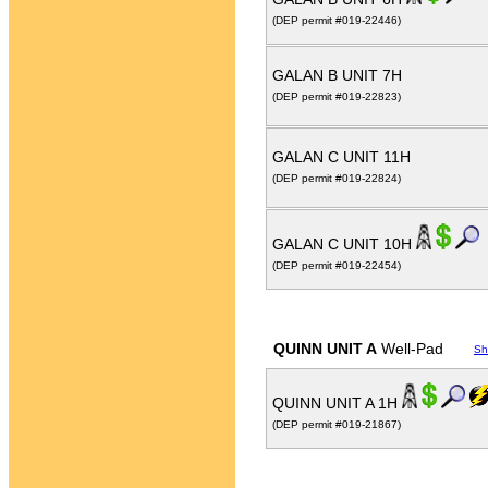
(DEP permit #019-22446)
GALAN B UNIT 7H
(DEP permit #019-22823)
GALAN C UNIT 11H
(DEP permit #019-22824)
GALAN C UNIT 10H
(DEP permit #019-22454)
QUINN UNIT A
Well-Pad
Sh
QUINN UNIT A 1H
(DEP permit #019-21867)