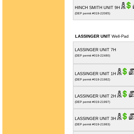
HINCH SMITH UNIT 9H
(DEP permit #019-22085)
LASSINGER UNIT
Well-Pad
LASSINGER UNIT 7H
(DEP permit #019-22480)
LASSINGER UNIT 1H
(DEP permit #019-21982)
LASSINGER UNIT 2H
(DEP permit #019-21997)
LASSINGER UNIT 3H
(DEP permit #019-21983)