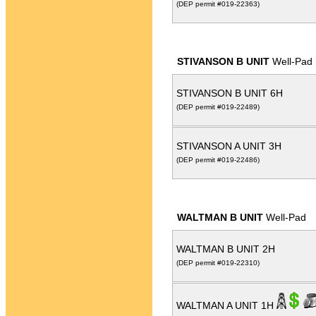
(DEP permit #019-22363)
STIVANSON B UNIT
Well-Pad
STIVANSON B UNIT 6H
(DEP permit #019-22489)
STIVANSON A UNIT 3H
(DEP permit #019-22486)
WALTMAN B UNIT
Well-Pad
WALTMAN B UNIT 2H
(DEP permit #019-22310)
WALTMAN A UNIT 1H