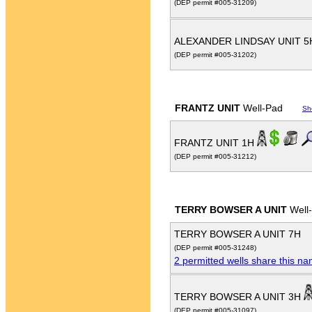
(DEP permit #005-31209)
ALEXANDER LINDSAY UNIT 
(DEP permit #005-31202)
FRANTZ UNIT
Well-Pad
Sh
FRANTZ UNIT 1H
(DEP permit #005-31212)
TERRY BOWSER A UNIT
Well
TERRY BOWSER A UNIT 7H
(DEP permit #005-31248)
2 permitted wells share this n
TERRY BOWSER A UNIT 3H
(DEP permit #005-31097)