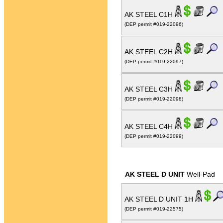
AK STEEL C1H
(DEP permit #019-22096)
AK STEEL C2H
(DEP permit #019-22097)
AK STEEL C3H
(DEP permit #019-22098)
AK STEEL C4H
(DEP permit #019-22099)
AK STEEL D UNIT
Well-Pad
AK STEEL D UNIT 1H
(DEP permit #019-22575)