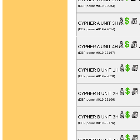
(DEP permit #019-22053)
CYPHER A UNIT 3H
(DEP permit #019-22054)
CYPHER A UNIT 4H
(DEP permit #019-22167)
CYPHER B UNIT 1H
(DEP permit #019-22020)
CYPHER B UNIT 2H
(DEP permit #019-22166)
CYPHER B UNIT 3H
(DEP permit #019-22176)