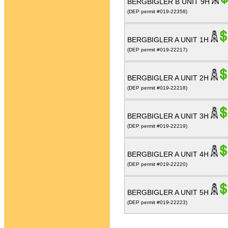
BERGBIGLER B UNIT 9H
(DEP permit #019-22358)
BERGBIGLER A UNIT 1H
(DEP permit #019-22217)
BERGBIGLER A UNIT 2H
(DEP permit #019-22218)
BERGBIGLER A UNIT 3H
(DEP permit #019-22219)
BERGBIGLER A UNIT 4H
(DEP permit #019-22220)
BERGBIGLER A UNIT 5H
(DEP permit #019-22223)