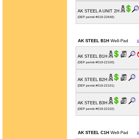
AK STEEL A UNIT 2H
(DEP permit #019-22646)
AK STEEL B1H
Well-Pad
S
AK STEEL B1H
(DEP permit #019-22100)
AK STEEL B2H
(DEP permit #019-22101)
AK STEEL B3H
(DEP permit #019-22102)
AK STEEL C1H
Well-Pad
S