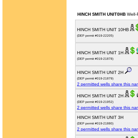
HINCH SMITH UNIT0HB
Well-
HINCH SMITH UNIT 10HB
(DEP permit #019-22205)
HINCH SMITH UNIT 1H
(DEP permit #019-21878)
HINCH SMITH UNIT 2H
(DEP permit #019-21879)
2 permitted wells share this n
HINCH SMITH UNIT 2H
(DEP permit #019-21952)
2 permitted wells share this n
HINCH SMITH UNIT 3H
(DEP permit #019-21880)
2 permitted wells share this n