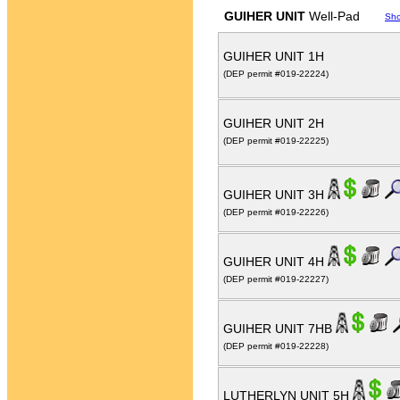
GUIHER UNIT
Well-Pad
Sh
GUIHER UNIT 1H
(DEP permit #019-22224)
GUIHER UNIT 2H
(DEP permit #019-22225)
GUIHER UNIT 3H
(DEP permit #019-22226)
GUIHER UNIT 4H
(DEP permit #019-22227)
GUIHER UNIT 7HB
(DEP permit #019-22228)
LUTHERLYN UNIT 5H