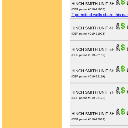
HINCH SMITH UNIT 3H
(DEP permit #019-21953)
2 permitted wells share this n
HINCH SMITH UNIT 4H
(DEP permit #019-21923)
HINCH SMITH UNIT 5H
(DEP permit #019-22159)
HINCH SMITH UNIT 6H
(DEP permit #019-22119)
HINCH SMITH UNIT 7H
(DEP permit #019-22120)
HINCH SMITH UNIT 8H
(DEP permit #019-22084)