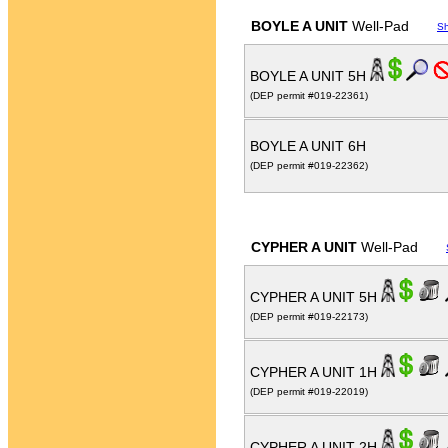
BOYLE A UNIT
Well-Pad
S
BOYLE A UNIT 5H
(DEP permit #019-22361)
BOYLE A UNIT 6H
(DEP permit #019-22362)
CYPHER A UNIT
Well-Pad
CYPHER A UNIT 5H
(DEP permit #019-22173)
CYPHER A UNIT 1H
(DEP permit #019-22019)
CYPHER A UNIT 2H