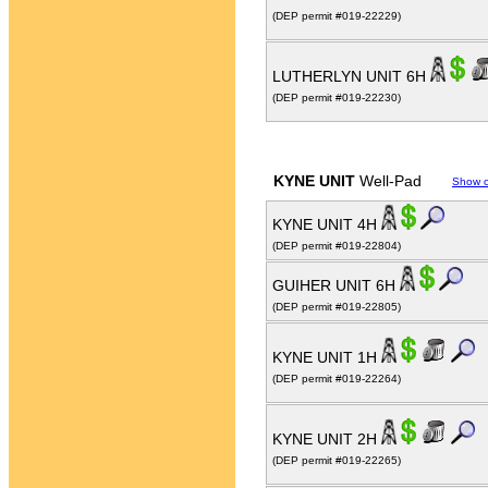
(DEP permit #019-22229)
LUTHERLYN UNIT 6H
(DEP permit #019-22230)
KYNE UNIT
Well-Pad
Show 
KYNE UNIT 4H
(DEP permit #019-22804)
GUIHER UNIT 6H
(DEP permit #019-22805)
KYNE UNIT 1H
(DEP permit #019-22264)
KYNE UNIT 2H
(DEP permit #019-22265)