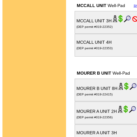
MCCALL UNIT
Well-Pad
S
MCCALL UNIT 3H
(DEP permit #019-22352)
MCCALL UNIT 4H
(DEP permit #019-22353)
MOURER B UNIT
Well-Pad
MOURER B UNIT 8H
(DEP permit #019-22415)
MOURER A UNIT 2H
(DEP permit #019-22356)
MOURER A UNIT 3H