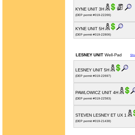
KYNE UNIT 3H
(DEP permit #019-22266)
KYNE UNIT 5H
(DEP permit #019-22806)
LESNEY UNIT
Well-Pad
Sh
LESNEY UNIT 5H
(DEP permit #019-22697)
PAWLOWICZ UNIT 4H
(DEP permit #019-22583)
STEVEN LESNEY ET UX 1
(DEP permit #019-21438)