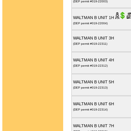
(DEP permit #019-22003)
WALTMAN B UNIT 1H
(DEP permit #019-22004)
WALTMAN B UNIT 3H
(DEP permit #019-22311)
WALTMAN B UNIT 4H
(DEP permit #019-22312)
WALTMAN B UNIT 5H
(DEP permit #019-22313)
WALTMAN B UNIT 6H
(DEP permit #019-22314)
WALTMAN B UNIT 7H