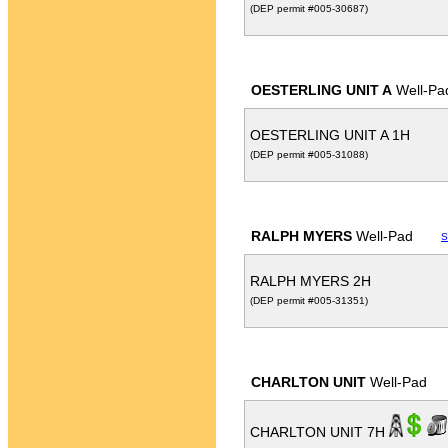
(DEP permit #005-30687)
OESTERLING UNIT A
Well-Pa
OESTERLING UNIT A 1H
(DEP permit #005-31088)
RALPH MYERS
Well-Pad
S
RALPH MYERS 2H
(DEP permit #005-31351)
CHARLTON UNIT
Well-Pad
CHARLTON UNIT 7H