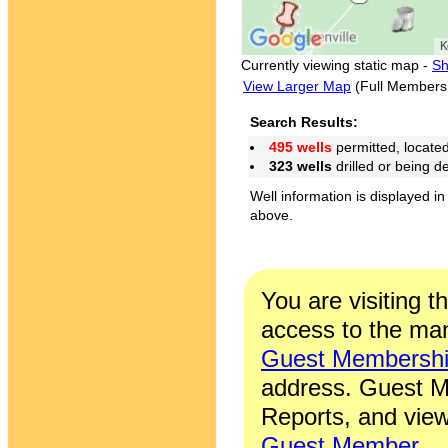
Currently viewing static map -
Sh
View Larger Map
(Full Members
Search Results:
495 wells
permitted, locate
323 wells
drilled or being 
Well information is displayed in
above.
You are visiting t
access to the man
Guest Membersh
address. Guest M
Reports, and view
Guest Member
.