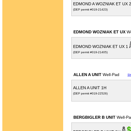
EDMOND A WOZNIAK ET UX 
(DEP permit #019-21423)
EDMOND WOZNIAK ET UX
We
EDMOND WOZNIAK ET UX 1
(DEP permit #019-21405)
ALLEN A UNIT
Well-Pad
Sh
ALLEN A UNIT 1H
(DEP permit #019-22526)
BERGBIGLER B UNIT
Well-P