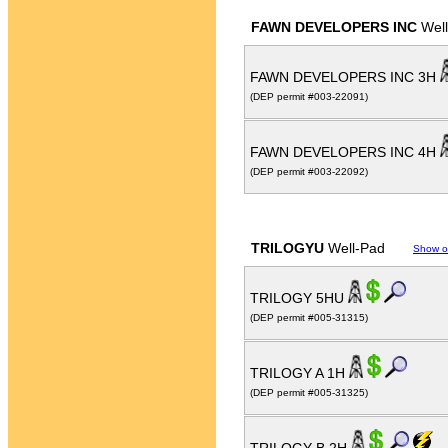
FAWN DEVELOPERS INC
Well
FAWN DEVELOPERS INC 3H
(DEP permit #003-22091)
FAWN DEVELOPERS INC 4H
(DEP permit #003-22092)
TRILOGYU
Well-Pad
Show o
TRILOGY 5HU
(DEP permit #005-31315)
TRILOGY A 1H
(DEP permit #005-31325)