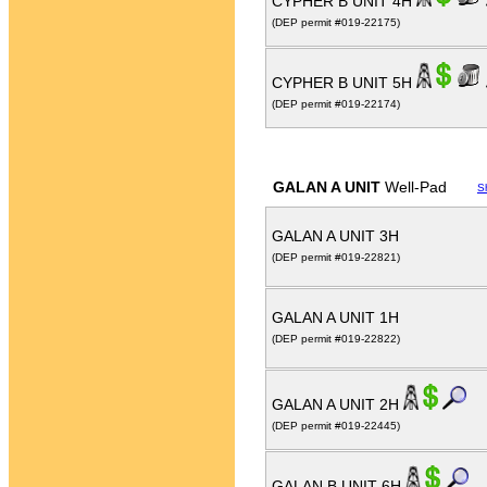
CYPHER B UNIT 4H
(DEP permit #019-22175)
CYPHER B UNIT 5H
(DEP permit #019-22174)
GALAN A UNIT
Well-Pad
S
GALAN A UNIT 3H
(DEP permit #019-22821)
GALAN A UNIT 1H
(DEP permit #019-22822)
GALAN A UNIT 2H
(DEP permit #019-22445)
GALAN B UNIT 6H