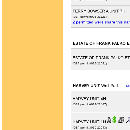
TERRY BOWSER A UNIT 7H
(DEP permit #005-31121)
2 permitted wells share this n
ESTATE OF FRANK PALKO E
ESTATE OF FRANK PALKO ET
(DEP permit #019-21641)
HARVEY UNIT
Well-Pad
Sh
HARVEY UNIT 4H
(DEP permit #019-22487)
HARVEY UNIT 1H
(DEP permit #019-22043)