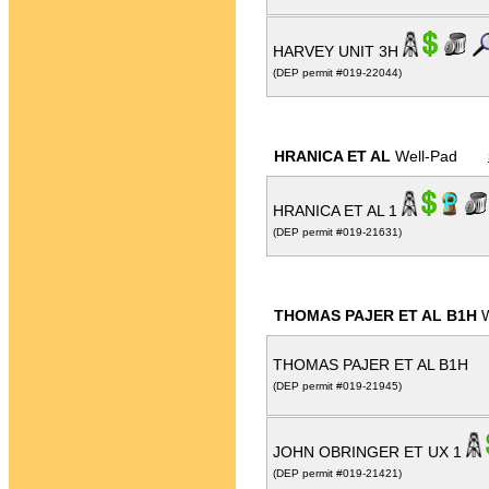
HARVEY UNIT 3H
(DEP permit #019-22044)
HRANICA ET AL
Well-Pad
HRANICA ET AL 1
(DEP permit #019-21631)
THOMAS PAJER ET AL B1H
W
THOMAS PAJER ET AL B1H
(DEP permit #019-21945)
JOHN OBRINGER ET UX 1
(DEP permit #019-21421)