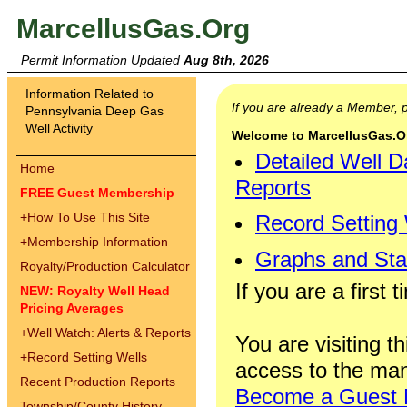
MarcellusGas.Org
Permit Information Updated
Aug 8th, 2026
Information Related to
If you are already a Member,
Pennsylvania Deep Gas
Well Activity
Welcome to MarcellusGas.Org
Detailed Well D
Home
Reports
FREE Guest Membership
+
How To Use This Site
Record Setting
+
Membership Information
Graphs and Stat
Royalty/Production Calculator
If you are a first 
NEW: Royalty Well Head
Pricing Averages
+
Well Watch: Alerts & Reports
You are visiting th
+
Record Setting Wells
access to the man
Recent Production Reports
Become a Guest
Township/County History