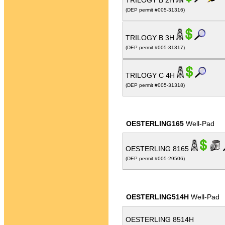
TRILOGY B 2H
(DEP permit #005-31316)
TRILOGY B 3H
(DEP permit #005-31317)
TRILOGY C 4H
(DEP permit #005-31318)
OESTERLING165
Well-Pad
OESTERLING 8165
(DEP permit #005-29506)
OESTERLING514H
Well-Pad
OESTERLING 8514H