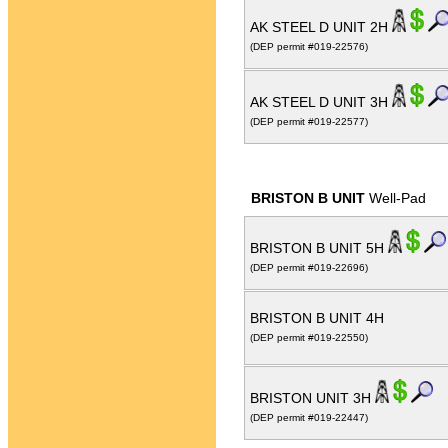
AK STEEL D UNIT 2H
(DEP permit #019-22576)
AK STEEL D UNIT 3H
(DEP permit #019-22577)
BRISTON B UNIT
Well-Pad
BRISTON B UNIT 5H
(DEP permit #019-22696)
BRISTON B UNIT 4H
(DEP permit #019-22550)
BRISTON UNIT 3H
(DEP permit #019-22447)