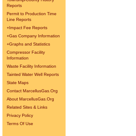
Reports
Permit to Production Time
Line Reports
+
Impact Fee Reports
+
Gas Company Information
+
Graphs and Statistics
Compressor Facility
Information
Waste Facility Information
Tainted Water Well Reports
State Maps
Contact MarcellusGas.Org
About MarcellusGas.Org
Related Sites & Links
Privacy Policy
Terms Of Use