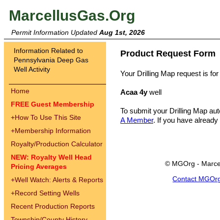
MarcellusGas.Org
Permit Information Updated
Aug 1st, 2026
Information Related to
Product Request Form
Pennsylvania Deep Gas
Well Activity
Your Drilling Map request is for
Home
Acaa 4y
well
FREE Guest Membership
To submit your Drilling Map au
+
How To Use This Site
A Member
. If you have already
+
Membership Information
Royalty/Production Calculator
NEW: Royalty Well Head
© MGOrg - Marce
Pricing Averages
Contact MGOr
+
Well Watch: Alerts & Reports
+
Record Setting Wells
Recent Production Reports
Township/County History