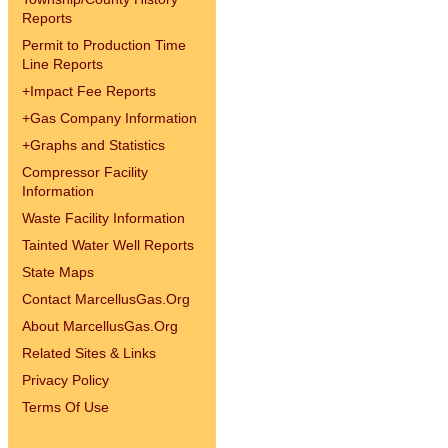
Reports
Permit to Production Time
Line Reports
+
Impact Fee Reports
+
Gas Company Information
+
Graphs and Statistics
Compressor Facility
Information
Waste Facility Information
Tainted Water Well Reports
State Maps
Contact MarcellusGas.Org
About MarcellusGas.Org
Related Sites & Links
Privacy Policy
Terms Of Use