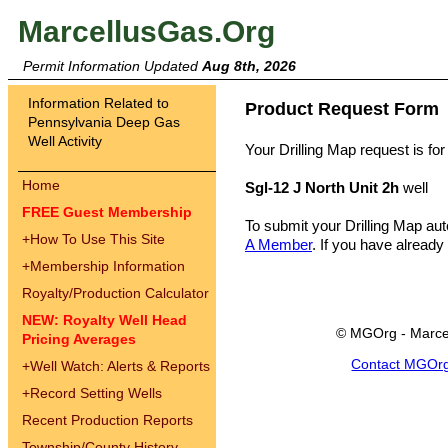
MarcellusGas.Org
Permit Information Updated
Aug 8th, 2026
Information Related to
Product Request Form
Pennsylvania Deep Gas
Well Activity
Your Drilling Map request is for
Home
Sgl-12 J North Unit 2h
well
FREE Guest Membership
To submit your Drilling Map au
+
How To Use This Site
A Member
. If you have already
+
Membership Information
Royalty/Production Calculator
NEW: Royalty Well Head
© MGOrg - Marce
Pricing Averages
Contact MGOr
+
Well Watch: Alerts & Reports
+
Record Setting Wells
Recent Production Reports
Township/County History