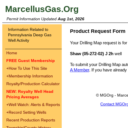
MarcellusGas.Org
Permit Information Updated
Aug 1st, 2026
Information Related to
Product Request Form
Pennsylvania Deep Gas
Well Activity
Your Drilling Map request is for
Home
Shaw (05-272-02) J 2h
well
FREE Guest Membership
To submit your Drilling Map au
+
How To Use This Site
A Member
. If you have already
+
Membership Information
Royalty/Production Calculator
NEW: Royalty Well Head
© MGOrg - Marce
Pricing Averages
Contact MGOr
+
Well Watch: Alerts & Reports
+
Record Setting Wells
Recent Production Reports
Township/County History