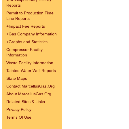
Reports
Permit to Production Time
Line Reports
+
Impact Fee Reports
+
Gas Company Information
+
Graphs and Statistics
Compressor Facility
Information
Waste Facility Information
Tainted Water Well Reports
State Maps
Contact MarcellusGas.Org
About MarcellusGas.Org
Related Sites & Links
Privacy Policy
Terms Of Use