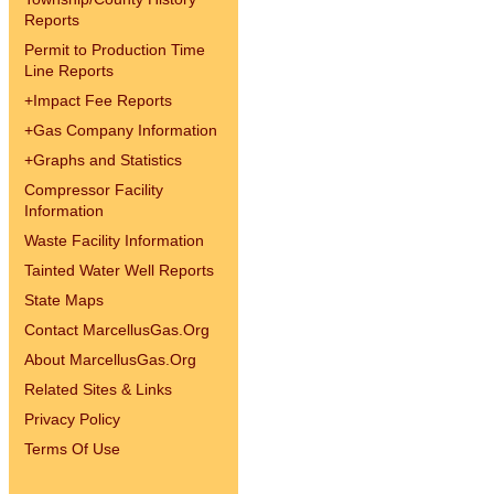
Reports
Permit to Production Time
Line Reports
+
Impact Fee Reports
+
Gas Company Information
+
Graphs and Statistics
Compressor Facility
Information
Waste Facility Information
Tainted Water Well Reports
State Maps
Contact MarcellusGas.Org
About MarcellusGas.Org
Related Sites & Links
Privacy Policy
Terms Of Use