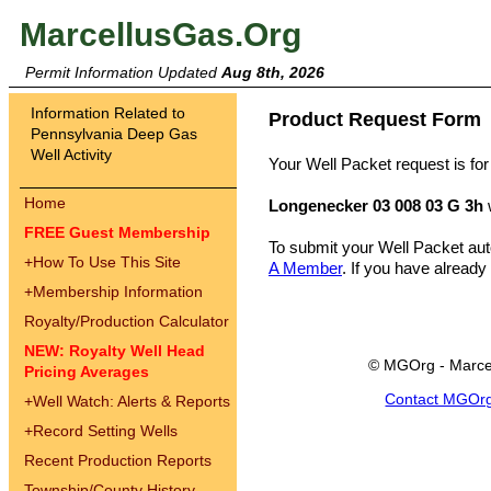
MarcellusGas.Org
Permit Information Updated
Aug 8th, 2026
Information Related to
Product Request Form
Pennsylvania Deep Gas
Well Activity
Your Well Packet request is for
Home
Longenecker 03 008 03 G 3h
FREE Guest Membership
To submit your Well Packet au
+
How To Use This Site
A Member
. If you have already
+
Membership Information
Royalty/Production Calculator
NEW: Royalty Well Head
© MGOrg - Marce
Pricing Averages
Contact MGOr
+
Well Watch: Alerts & Reports
+
Record Setting Wells
Recent Production Reports
Township/County History