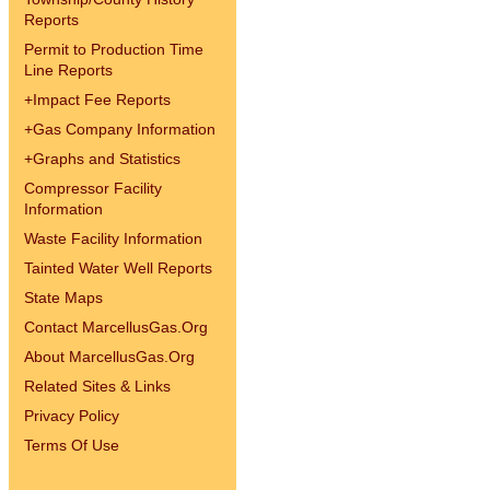
Reports
Permit to Production Time
Line Reports
+
Impact Fee Reports
+
Gas Company Information
+
Graphs and Statistics
Compressor Facility
Information
Waste Facility Information
Tainted Water Well Reports
State Maps
Contact MarcellusGas.Org
About MarcellusGas.Org
Related Sites & Links
Privacy Policy
Terms Of Use