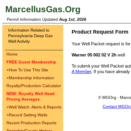
MarcellusGas.Org
Permit Information Updated
Aug 1st, 2026
Information Related to
Product Request Form
Pennsylvania Deep Gas
Well Activity
Your Well Packet request is for
Home
Warner 05 002 02 V 2h
well
FREE Guest Membership
To submit your Well Packet au
+
How To Use This Site
A Member
. If you have already
+
Membership Information
Royalty/Production Calculator
NEW: Royalty Well Head
© MGOrg - Marce
Pricing Averages
Contact MGOr
+
Well Watch: Alerts & Reports
+
Record Setting Wells
Recent Production Reports
Township/County History