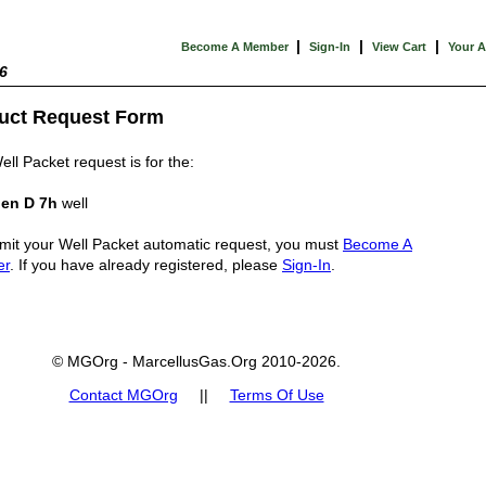
|
|
|
Become A Member
Sign-In
View Cart
Your 
6
uct Request Form
ell Packet request is for the:
en D 7h
well
mit your Well Packet automatic request, you must
Become A
er
. If you have already registered, please
Sign-In
.
© MGOrg - MarcellusGas.Org 2010-2026.
Contact MGOrg
||
Terms Of Use