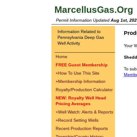
MarcellusGas.Org
Permit Information Updated
Aug 1st, 202
Information Related to
Prod
Pennsylvania Deep Gas
Well Activity
Your W
Home
Shedd
FREE Guest Membership
To sub
+
How To Use This Site
Memb
+
Membership Information
Royalty/Production Calculator
NEW: Royalty Well Head
Pricing Averages
+
Well Watch: Alerts & Reports
+
Record Setting Wells
Recent Production Reports
Township/County History