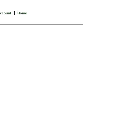
|
Account
Home