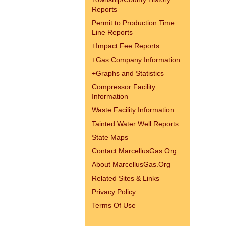
Reports
Permit to Production Time
Line Reports
+
Impact Fee Reports
+
Gas Company Information
+
Graphs and Statistics
Compressor Facility
Information
Waste Facility Information
Tainted Water Well Reports
State Maps
Contact MarcellusGas.Org
About MarcellusGas.Org
Related Sites & Links
Privacy Policy
Terms Of Use