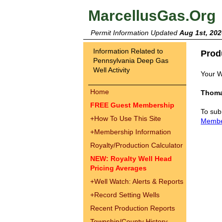
MarcellusGas.Org
Permit Information Updated
Aug 1st, 202
Information Related to
Prod
Pennsylvania Deep Gas
Well Activity
Your W
Home
Thoma
FREE Guest Membership
To sub
+
How To Use This Site
Memb
+
Membership Information
Royalty/Production Calculator
NEW: Royalty Well Head
Pricing Averages
+
Well Watch: Alerts & Reports
+
Record Setting Wells
Recent Production Reports
Township/County History