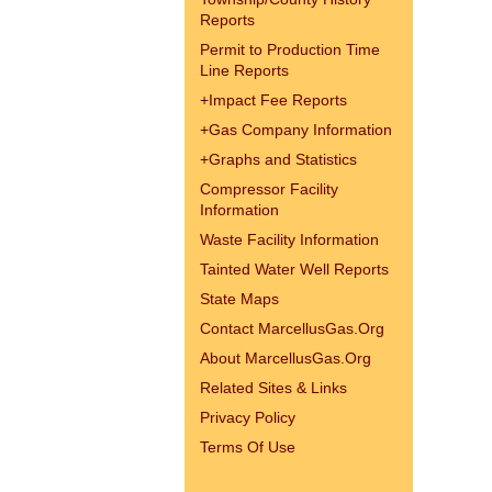
Reports
Permit to Production Time
Line Reports
+
Impact Fee Reports
+
Gas Company Information
+
Graphs and Statistics
Compressor Facility
Information
Waste Facility Information
Tainted Water Well Reports
State Maps
Contact MarcellusGas.Org
About MarcellusGas.Org
Related Sites & Links
Privacy Policy
Terms Of Use