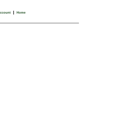
|
Account
Home