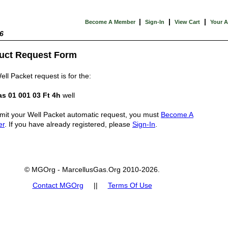
|
|
|
Become A Member
Sign-In
View Cart
Your 
6
uct Request Form
ell Packet request is for the:
s 01 001 03 Ft 4h
well
mit your Well Packet automatic request, you must
Become A
er
. If you have already registered, please
Sign-In
.
© MGOrg - MarcellusGas.Org 2010-2026.
Contact MGOrg
||
Terms Of Use