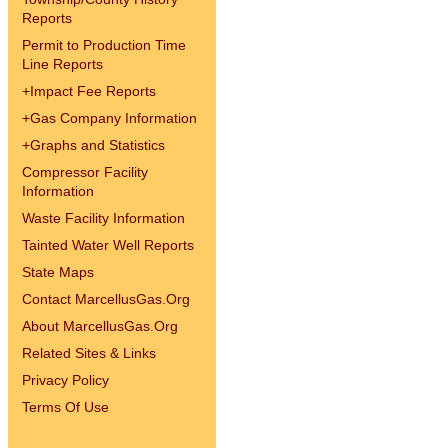
Reports
Permit to Production Time
Line Reports
+
Impact Fee Reports
+
Gas Company Information
+
Graphs and Statistics
Compressor Facility
Information
Waste Facility Information
Tainted Water Well Reports
State Maps
Contact MarcellusGas.Org
About MarcellusGas.Org
Related Sites & Links
Privacy Policy
Terms Of Use