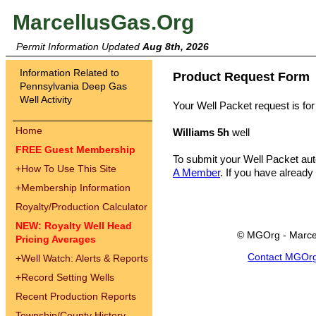
MarcellusGas.Org
Permit Information Updated
Aug 8th, 2026
Information Related to
Product Request Form
Pennsylvania Deep Gas
Well Activity
Your Well Packet request is for
Home
Williams 5h
well
FREE Guest Membership
To submit your Well Packet au
+
How To Use This Site
A Member
. If you have already
+
Membership Information
Royalty/Production Calculator
NEW: Royalty Well Head
© MGOrg - Marce
Pricing Averages
Contact MGOr
+
Well Watch: Alerts & Reports
+
Record Setting Wells
Recent Production Reports
Township/County History