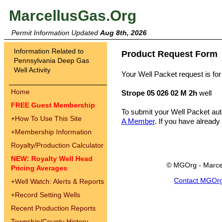
MarcellusGas.Org
Permit Information Updated
Aug 8th, 2026
Information Related to
Product Request Form
Pennsylvania Deep Gas
Well Activity
Your Well Packet request is for
Home
Strope 05 026 02 M 2h
well
FREE Guest Membership
To submit your Well Packet au
+
How To Use This Site
A Member
. If you have already
+
Membership Information
Royalty/Production Calculator
NEW: Royalty Well Head
© MGOrg - Marce
Pricing Averages
Contact MGOr
+
Well Watch: Alerts & Reports
+
Record Setting Wells
Recent Production Reports
Township/County History