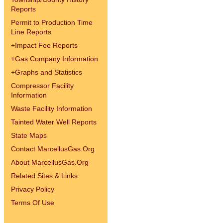
Reports
Permit to Production Time
Line Reports
+
Impact Fee Reports
+
Gas Company Information
+
Graphs and Statistics
Compressor Facility
Information
Waste Facility Information
Tainted Water Well Reports
State Maps
Contact MarcellusGas.Org
About MarcellusGas.Org
Related Sites & Links
Privacy Policy
Terms Of Use