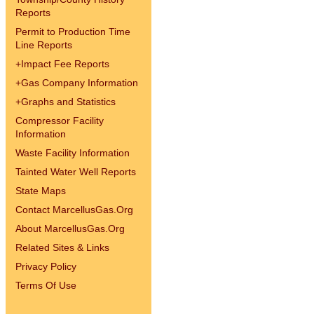
Reports
Permit to Production Time
Line Reports
+
Impact Fee Reports
+
Gas Company Information
+
Graphs and Statistics
Compressor Facility
Information
Waste Facility Information
Tainted Water Well Reports
State Maps
Contact MarcellusGas.Org
About MarcellusGas.Org
Related Sites & Links
Privacy Policy
Terms Of Use