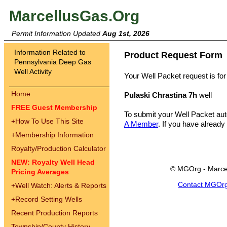
MarcellusGas.Org
Permit Information Updated
Aug 1st, 2026
Information Related to
Product Request Form
Pennsylvania Deep Gas
Well Activity
Your Well Packet request is for
Home
Pulaski Chrastina 7h
well
FREE Guest Membership
To submit your Well Packet au
+
How To Use This Site
A Member
. If you have already
+
Membership Information
Royalty/Production Calculator
NEW: Royalty Well Head
© MGOrg - Marce
Pricing Averages
Contact MGOr
+
Well Watch: Alerts & Reports
+
Record Setting Wells
Recent Production Reports
Township/County History