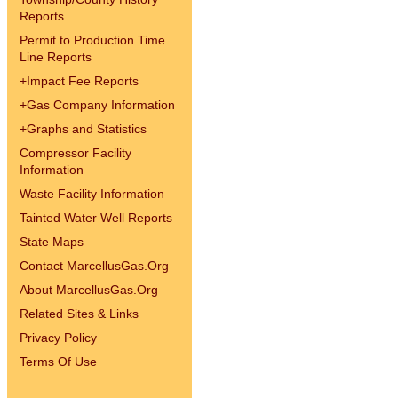
Reports
Permit to Production Time
Line Reports
+
Impact Fee Reports
+
Gas Company Information
+
Graphs and Statistics
Compressor Facility
Information
Waste Facility Information
Tainted Water Well Reports
State Maps
Contact MarcellusGas.Org
About MarcellusGas.Org
Related Sites & Links
Privacy Policy
Terms Of Use