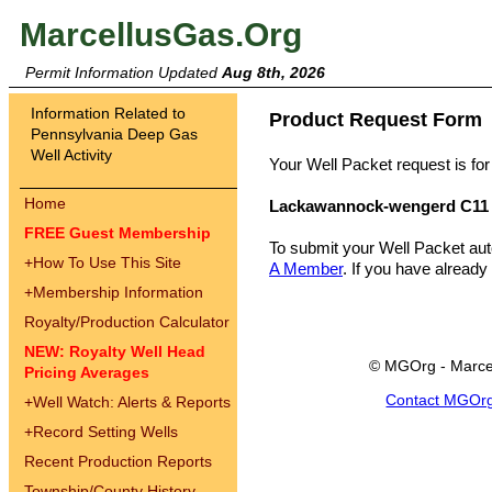
MarcellusGas.Org
Permit Information Updated
Aug 8th, 2026
Information Related to
Product Request Form
Pennsylvania Deep Gas
Well Activity
Your Well Packet request is for
Home
Lackawannock-wengerd C11
FREE Guest Membership
To submit your Well Packet au
+
How To Use This Site
A Member
. If you have already
+
Membership Information
Royalty/Production Calculator
NEW: Royalty Well Head
© MGOrg - Marce
Pricing Averages
Contact MGOr
+
Well Watch: Alerts & Reports
+
Record Setting Wells
Recent Production Reports
Township/County History