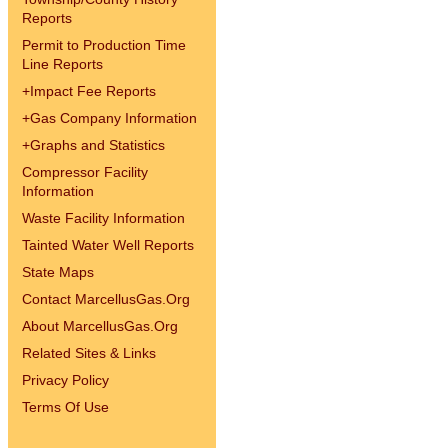
Reports
Permit to Production Time
Line Reports
+
Impact Fee Reports
+
Gas Company Information
+
Graphs and Statistics
Compressor Facility
Information
Waste Facility Information
Tainted Water Well Reports
State Maps
Contact MarcellusGas.Org
About MarcellusGas.Org
Related Sites & Links
Privacy Policy
Terms Of Use