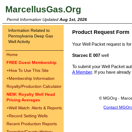
MarcellusGas.Org
Permit Information Updated
Aug 1st, 2026
Information Related to
Product Request Form
Pennsylvania Deep Gas
Well Activity
Your Well Packet request is for
Home
Starzec E 007
well
FREE Guest Membership
To submit your Well Packet au
+
How To Use This Site
A Member
. If you have already
+
Membership Information
Royalty/Production Calculator
NEW: Royalty Well Head
© MGOrg - Marce
Pricing Averages
Contact MGOr
+
Well Watch: Alerts & Reports
+
Record Setting Wells
Recent Production Reports
Township/County History