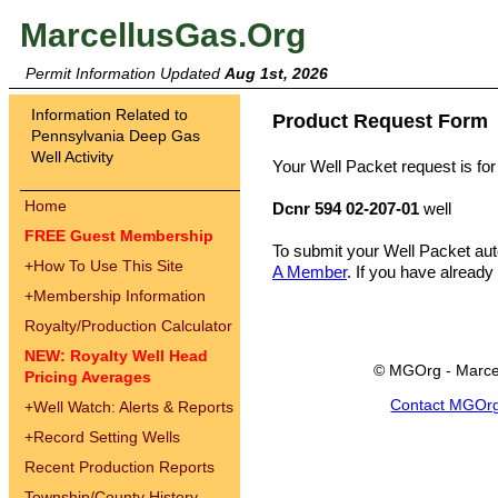
MarcellusGas.Org
Permit Information Updated
Aug 1st, 2026
Information Related to
Product Request Form
Pennsylvania Deep Gas
Well Activity
Your Well Packet request is for
Home
Dcnr 594 02-207-01
well
FREE Guest Membership
To submit your Well Packet au
+
How To Use This Site
A Member
. If you have already
+
Membership Information
Royalty/Production Calculator
NEW: Royalty Well Head
© MGOrg - Marce
Pricing Averages
Contact MGOr
+
Well Watch: Alerts & Reports
+
Record Setting Wells
Recent Production Reports
Township/County History