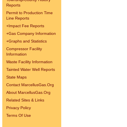
Reports
Permit to Production Time
Line Reports
+
Impact Fee Reports
+
Gas Company Information
+
Graphs and Statistics
Compressor Facility
Information
Waste Facility Information
Tainted Water Well Reports
State Maps
Contact MarcellusGas.Org
About MarcellusGas.Org
Related Sites & Links
Privacy Policy
Terms Of Use