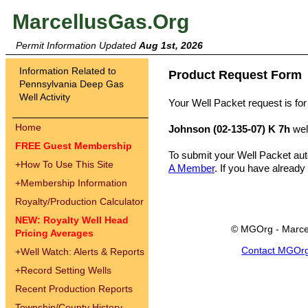
MarcellusGas.Org
Permit Information Updated
Aug 1st, 2026
Information Related to
Product Request Form
Pennsylvania Deep Gas
Well Activity
Your Well Packet request is for
Home
Johnson (02-135-07) K 7h
wel
FREE Guest Membership
To submit your Well Packet au
+
How To Use This Site
A Member
. If you have already
+
Membership Information
Royalty/Production Calculator
NEW: Royalty Well Head
© MGOrg - Marce
Pricing Averages
Contact MGOr
+
Well Watch: Alerts & Reports
+
Record Setting Wells
Recent Production Reports
Township/County History