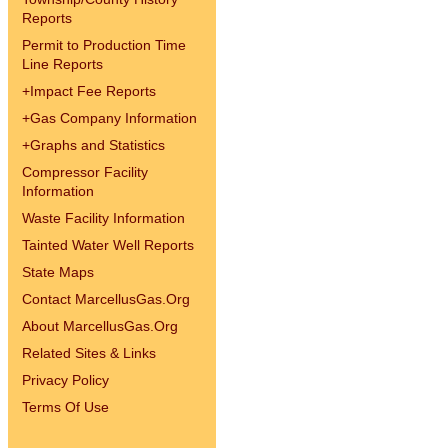
Reports
Permit to Production Time
Line Reports
+
Impact Fee Reports
+
Gas Company Information
+
Graphs and Statistics
Compressor Facility
Information
Waste Facility Information
Tainted Water Well Reports
State Maps
Contact MarcellusGas.Org
About MarcellusGas.Org
Related Sites & Links
Privacy Policy
Terms Of Use