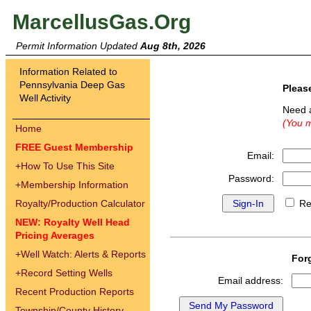
MarcellusGas.Org
Permit Information Updated
Aug 8th, 2026
Information Related to
Pennsylvania Deep Gas
Pleas
Well Activity
Need 
(You m
Home
FREE Guest Membership
Email:
+
How To Use This Site
Password:
+
Membership Information
Royalty/Production Calculator
Re
NEW: Royalty Well Head
Pricing Averages
+
Well Watch: Alerts & Reports
For
+
Record Setting Wells
Email address:
Recent Production Reports
Township/County History