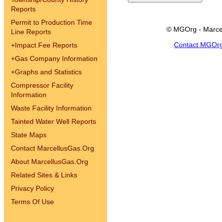
Reports
Permit to Production Time
© MGOrg - Marce
Line Reports
Contact MGOr
+
Impact Fee Reports
+
Gas Company Information
+
Graphs and Statistics
Compressor Facility
Information
Waste Facility Information
Tainted Water Well Reports
State Maps
Contact MarcellusGas.Org
About MarcellusGas.Org
Related Sites & Links
Privacy Policy
Terms Of Use