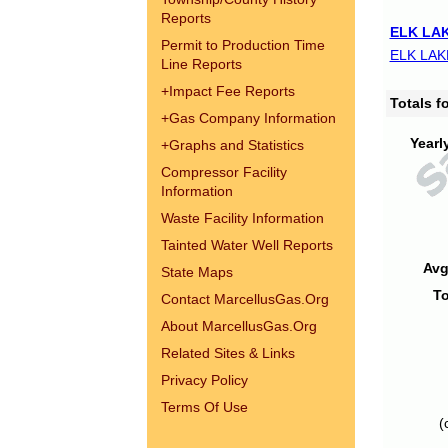
Reports
ELK LAK
Permit to Production Time
ELK LAK
Line Reports
+
Impact Fee Reports
Totals 
+
Gas Company Information
Yearl
+
Graphs and Statistics
Compressor Facility
Information
Waste Facility Information
Tainted Water Well Reports
Avg
State Maps
To
Contact MarcellusGas.Org
About MarcellusGas.Org
Related Sites & Links
Privacy Policy
Terms Of Use
(