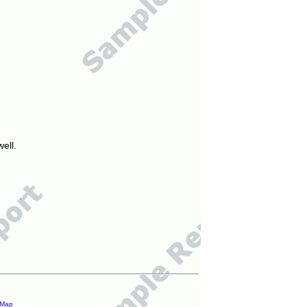
ell.
 Map