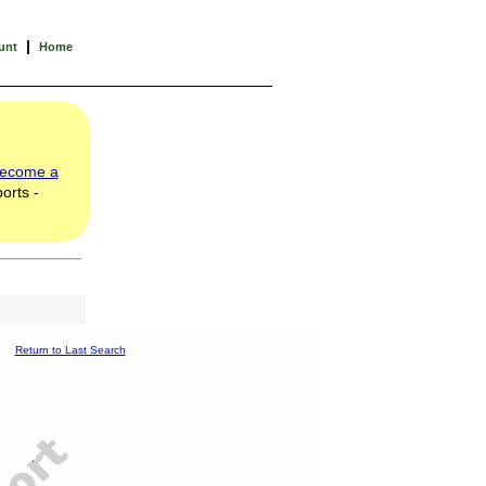
|
unt
Home
ecome a
orts -
Return to Last Search