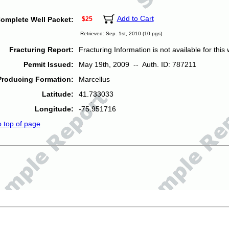
Add to Cart
omplete Well Packet:
$25
Retrieved: Sep. 1st, 2010 (10 pgs)
Fracturing Report:
Fracturing Information is not available for this w
Permit Issued:
May 19th, 2009 -- Auth. ID: 787211
Producing Formation:
Marcellus
Latitude:
41.733033
Longitude:
-75.951716
o top of page