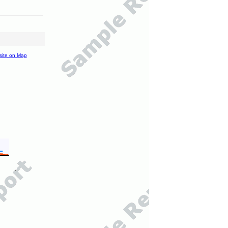
site on Map