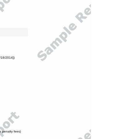
/18/2014])
e penalty fees)