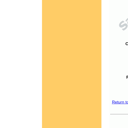
C
Return t