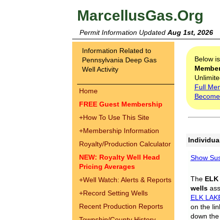
MarcellusGas.Org
Permit Information Updated
Aug 1st, 2026
Information Related to
Below i
Pennsylvania Deep Gas
Membe
Well Activity
Unlimite
Full Me
Home
Become
FREE Guest Membership
+
How To Use This Site
+
Membership Information
Individua
Royalty/Production Calculator
NEW: Royalty Well Head
Show Sus
Pricing Averages
The
ELK
+
Well Watch: Alerts & Reports
wells
assi
+
Record Setting Wells
ELK LAK
Recent Production Reports
on the li
down the 
Township/County History