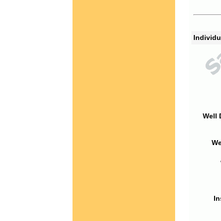
Individu
Well 
We
In