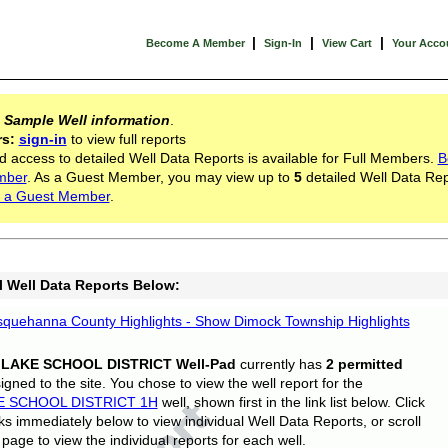
|
|
|
Become A Member
Sign-In
View Cart
Your Acco
s
Sample Well information
.
rs:
sign-in
to view full reports
d access to detailed Well Data Reports is available for Full Members.
B
mber
. As a Guest Member, you may view up to
5
detailed Well Data Rep
 a Guest Member
.
l Well Data Reports Below:
quehanna County Highlights - Show Dimock Township Highlights
 LAKE SCHOOL DISTRICT Well-Pad
currently has
2 permitted
gned to the site. You chose to view the well report for the
E SCHOOL DISTRICT 1H
well, shown first in the link list below. Click
nks immediately below to view individual Well Data Reports, or scroll
page to view the individual reports for each well.