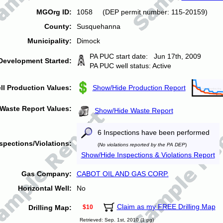
MGOrg ID:
1058 (DEP permit number: 115-20159)
County:
Susquehanna
Municipality:
Dimock
PA PUC start date: Jun 17th, 2009
Development Started:
PA PUC well status: Active
ll Production Values:
Show/Hide Production Report
Waste Report Values:
Show/Hide Waste Report
6 Inspections have been performed
spections/Violations:
(
No violations reported by the PA DEP
)
Show/Hide Inspections & Violations Report
Gas Company:
CABOT OIL AND GAS CORP.
Horizontal Well:
No
Claim as my FREE Drilling Map
Drilling Map:
$10
Retrieved: Sep. 1st, 2010 (1 pg)