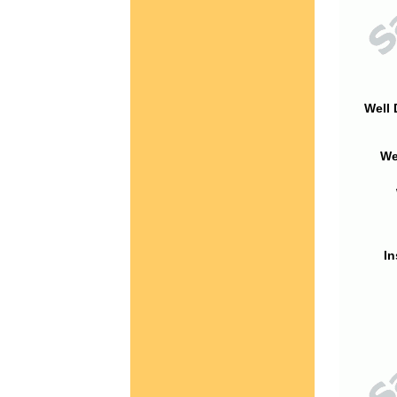
Well 
We
In