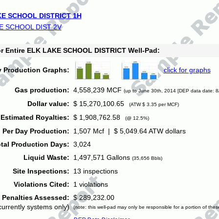
E SCHOOL DISTRICT 1H
E SCHOOL DIST 2V
for Entire ELK LAKE SCHOOL DISTRICT Well-Pad:
y Production Graphs:
click for graphs
Gas production:
4,558,239 MCF
(up to June 30th, 2014 [DEP data date: 8
Dollar value:
$ 15,270,100.65
(ATW $ 3.35 per MCF)
Estimated Royalties:
$ 1,908,762.58
(@ 12.5%)
 Per Day Production:
1,507 Mcf | $ 5,049.64 ATW dollars
tal Production Days:
3,024
Liquid Waste:
1,497,571 Gallons
(35,656 Bbls)
Site Inspections:
13 inspections
Violations Cited:
1 violations
Penalties Assessed:
$ 289,232.00
currently systems only)
(note: this well-pad may only be responsible for a portion of thes