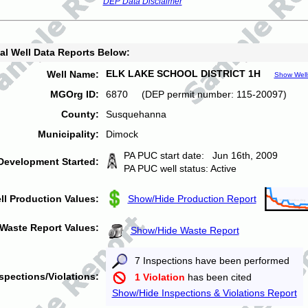
DEP Data Disclaimer
al Well Data Reports Below:
ELK LAKE SCHOOL DISTRICT 1H
Well Name:
Show Well
MGOrg ID:
6870 (DEP permit number: 115-20097)
County:
Susquehanna
Municipality:
Dimock
PA PUC start date: Jun 16th, 2009
Development Started:
PA PUC well status: Active
ll Production Values:
Show/Hide Production Report
Waste Report Values:
Show/Hide Waste Report
7 Inspections have been performed
spections/Violations:
1 Violation
has been cited
Show/Hide Inspections & Violations Report