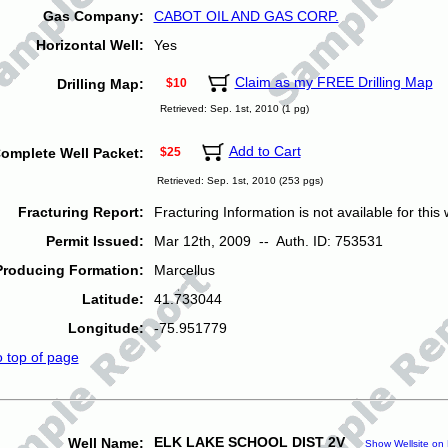
Gas Company:
CABOT OIL AND GAS CORP.
Horizontal Well:
Yes
Claim as my FREE Drilling Map
Drilling Map:
$10
Retrieved: Sep. 1st, 2010 (1 pg)
Add to Cart
omplete Well Packet:
$25
Retrieved: Sep. 1st, 2010 (253 pgs)
Fracturing Report:
Fracturing Information is not available for this w
Permit Issued:
Mar 12th, 2009 -- Auth. ID: 753531
Producing Formation:
Marcellus
Latitude:
41.733044
Longitude:
-75.951779
o top of page
ELK LAKE SCHOOL DIST 2V
Well Name:
Show Wellsite on