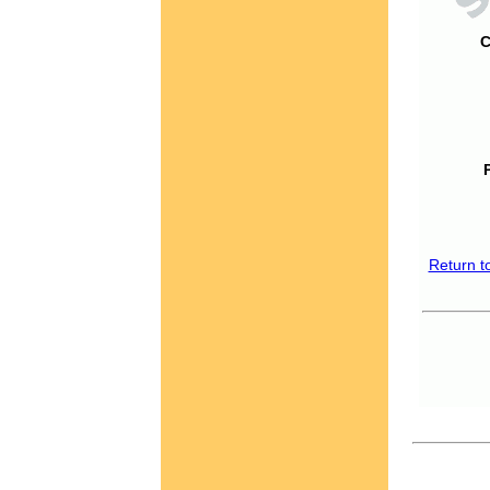
C
Return t