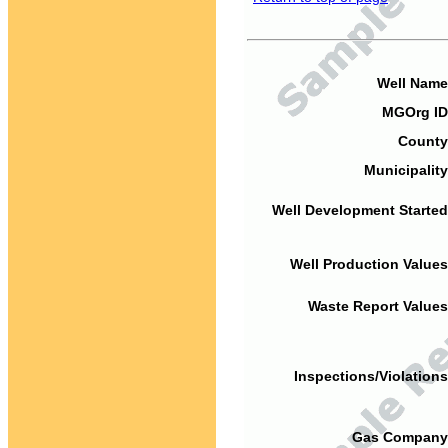
Well Name
MGOrg ID
County
Municipality
Well Development Started
Well Production Values
Waste Report Values
Inspections/Violations
Gas Company