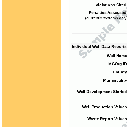
Violations Cited
Penalties Assessed
(currently systems only
Individual Well Data Report
Well Name
MGOrg ID
County
Municipality
Well Development Started
Well Production Values
Waste Report Values