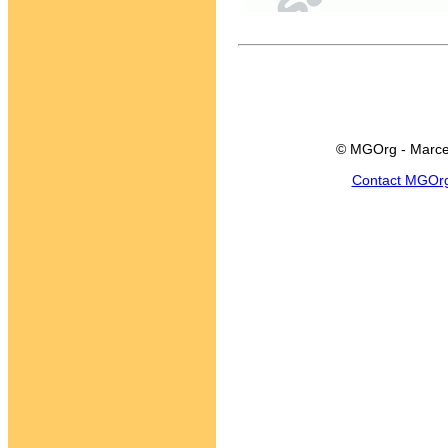
© MGOrg - Marce
Contact MGOr