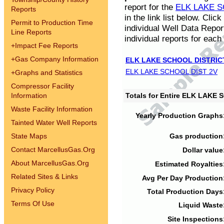
report for the
ELK LAKE S
Reports
in the link list below. Cli
Permit to Production Time
individual Well Data Repor
Line Reports
individual reports for each 
+
Impact Fee Reports
+
Gas Company Information
ELK LAKE SCHOOL DISTRIC
ELK LAKE SCHOOL DIST 2V
+
Graphs and Statistics
Compressor Facility
Information
Totals for Entire ELK LAKE
Waste Facility Information
Yearly Production Graphs
Tainted Water Well Reports
State Maps
Gas production
Contact MarcellusGas.Org
Dollar value
About MarcellusGas.Org
Estimated Royalties
Related Sites & Links
Avg Per Day Production
Privacy Policy
Total Production Days
Terms Of Use
Liquid Waste
Site Inspections