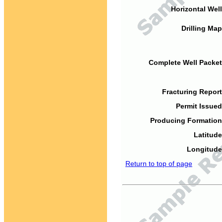
Horizontal Well
Drilling Map
Complete Well Packet
Fracturing Report
Permit Issued
Producing Formation
Latitude
Longitude
Return to top of page