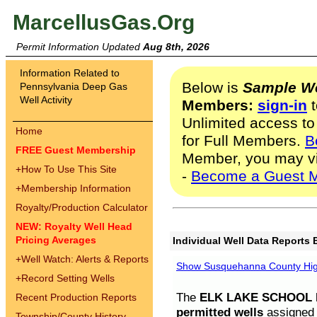
MarcellusGas.Org
Permit Information Updated
Aug 8th, 2026
Information Related to
Below is
Sample We
Pennsylvania Deep Gas
Well Activity
Members:
sign-in
t
Unlimited access to
Home
for Full Members.
B
FREE Guest Membership
Member, you may v
+
How To Use This Site
-
Become a Guest 
+
Membership Information
Royalty/Production Calculator
NEW: Royalty Well Head
Pricing Averages
Individual Well Data Reports 
+
Well Watch: Alerts & Reports
Show Susquehanna County High
+
Record Setting Wells
The
ELK LAKE SCHOOL D
Recent Production Reports
permitted wells
assigned t
Township/County History