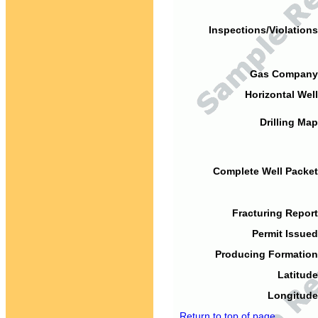
Inspections/Violations
Gas Company
Horizontal Well
Drilling Map
Complete Well Packet
Fracturing Report
Permit Issued
Producing Formation
Latitude
Longitude
Return to top of page