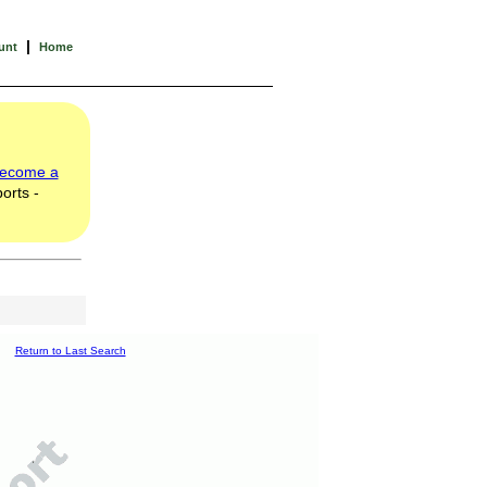
|
unt
Home
ecome a
orts -
Return to Last Search