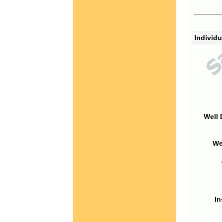
Individu
Well 
We
In