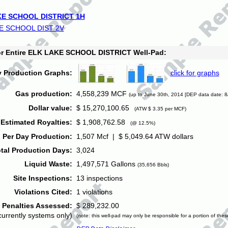
E SCHOOL DISTRICT 1H
E SCHOOL DIST 2V
for Entire ELK LAKE SCHOOL DISTRICT Well-Pad:
y Production Graphs:
click for graphs
Gas production:
4,558,239 MCF
(up to June 30th, 2014 [DEP data date: 8
Dollar value:
$ 15,270,100.65
(ATW $ 3.35 per MCF)
Estimated Royalties:
$ 1,908,762.58
(@ 12.5%)
 Per Day Production:
1,507 Mcf | $ 5,049.64 ATW dollars
tal Production Days:
3,024
Liquid Waste:
1,497,571 Gallons
(35,656 Bbls)
Site Inspections:
13 inspections
Violations Cited:
1 violations
Penalties Assessed:
$ 289,232.00
currently systems only)
(note: this well-pad may only be responsible for a portion of thes