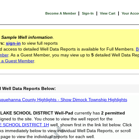
|
|
|
Become A Member
Sign-In
View Cart
Your Acco
s
Sample Well information
.
rs:
sign-in
to view full reports
d access to detailed Well Data Reports is available for Full Members.
B
mber
. As a Guest Member, you may view up to
5
detailed Well Data Rep
 a Guest Member
.
l Well Data Reports Below:
quehanna County Highlights - Show Dimock Township Highlights
 LAKE SCHOOL DISTRICT Well-Pad
currently has
2 permitted
gned to the site. You chose to view the well report for the
E SCHOOL DISTRICT 1H
well, shown first in the link list below. Click
nks immediately below to view individual Well Data Reports, or scroll
page to view the individual reports for each well.