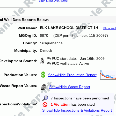
DEP Data Disclaimer
al Well Data Reports Below:
ELK LAKE SCHOOL DISTRICT 1H
Well Name:
Show Well
MGOrg ID:
6870 (DEP permit number: 115-20097)
County:
Susquehanna
Municipality:
Dimock
PA PUC start date: Jun 16th, 2009
Development Started:
PA PUC well status: Active
ll Production Values:
Show/Hide Production Report
Waste Report Values:
Show/Hide Waste Report
7 Inspections have been performed
spections/Violations:
1 Violation
has been cited
Show/Hide Inspections & Violations Report