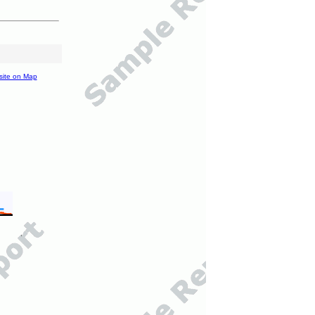
site on Map