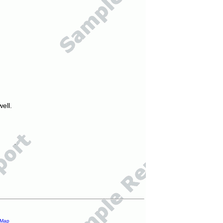
ell.
 Map