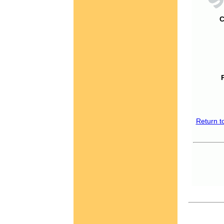
C
Return t