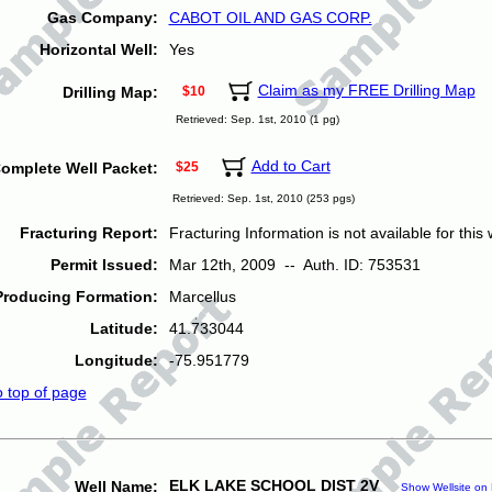
Gas Company:
CABOT OIL AND GAS CORP.
Horizontal Well:
Yes
Claim as my FREE Drilling Map
Drilling Map:
$10
Retrieved: Sep. 1st, 2010 (1 pg)
Add to Cart
omplete Well Packet:
$25
Retrieved: Sep. 1st, 2010 (253 pgs)
Fracturing Report:
Fracturing Information is not available for this w
Permit Issued:
Mar 12th, 2009 -- Auth. ID: 753531
Producing Formation:
Marcellus
Latitude:
41.733044
Longitude:
-75.951779
o top of page
ELK LAKE SCHOOL DIST 2V
Well Name:
Show Wellsite on