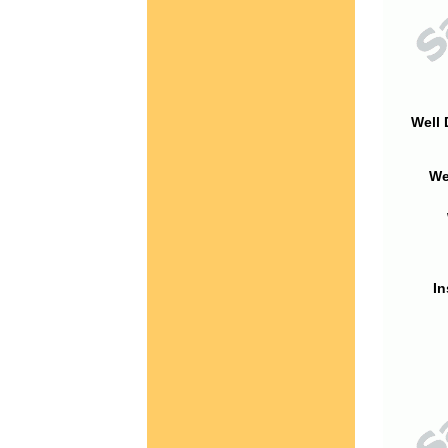
Well 
We
In