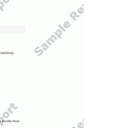
/18/2014])
e penalty fees)