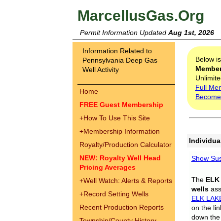
MarcellusGas.Org
Permit Information Updated
Aug 1st, 2026
Information Related to
Below i
Pennsylvania Deep Gas
Membe
Well Activity
Unlimite
Full Me
Home
Become
FREE Guest Membership
+
How To Use This Site
+
Membership Information
Individua
Royalty/Production Calculator
NEW: Royalty Well Head
Show Sus
Pricing Averages
The
ELK
+
Well Watch: Alerts & Reports
wells
assi
+
Record Setting Wells
ELK LAK
Recent Production Reports
on the li
down the 
Township/County History