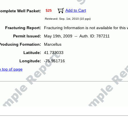
Add to Cart
omplete Well Packet:
$25
Retrieved: Sep. 1st, 2010 (10 pgs)
Fracturing Report:
Fracturing Information is not available for this w
Permit Issued:
May 19th, 2009 -- Auth. ID: 787211
Producing Formation:
Marcellus
Latitude:
41.733033
Longitude:
-75.951716
o top of page