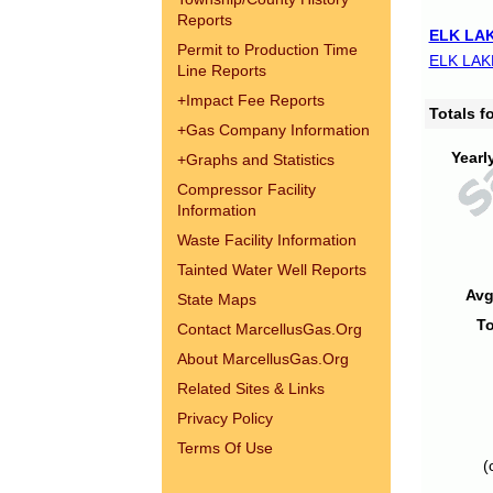
Reports
ELK LAK
Permit to Production Time
ELK LAK
Line Reports
+
Impact Fee Reports
Totals 
+
Gas Company Information
Yearl
+
Graphs and Statistics
Compressor Facility
Information
Waste Facility Information
Tainted Water Well Reports
Avg
State Maps
To
Contact MarcellusGas.Org
About MarcellusGas.Org
Related Sites & Links
Privacy Policy
Terms Of Use
(