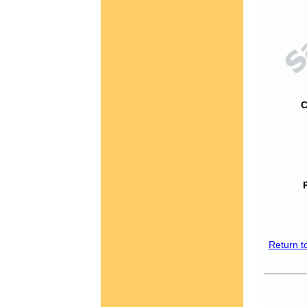
C
Return t