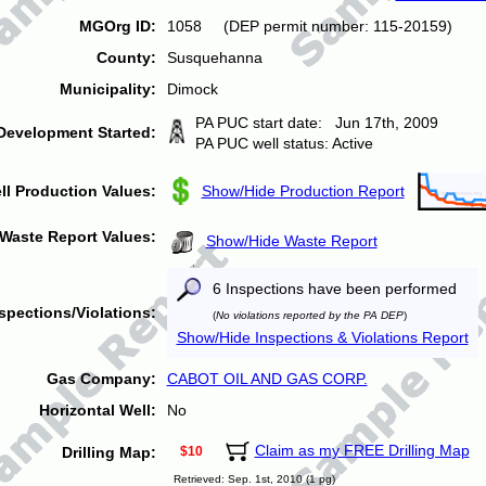
MGOrg ID:
1058 (DEP permit number: 115-20159)
County:
Susquehanna
Municipality:
Dimock
PA PUC start date: Jun 17th, 2009
Development Started:
PA PUC well status: Active
ll Production Values:
Show/Hide Production Report
Waste Report Values:
Show/Hide Waste Report
6 Inspections have been performed
spections/Violations:
(
No violations reported by the PA DEP
)
Show/Hide Inspections & Violations Report
Gas Company:
CABOT OIL AND GAS CORP.
Horizontal Well:
No
Claim as my FREE Drilling Map
Drilling Map:
$10
Retrieved: Sep. 1st, 2010 (1 pg)