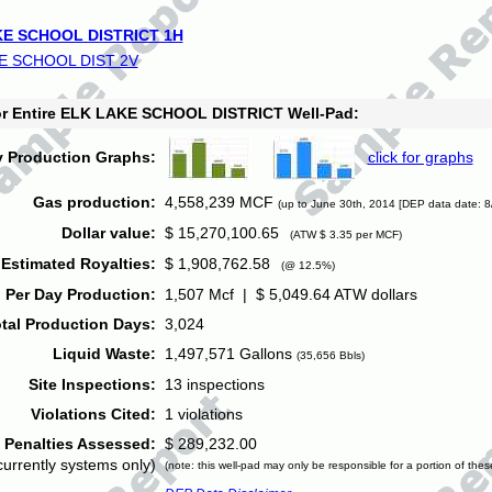
E SCHOOL DISTRICT 1H
E SCHOOL DIST 2V
for Entire ELK LAKE SCHOOL DISTRICT Well-Pad:
y Production Graphs:
click for graphs
Gas production:
4,558,239 MCF
(up to June 30th, 2014 [DEP data date: 8
Dollar value:
$ 15,270,100.65
(ATW $ 3.35 per MCF)
Estimated Royalties:
$ 1,908,762.58
(@ 12.5%)
 Per Day Production:
1,507 Mcf | $ 5,049.64 ATW dollars
tal Production Days:
3,024
Liquid Waste:
1,497,571 Gallons
(35,656 Bbls)
Site Inspections:
13 inspections
Violations Cited:
1 violations
Penalties Assessed:
$ 289,232.00
currently systems only)
(note: this well-pad may only be responsible for a portion of thes