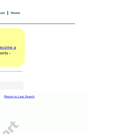
|
unt
Home
ecome a
orts -
Return to Last Search