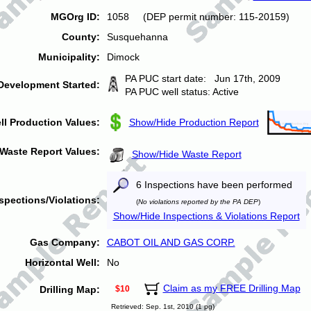
MGOrg ID:
1058 (DEP permit number: 115-20159)
County:
Susquehanna
Municipality:
Dimock
PA PUC start date: Jun 17th, 2009
Development Started:
PA PUC well status: Active
ll Production Values:
Show/Hide Production Report
Waste Report Values:
Show/Hide Waste Report
6 Inspections have been performed
spections/Violations:
(
No violations reported by the PA DEP
)
Show/Hide Inspections & Violations Report
Gas Company:
CABOT OIL AND GAS CORP.
Horizontal Well:
No
Claim as my FREE Drilling Map
Drilling Map:
$10
Retrieved: Sep. 1st, 2010 (1 pg)