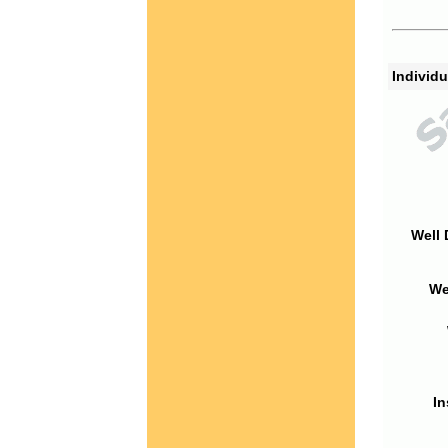
Individu
Well 
We
In