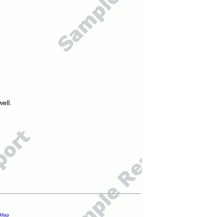
ell.
 Map