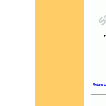
C
Return t