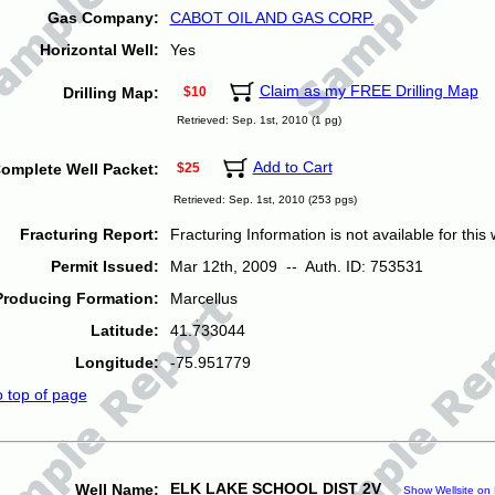
Gas Company:
CABOT OIL AND GAS CORP.
Horizontal Well:
Yes
Claim as my FREE Drilling Map
Drilling Map:
$10
Retrieved: Sep. 1st, 2010 (1 pg)
Add to Cart
omplete Well Packet:
$25
Retrieved: Sep. 1st, 2010 (253 pgs)
Fracturing Report:
Fracturing Information is not available for this w
Permit Issued:
Mar 12th, 2009 -- Auth. ID: 753531
Producing Formation:
Marcellus
Latitude:
41.733044
Longitude:
-75.951779
o top of page
ELK LAKE SCHOOL DIST 2V
Well Name:
Show Wellsite on