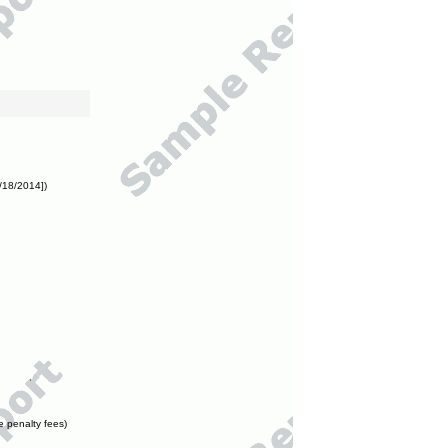
/18/2014])
e penalty fees)