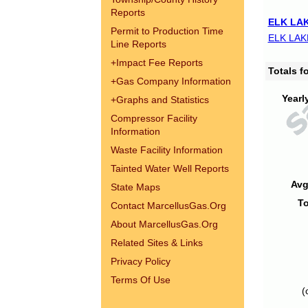
Reports
ELK LAK
Permit to Production Time
ELK LAK
Line Reports
+
Impact Fee Reports
Totals 
+
Gas Company Information
Yearl
+
Graphs and Statistics
Compressor Facility
Information
Waste Facility Information
Tainted Water Well Reports
Avg
State Maps
To
Contact MarcellusGas.Org
About MarcellusGas.Org
Related Sites & Links
Privacy Policy
Terms Of Use
(