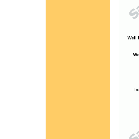
Well 
We
In