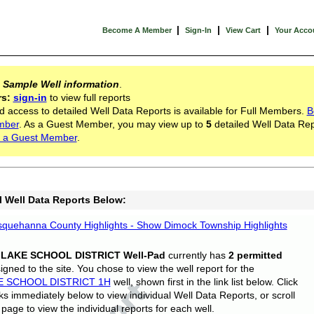
|
|
|
Become A Member
Sign-In
View Cart
Your Acco
s
Sample Well information
.
rs:
sign-in
to view full reports
d access to detailed Well Data Reports is available for Full Members.
B
mber
. As a Guest Member, you may view up to
5
detailed Well Data Rep
 a Guest Member
.
l Well Data Reports Below:
quehanna County Highlights - Show Dimock Township Highlights
 LAKE SCHOOL DISTRICT Well-Pad
currently has
2 permitted
gned to the site. You chose to view the well report for the
E SCHOOL DISTRICT 1H
well, shown first in the link list below. Click
nks immediately below to view individual Well Data Reports, or scroll
page to view the individual reports for each well.