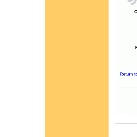
C
Return t