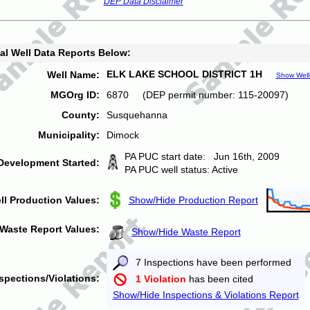
DEP Data Disclaimer
al Well Data Reports Below:
ELK LAKE SCHOOL DISTRICT 1H
Well Name:
Show Well
MGOrg ID:
6870 (DEP permit number: 115-20097)
County:
Susquehanna
Municipality:
Dimock
PA PUC start date: Jun 16th, 2009
Development Started:
PA PUC well status: Active
ll Production Values:
Show/Hide Production Report
Waste Report Values:
Show/Hide Waste Report
7 Inspections have been performed
spections/Violations:
1 Violation
has been cited
Show/Hide Inspections & Violations Report