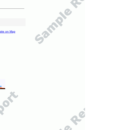
site on Map