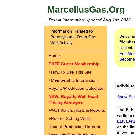
MarcellusGas.Org
Permit Information Updated
Aug 1st, 2026
Information Related to
Below i
Pennsylvania Deep Gas
Membe
Well Activity
Unlimite
Full Me
Home
Become
FREE Guest Membership
+
How To Use This Site
+
Membership Information
Individua
Royalty/Production Calculator
NEW: Royalty Well Head
Show Sus
Pricing Averages
The
ELK
+
Well Watch: Alerts & Reports
wells
assi
+
Record Setting Wells
ELK LAK
Recent Production Reports
on the li
down the 
Township/County History