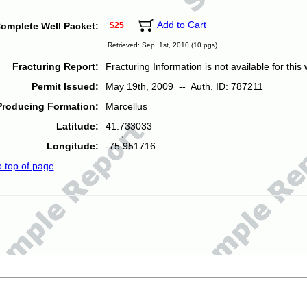
Add to Cart
omplete Well Packet:
$25
Retrieved: Sep. 1st, 2010 (10 pgs)
Fracturing Report:
Fracturing Information is not available for this w
Permit Issued:
May 19th, 2009 -- Auth. ID: 787211
Producing Formation:
Marcellus
Latitude:
41.733033
Longitude:
-75.951716
o top of page