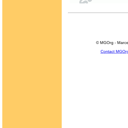
© MGOrg - Marce
Contact MGOr