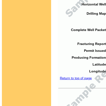
Horizontal Well
Drilling Map
Complete Well Packet
Fracturing Report
Permit Issued
Producing Formation
Latitude
Longitude
Return to top of page