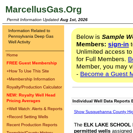
MarcellusGas.Org
Permit Information Updated
Aug 1st, 2026
Information Related to
Below is
Sample We
Pennsylvania Deep Gas
Well Activity
Members:
sign-in
t
Unlimited access to
Home
for Full Members.
B
FREE Guest Membership
Member, you may v
+
How To Use This Site
-
Become a Guest 
+
Membership Information
Royalty/Production Calculator
NEW: Royalty Well Head
Pricing Averages
Individual Well Data Reports 
+
Well Watch: Alerts & Reports
Show Susquehanna County High
+
Record Setting Wells
The
ELK LAKE SCHOOL D
Recent Production Reports
permitted wells
assigned t
Township/County History