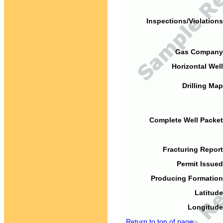
Inspections/Violations
Gas Company
Horizontal Well
Drilling Map
Complete Well Packet
Fracturing Report
Permit Issued
Producing Formation
Latitude
Longitude
Return to top of page