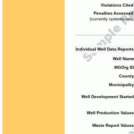
Violations Cited
Penalties Assessed
(currently systems only
Individual Well Data Report
Well Name
MGOrg ID
County
Municipality
Well Development Started
Well Production Values
Waste Report Values