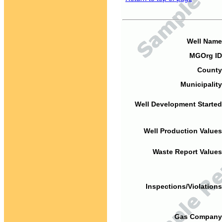
Well Name
MGOrg ID
County
Municipality
Well Development Started
Well Production Values
Waste Report Values
Inspections/Violations
Gas Company