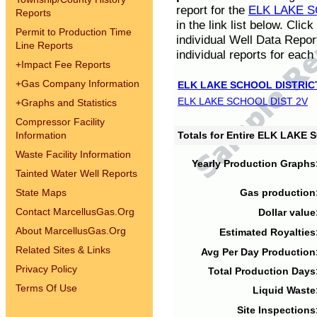
report for the
ELK LAKE S
Reports
in the link list below. Cli
Permit to Production Time
individual Well Data Repor
Line Reports
individual reports for each 
+
Impact Fee Reports
+
Gas Company Information
ELK LAKE SCHOOL DISTRIC
ELK LAKE SCHOOL DIST 2V
+
Graphs and Statistics
Compressor Facility
Information
Totals for Entire ELK LAKE
Waste Facility Information
Yearly Production Graphs
Tainted Water Well Reports
State Maps
Gas production
Contact MarcellusGas.Org
Dollar value
About MarcellusGas.Org
Estimated Royalties
Related Sites & Links
Avg Per Day Production
Privacy Policy
Total Production Days
Terms Of Use
Liquid Waste
Site Inspections