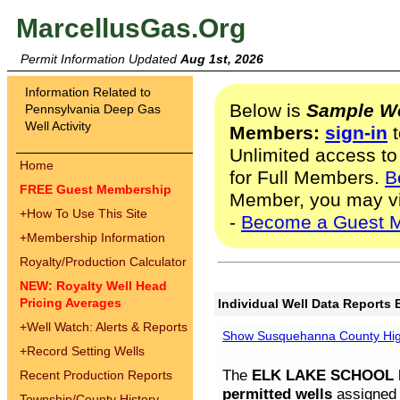
MarcellusGas.Org
Permit Information Updated
Aug 1st, 2026
Information Related to
Below is
Sample We
Pennsylvania Deep Gas
Well Activity
Members:
sign-in
t
Unlimited access to
Home
for Full Members.
B
FREE Guest Membership
Member, you may v
+
How To Use This Site
-
Become a Guest 
+
Membership Information
Royalty/Production Calculator
NEW: Royalty Well Head
Pricing Averages
Individual Well Data Reports 
+
Well Watch: Alerts & Reports
Show Susquehanna County High
+
Record Setting Wells
The
ELK LAKE SCHOOL D
Recent Production Reports
permitted wells
assigned t
Township/County History