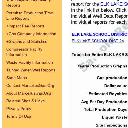
report for the
ELK LAKE S
Reports
in the link list below. Cli
Permit to Production Time
individual Well Data Repor
Line Reports
individual reports for each 
+
Impact Fee Reports
+
Gas Company Information
ELK LAKE SCHOOL DISTRIC
ELK LAKE SCHOOL DIST 2V
+
Graphs and Statistics
Compressor Facility
Information
Totals for Entire ELK LAKE
Waste Facility Information
Yearly Production Graphs
Tainted Water Well Reports
State Maps
Gas production
Contact MarcellusGas.Org
Dollar value
About MarcellusGas.Org
Estimated Royalties
Related Sites & Links
Avg Per Day Production
Privacy Policy
Total Production Days
Terms Of Use
Liquid Waste
Site Inspections