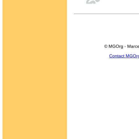
© MGOrg - Marce
Contact MGOr