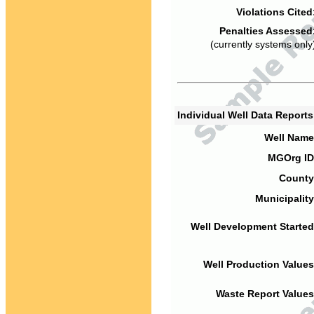
Violations Cited
Penalties Assessed
(currently systems only
Individual Well Data Report
Well Name
MGOrg ID
County
Municipality
Well Development Started
Well Production Values
Waste Report Values