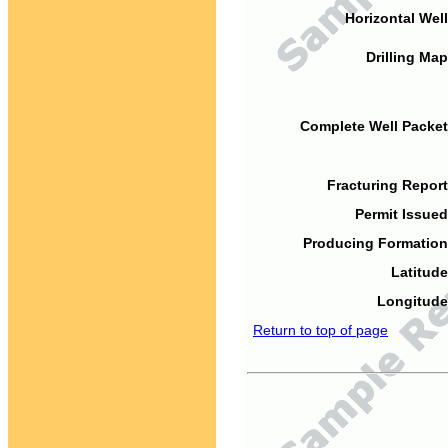
Horizontal Well
Drilling Map
Complete Well Packet
Fracturing Report
Permit Issued
Producing Formation
Latitude
Longitude
Return to top of page