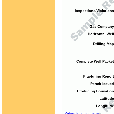
Inspections/Violations
Gas Company
Horizontal Well
Drilling Map
Complete Well Packet
Fracturing Report
Permit Issued
Producing Formation
Latitude
Longitude
Return to top of page