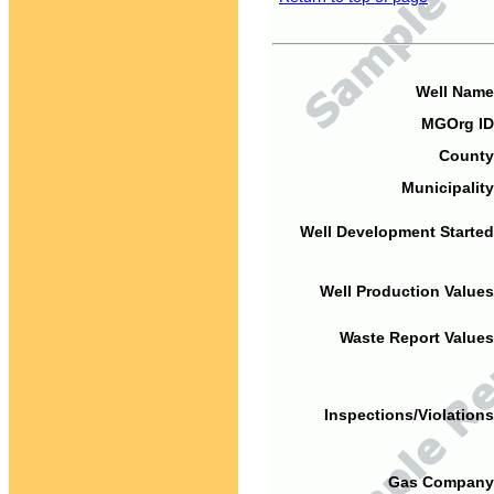
Well Name
MGOrg ID
County
Municipality
Well Development Started
Well Production Values
Waste Report Values
Inspections/Violations
Gas Company