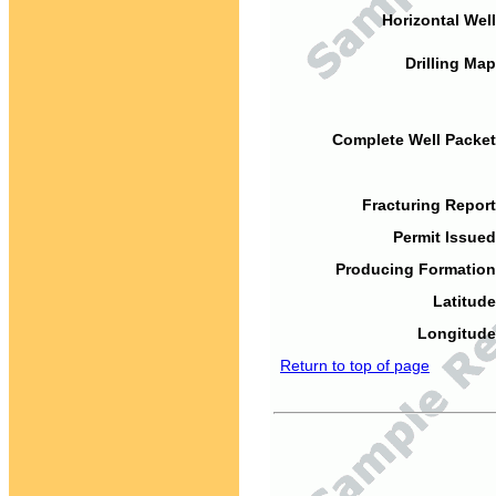
Horizontal Well
Drilling Map
Complete Well Packet
Fracturing Report
Permit Issued
Producing Formation
Latitude
Longitude
Return to top of page