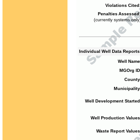
Violations Cited
Penalties Assessed
(currently systems only
Individual Well Data Report
Well Name
MGOrg ID
County
Municipality
Well Development Started
Well Production Values
Waste Report Values