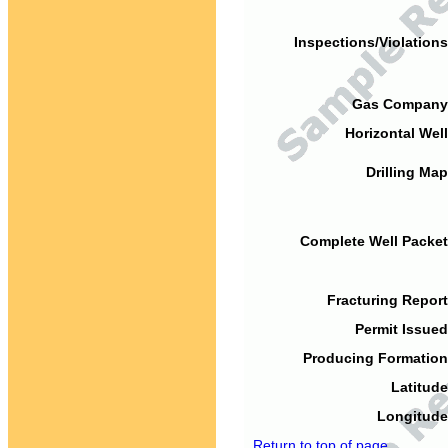
Inspections/Violations
Gas Company
Horizontal Well
Drilling Map
Complete Well Packet
Fracturing Report
Permit Issued
Producing Formation
Latitude
Longitude
Return to top of page