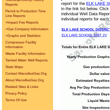
report for the
ELK LAKE S
Reports
in the link list below. Cli
Permit to Production Time
individual Well Data Repor
Line Reports
individual reports for each 
+
Impact Fee Reports
+
Gas Company Information
ELK LAKE SCHOOL DISTRIC
ELK LAKE SCHOOL DIST 2V
+
Graphs and Statistics
Compressor Facility
Information
Totals for Entire ELK LAKE
Waste Facility Information
Yearly Production Graphs
Tainted Water Well Reports
State Maps
Gas production
Contact MarcellusGas.Org
Dollar value
About MarcellusGas.Org
Estimated Royalties
Related Sites & Links
Avg Per Day Production
Privacy Policy
Total Production Days
Terms Of Use
Liquid Waste
Site Inspections