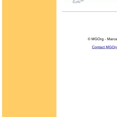
© MGOrg - Marce
Contact MGOr