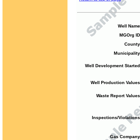
Well Name
MGOrg ID
County
Municipality
Well Development Started
Well Production Values
Waste Report Values
Inspections/Violations
Gas Company