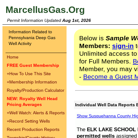
MarcellusGas.Org
Permit Information Updated
Aug 1st, 2026
Information Related to
Below is
Sample We
Pennsylvania Deep Gas
Well Activity
Members:
sign-in
t
Unlimited access to
Home
for Full Members.
B
FREE Guest Membership
Member, you may v
+
How To Use This Site
-
Become a Guest 
+
Membership Information
Royalty/Production Calculator
NEW: Royalty Well Head
Pricing Averages
Individual Well Data Reports 
+
Well Watch: Alerts & Reports
Show Susquehanna County High
+
Record Setting Wells
The
ELK LAKE SCHOOL D
Recent Production Reports
permitted wells
assigned t
Township/County History