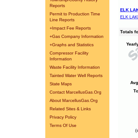
Reports
ELK LAK
Permit to Production Time
ELK LAK
Line Reports
+
Impact Fee Reports
Totals 
+
Gas Company Information
Yearl
+
Graphs and Statistics
Compressor Facility
Information
Waste Facility Information
Tainted Water Well Reports
Avg
State Maps
To
Contact MarcellusGas.Org
About MarcellusGas.Org
Related Sites & Links
Privacy Policy
Terms Of Use
(