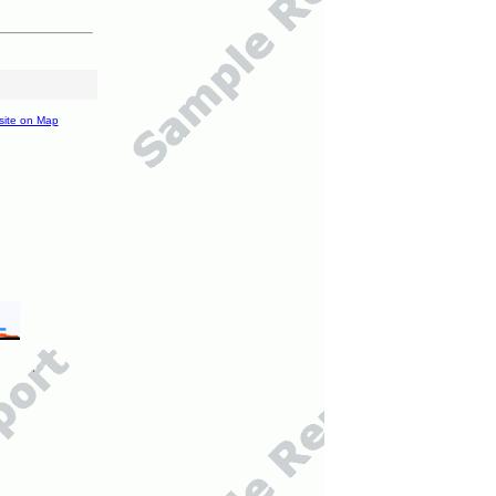
site on Map