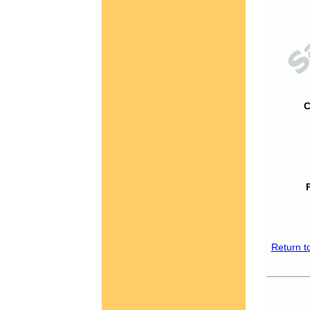
C
Return t