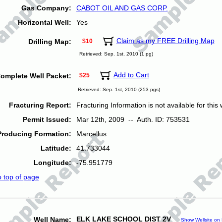
Gas Company:
CABOT OIL AND GAS CORP.
Horizontal Well:
Yes
Claim as my FREE Drilling Map
Drilling Map:
$10
Retrieved: Sep. 1st, 2010 (1 pg)
Add to Cart
omplete Well Packet:
$25
Retrieved: Sep. 1st, 2010 (253 pgs)
Fracturing Report:
Fracturing Information is not available for this w
Permit Issued:
Mar 12th, 2009 -- Auth. ID: 753531
Producing Formation:
Marcellus
Latitude:
41.733044
Longitude:
-75.951779
o top of page
ELK LAKE SCHOOL DIST 2V
Well Name:
Show Wellsite on