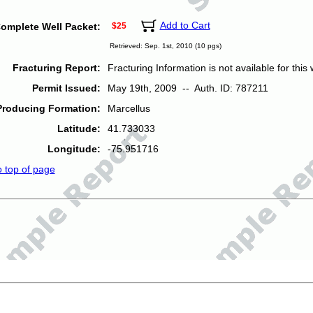
Add to Cart
omplete Well Packet:
$25
Retrieved: Sep. 1st, 2010 (10 pgs)
Fracturing Report:
Fracturing Information is not available for this w
Permit Issued:
May 19th, 2009 -- Auth. ID: 787211
Producing Formation:
Marcellus
Latitude:
41.733033
Longitude:
-75.951716
o top of page