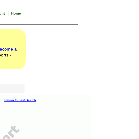
|
unt
Home
ecome a
orts -
Return to Last Search