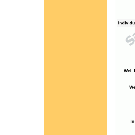
Individu
Well 
We
In