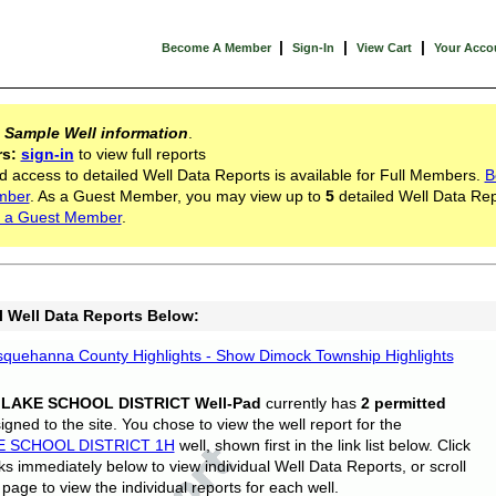
|
|
|
Become A Member
Sign-In
View Cart
Your Acco
s
Sample Well information
.
rs:
sign-in
to view full reports
d access to detailed Well Data Reports is available for Full Members.
B
mber
. As a Guest Member, you may view up to
5
detailed Well Data Rep
 a Guest Member
.
l Well Data Reports Below:
quehanna County Highlights - Show Dimock Township Highlights
 LAKE SCHOOL DISTRICT Well-Pad
currently has
2 permitted
gned to the site. You chose to view the well report for the
E SCHOOL DISTRICT 1H
well, shown first in the link list below. Click
nks immediately below to view individual Well Data Reports, or scroll
page to view the individual reports for each well.