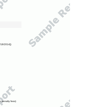
/18/2014])
e penalty fees)