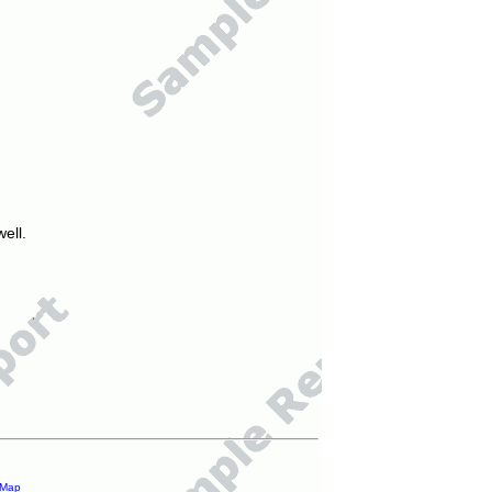
ell.
 Map