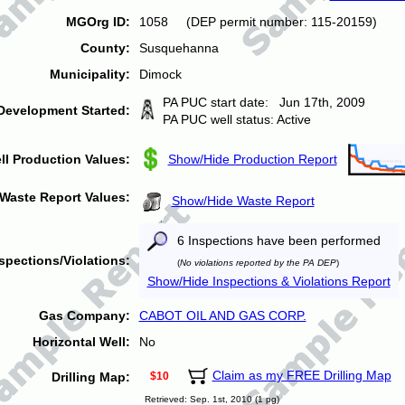
MGOrg ID:
1058 (DEP permit number: 115-20159)
County:
Susquehanna
Municipality:
Dimock
PA PUC start date: Jun 17th, 2009
Development Started:
PA PUC well status: Active
ll Production Values:
Show/Hide Production Report
Waste Report Values:
Show/Hide Waste Report
6 Inspections have been performed
spections/Violations:
(
No violations reported by the PA DEP
)
Show/Hide Inspections & Violations Report
Gas Company:
CABOT OIL AND GAS CORP.
Horizontal Well:
No
Claim as my FREE Drilling Map
Drilling Map:
$10
Retrieved: Sep. 1st, 2010 (1 pg)