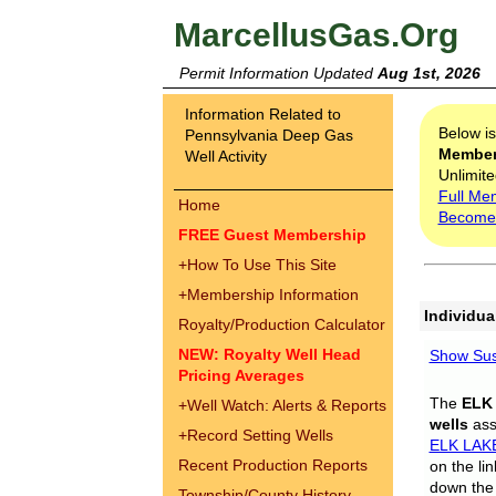
MarcellusGas.Org
Permit Information Updated
Aug 1st, 2026
Information Related to
Below i
Pennsylvania Deep Gas
Membe
Well Activity
Unlimite
Full Me
Home
Become
FREE Guest Membership
+
How To Use This Site
+
Membership Information
Individua
Royalty/Production Calculator
NEW: Royalty Well Head
Show Sus
Pricing Averages
The
ELK
+
Well Watch: Alerts & Reports
wells
assi
+
Record Setting Wells
ELK LAK
Recent Production Reports
on the li
down the 
Township/County History