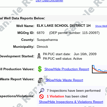
DEP Data Disclaimer
al Well Data Reports Below:
ELK LAKE SCHOOL DISTRICT 1H
Well Name:
Show Well
MGOrg ID:
6870 (DEP permit number: 115-20097)
County:
Susquehanna
Municipality:
Dimock
PA PUC start date: Jun 16th, 2009
Development Started:
PA PUC well status: Active
ll Production Values:
Show/Hide Production Report
Waste Report Values:
Show/Hide Waste Report
7 Inspections have been performed
spections/Violations:
1 Violation
has been cited
Show/Hide Inspections & Violations Report