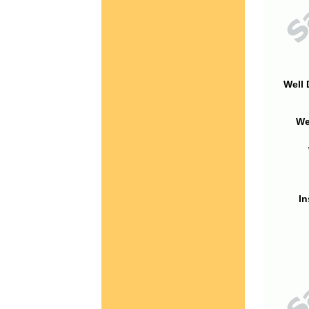
Well 
We
In