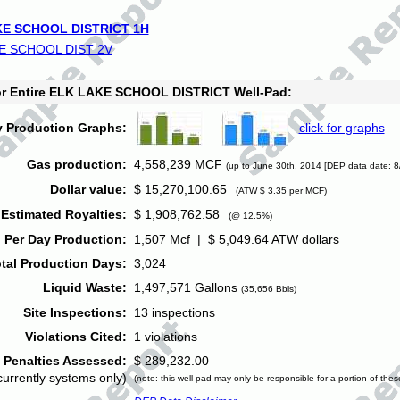
E SCHOOL DISTRICT 1H
E SCHOOL DIST 2V
for Entire ELK LAKE SCHOOL DISTRICT Well-Pad:
y Production Graphs:
click for graphs
Gas production:
4,558,239 MCF
(up to June 30th, 2014 [DEP data date: 8
Dollar value:
$ 15,270,100.65
(ATW $ 3.35 per MCF)
Estimated Royalties:
$ 1,908,762.58
(@ 12.5%)
 Per Day Production:
1,507 Mcf | $ 5,049.64 ATW dollars
tal Production Days:
3,024
Liquid Waste:
1,497,571 Gallons
(35,656 Bbls)
Site Inspections:
13 inspections
Violations Cited:
1 violations
Penalties Assessed:
$ 289,232.00
currently systems only)
(note: this well-pad may only be responsible for a portion of thes