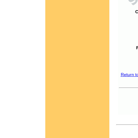
C
Return t