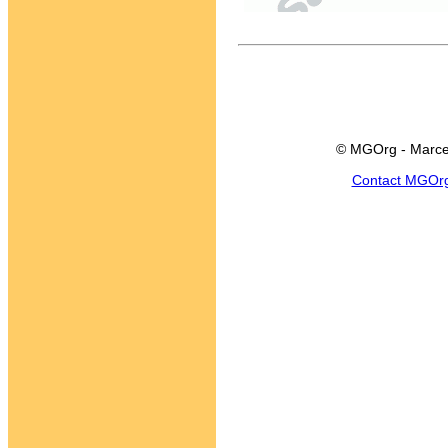
© MGOrg - Marce
Contact MGOr