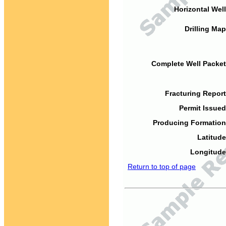
Horizontal Well
Drilling Map
Complete Well Packet
Fracturing Report
Permit Issued
Producing Formation
Latitude
Longitude
Return to top of page