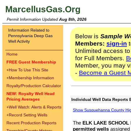
MarcellusGas.Org
Permit Information Updated
Aug 8th, 2026
Information Related to
Below is
Sample We
Pennsylvania Deep Gas
Well Activity
Members:
sign-in
t
Unlimited access to
Home
for Full Members.
B
FREE Guest Membership
Member, you may v
+
How To Use This Site
-
Become a Guest 
+
Membership Information
Royalty/Production Calculator
NEW: Royalty Well Head
Pricing Averages
Individual Well Data Reports 
+
Well Watch: Alerts & Reports
Show Susquehanna County High
+
Record Setting Wells
The
ELK LAKE SCHOOL D
Recent Production Reports
permitted wells
assigned t
Township/County History