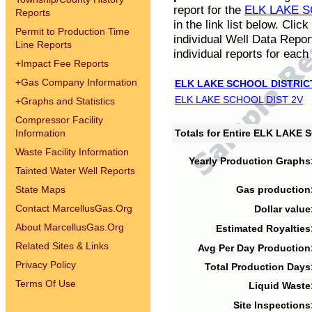
report for the
ELK LAKE S
Reports
in the link list below. Cli
Permit to Production Time
individual Well Data Repor
Line Reports
individual reports for each 
+
Impact Fee Reports
+
Gas Company Information
ELK LAKE SCHOOL DISTRIC
ELK LAKE SCHOOL DIST 2V
+
Graphs and Statistics
Compressor Facility
Information
Totals for Entire ELK LAKE
Waste Facility Information
Yearly Production Graphs
Tainted Water Well Reports
State Maps
Gas production
Contact MarcellusGas.Org
Dollar value
About MarcellusGas.Org
Estimated Royalties
Related Sites & Links
Avg Per Day Production
Privacy Policy
Total Production Days
Terms Of Use
Liquid Waste
Site Inspections