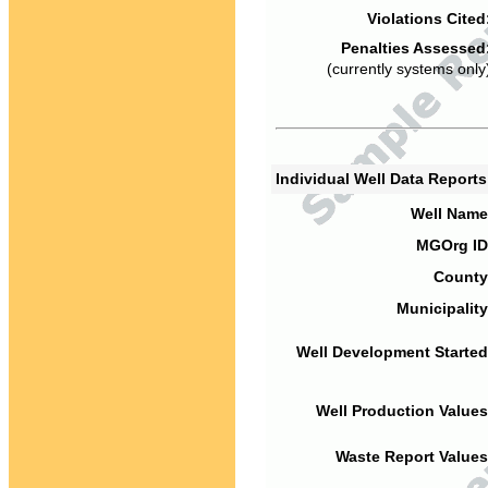
Violations Cited
Penalties Assessed
(currently systems only
Individual Well Data Report
Well Name
MGOrg ID
County
Municipality
Well Development Started
Well Production Values
Waste Report Values