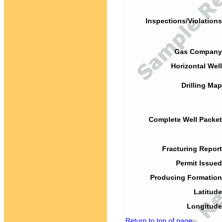
Inspections/Violations
Gas Company
Horizontal Well
Drilling Map
Complete Well Packet
Fracturing Report
Permit Issued
Producing Formation
Latitude
Longitude
Return to top of page