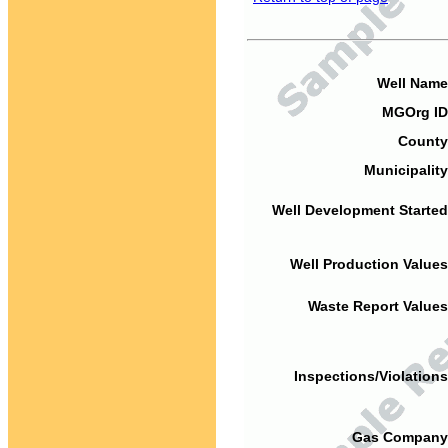
Well Name
MGOrg ID
County
Municipality
Well Development Started
Well Production Values
Waste Report Values
Inspections/Violations
Gas Company